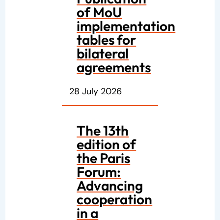
of MoU
implementation
tables for
bilateral
agreements
28 July 2026
The 13th
edition of
the Paris
Forum:
Advancing
cooperation
in a