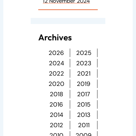
12 November 2024
Archives
2026
2025
2024
2023
2022
2021
2020
2019
2018
2017
2016
2015
2014
2013
2012
2011
2010
2009