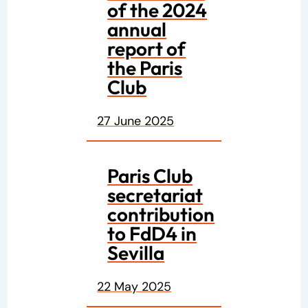
of the 2024
annual
report of
the Paris
Club
27 June 2025
Paris Club
secretariat
contribution
to FdD4 in
Sevilla
22 May 2025