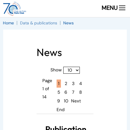
MENU
Home
Data & publications
News
News
Show
Page
Page active :
1
2
3
4
1 of
5
6
7
8
14
9
10
Next
End
Publication