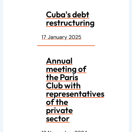
Cuba's debt
restructuring
17 January 2025
Annual
meeting of
the Paris
Club with
representatives
of the
private
sector