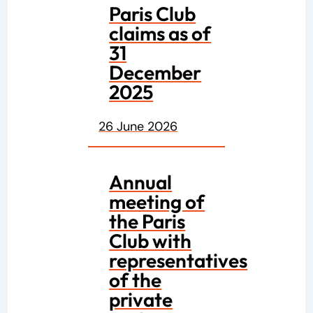
Paris Club
claims as of
31
December
2025
26 June 2026
Annual
meeting of
the Paris
Club with
representatives
of the
private