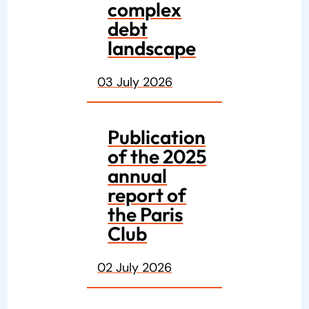
complex
debt
landscape
03 July 2026
Publication
of the 2025
annual
report of
the Paris
Club
02 July 2026