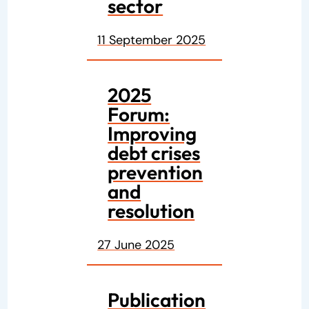
sector
11 September 2025
2025
Forum:
Improving
debt crises
prevention
and
resolution
27 June 2025
Publication