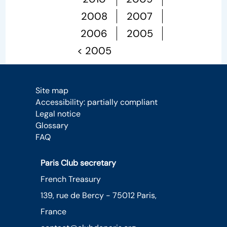
2008
2007
2006
2005
< 2005
Site map
Accessibility: partially compliant
Legal notice
Glossary
FAQ
Paris Club secretary
French Treasury
139, rue de Bercy - 75012 Paris,
France