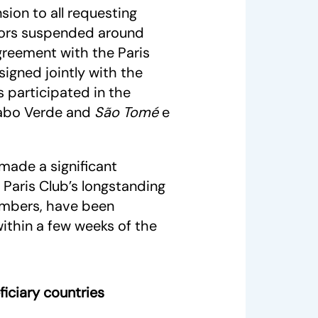
sion to all requesting
itors suspended around
greement with the Paris
signed jointly with the
 participated in the
 Cabo Verde and
São Tomé
e
made a significant
 Paris Club’s longstanding
embers, have been
within a few weeks of the
iciary countries