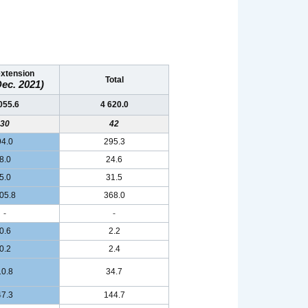
extension
Total
ec. 2021)
055.6
4 620.0
30
42
94.0
295.3
8.0
24.6
5.0
31.5
05.8
368.0
-
-
0.6
2.2
0.2
2.4
10.8
34.7
47.3
144.7