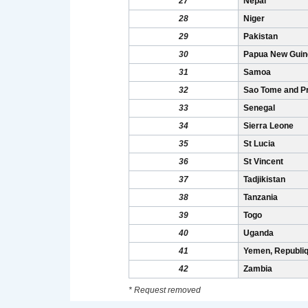
27
Nepal
28
Niger
29
Pakistan
30
Papua New Guin
31
Samoa
32
Sao Tome and Pr
33
Senegal
34
Sierra Leone
35
St Lucia
36
St Vincent
37
Tadjikistan
38
Tanzania
39
Togo
40
Uganda
41
Yemen, Republiq
42
Zambia
* Request removed