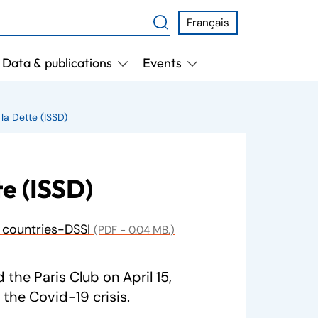
Français
Data & publications
Events
 la Dette (ISSD)
te (ISSD)
y countries-DSSI
(PDF - 0.04 MB.)
the Paris Club on April 15,
the Covid-19 crisis.