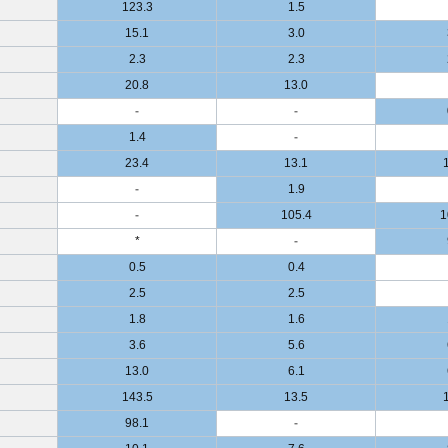
123.3
1.5
15.1
3.0
2.3
2.3
20.8
13.0
-
-
1.4
-
23.4
13.1
-
1.9
-
105.4
1
*
-
0.5
0.4
2.5
2.5
1.8
1.6
3.6
5.6
13.0
6.1
143.5
13.5
98.1
-