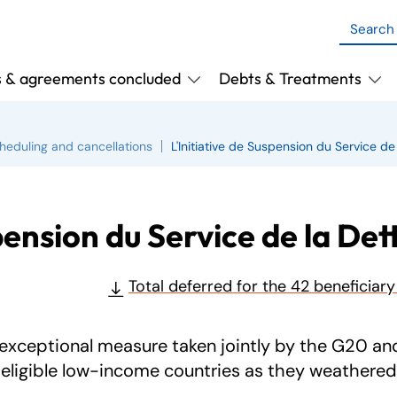
s & agreements concluded
Debts & Treatments
heduling and cancellations
L'Initiative de Suspension du Service de
pension du Service de la Det
Total deferred for the 42 beneficiar
exceptional measure taken jointly by the G20 and 
eligible low-income countries as they weathered 