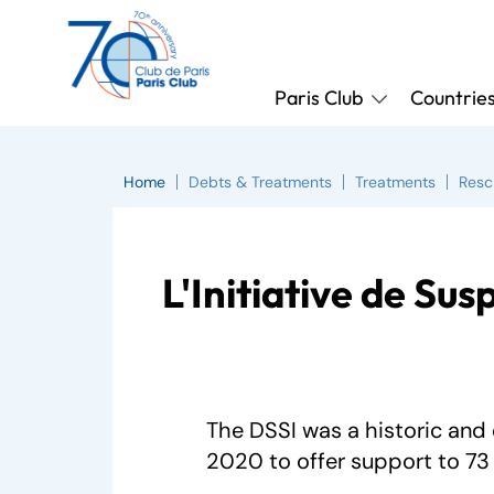
Paris Club
Countrie
Home
Debts & Treatments
Treatments
Resc
L'Initiative de Sus
The DSSI was a historic and 
2020 to offer support to 73 