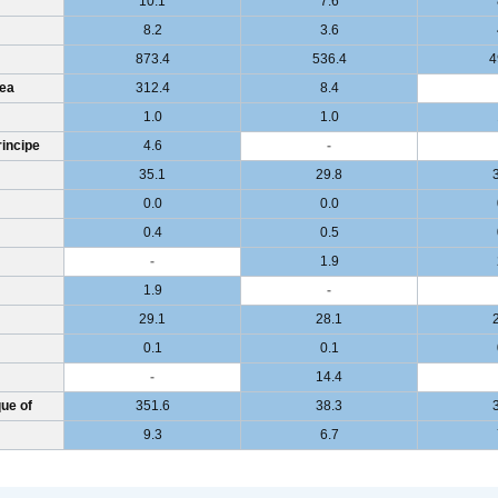
10.1
7.6
8.2
3.6
873.4
536.4
4
ea
312.4
8.4
1.0
1.0
incipe
4.6
-
35.1
29.8
0.0
0.0
0.4
0.5
-
1.9
1.9
-
29.1
28.1
0.1
0.1
-
14.4
ue of
351.6
38.3
9.3
6.7