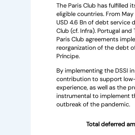
The Paris Club has fulfilled
eligible countries. From May 
USD 4.6 Bn of debt service 
Club (cf. Infra). Portugal an
Paris Club agreements implem
reorganization of the debt 
Príncipe.
By implementing the DSSI in 
contribution to support low-
experience, as well as the 
instrumental to implement th
outbreak of the pandemic.
Total deferred am