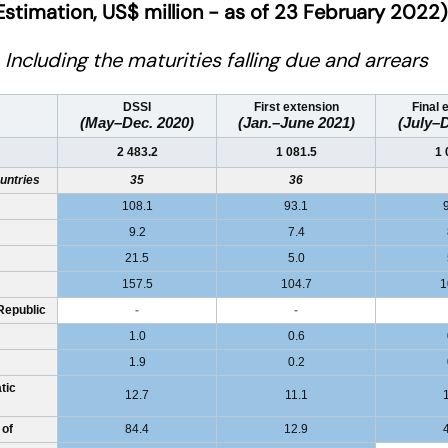
Estimation, US$ million - as of 23 February 2022)
Including the maturities falling due and arrears
DSSI
First extension
Final 
(May–Dec. 2020)
(Jan.–June 2021)
(July–D
2 483.2
1 081.5
1 
untries
35
36
108.1
93.1
9.2
7.4
21.5
5.0
157.5
104.7
1
Republic
-
-
1.0
0.6
1.9
0.2
tic
12.7
11.1
 of
84.4
12.9