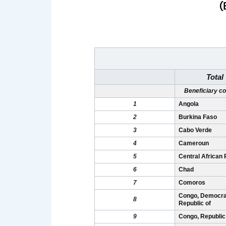
(
Total
Beneficiary co
1
Angola
2
Burkina Faso
3
Cabo Verde
4
Cameroun
5
Central African 
6
Chad
7
Comoros
Congo, Democra
8
Republic of
9
Congo, Republic