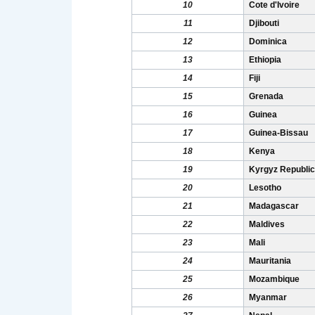
10
Cote d'Ivoire
11
Djibouti
12
Dominica
13
Ethiopia
14
Fiji
15
Grenada
16
Guinea
17
Guinea-Bissau
18
Kenya
19
Kyrgyz Republic
20
Lesotho
21
Madagascar
22
Maldives
23
Mali
24
Mauritania
25
Mozambique
26
Myanmar