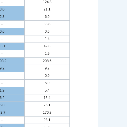
-
124.8
3.0
21.1
2.3
6.9
-
33.8
0.6
0.6
-
1.4
13.1
49.6
-
1.9
03.2
208.6
9.2
9.2
-
0.9
-
5.0
1.9
5.4
6.2
15.4
6.0
25.1
13.7
170.8
-
98.1