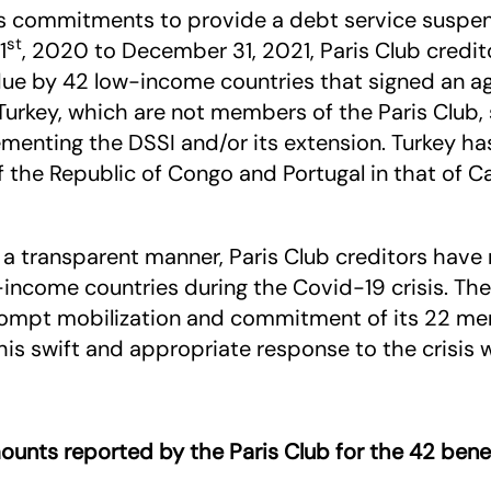
 its commitments to provide a debt service suspen
st
1
, 2020 to December 31, 2021, Paris Club cred
due by 42 low-income countries that signed an a
d Turkey, which are not members of the Paris Club, 
enting the DSSI and/or its extension. Turkey has
of the Republic of Congo and Portugal in that of
a transparent manner, Paris Club creditors have 
income countries during the Covid-19 crisis. The
prompt mobilization and commitment of its 22 m
is swift and appropriate response to the crisis 
ounts reported by the Paris Club for the 42 benef