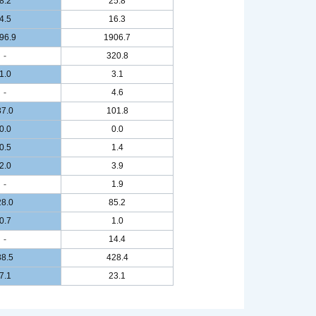
8.2
25.8
4.5
16.3
96.9
1906.7
-
320.8
1.0
3.1
-
4.6
37.0
101.8
0.0
0.0
0.5
1.4
2.0
3.9
-
1.9
28.0
85.2
0.7
1.0
-
14.4
38.5
428.4
7.1
23.1