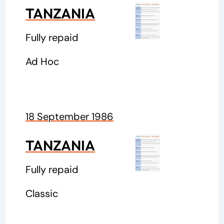
TANZANIA
Fully repaid
Ad Hoc
18 September 1986
TANZANIA
Fully repaid
Classic