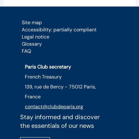
Site map
Accessibility: partially compliant
Legal notice
Glossary
FAQ
Paris Club secretary
French Treasury
139, rue de Bercy - 75012 Paris,
France
contact@clubdeparis.org
Stay informed and discover
the essentials of our news