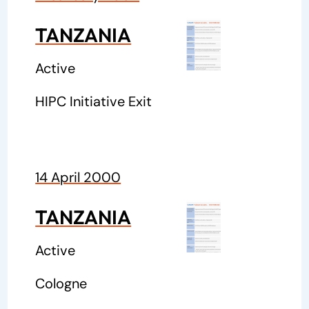
TANZANIA
Active
HIPC Initiative Exit
14 April 2000
TANZANIA
Active
Cologne