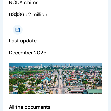
NODA claims
US$365.2 million
Last update
December 2025
All the documents