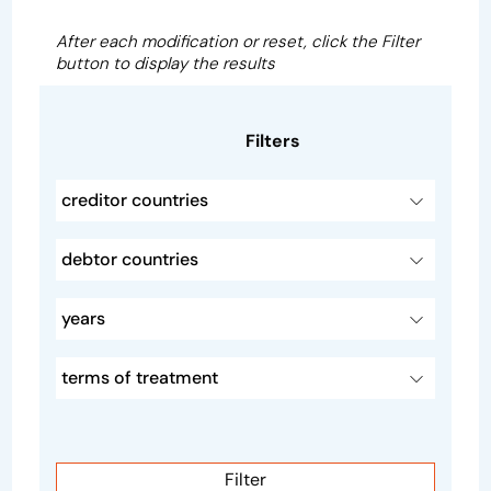
After each modification or reset, click the Filter
button to display the results
Filters
creditor countries
debtor countries
years
terms of treatment
Filter