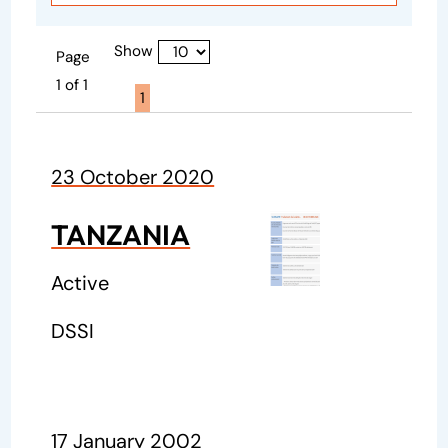
Show
Page
1 of 1
Page active :
1
23 October 2020
TANZANIA
Active
DSSI
17 January 2002