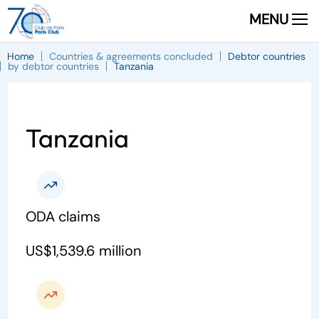
MENU
Home
Countries & agreements concluded
Debtor countries
by debtor countries
Tanzania
Tanzania
ODA claims
US$1,539.6 million