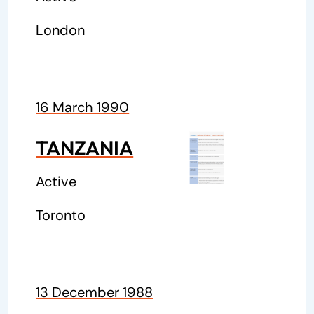
London
16 March 1990
TANZANIA
Active
Toronto
13 December 1988