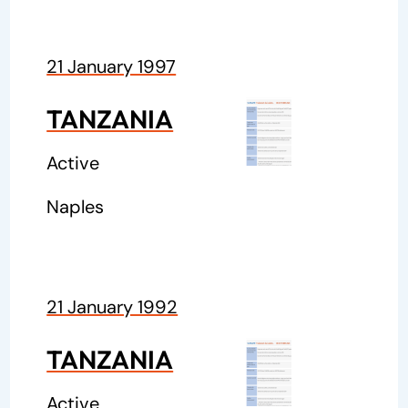
21 January 1997
TANZANIA
Active
Naples
21 January 1992
TANZANIA
Active