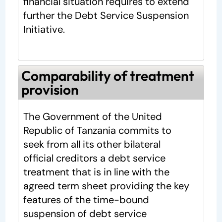
financial situation requires to extend
further the Debt Service Suspension
Initiative.
Comparability of treatment
provision
The Government of the United
Republic of Tanzania commits to
seek from all its other bilateral
official creditors a debt service
treatment that is in line with the
agreed term sheet providing the key
features of the time-bound
suspension of debt service