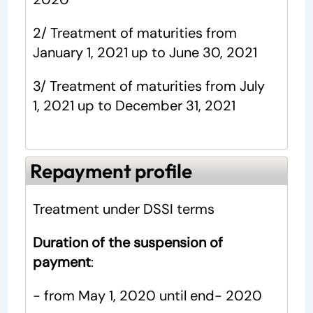
2/ Treatment of maturities from
January 1, 2021 up to June 30, 2021
3/ Treatment of maturities from July
1, 2021 up to December 31, 2021
Repayment profile
Treatment under DSSI terms
Duration of the suspension of
payment
:
- from May 1, 2020 until end- 2020