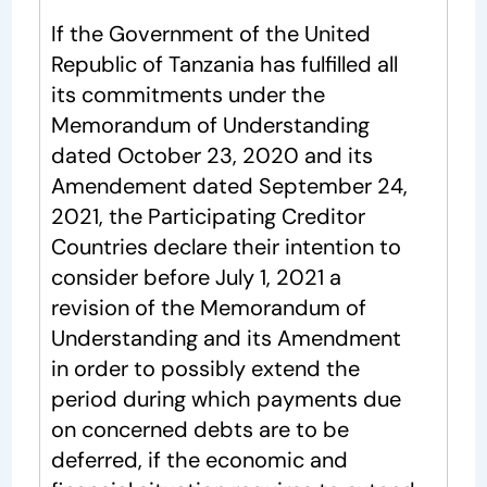
If the Government of the United
Republic of Tanzania has fulfilled all
its commitments under the
Memorandum of Understanding
dated October 23, 2020 and its
Amendement dated September 24,
2021, the Participating Creditor
Countries declare their intention to
consider before July 1, 2021 a
revision of the Memorandum of
Understanding and its Amendment
in order to possibly extend the
period during which payments due
on concerned debts are to be
deferred, if the economic and