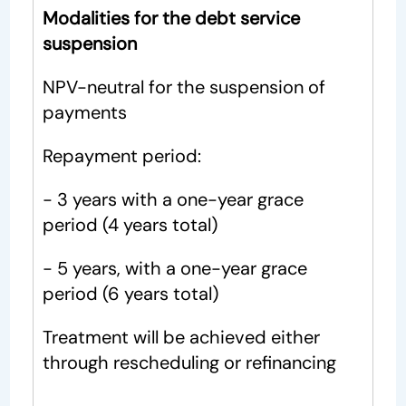
Modalities for the debt service
suspension
NPV-neutral for the suspension of
payments
Repayment period:
- 3 years with a one-year grace
period (4 years total)
- 5 years, with a one-year grace
period (6 years total)
Treatment will be achieved either
through rescheduling or refinancing