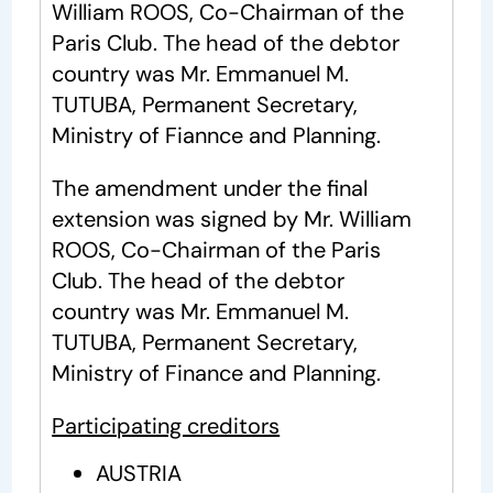
William ROOS, Co-Chairman of the
Paris Club. The head of the debtor
country was Mr. Emmanuel M.
TUTUBA, Permanent Secretary,
Ministry of Fiannce and Planning.
The amendment under the final
extension was signed by Mr. William
ROOS, Co-Chairman of the Paris
Club. The head of the debtor
country was Mr. Emmanuel M.
TUTUBA, Permanent Secretary,
Ministry of Finance and Planning.
Participating creditors
AUSTRIA