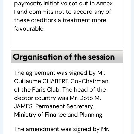
payments initiative set out in Annex
I and commits not to accord any of
these creditors a treatment more
favourable.
Organisation of the session
The agreement was signed by Mr.
Guillaume CHABERT, Co-Chairman
of the Paris Club. The head of the
debtor country was Mr. Doto M.
JAMES, Permanent Secretary,
Ministry of Finance and Planning.
The amendment was signed by Mr.