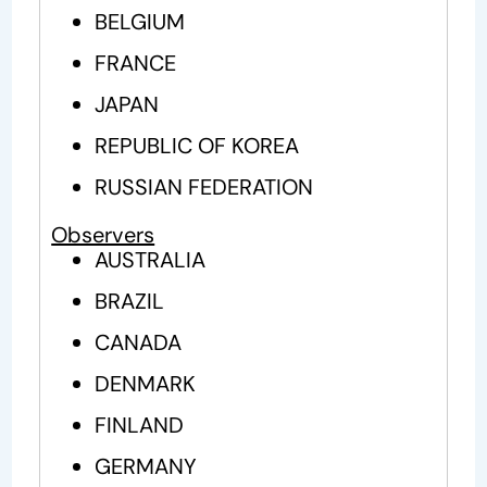
BELGIUM
FRANCE
JAPAN
REPUBLIC OF KOREA
RUSSIAN FEDERATION
Observers
AUSTRALIA
BRAZIL
CANADA
DENMARK
FINLAND
GERMANY