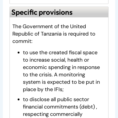
Specific provisions
The Government of the United
Republic of Tanzania is required to
commit:
to use the created fiscal space
to increase social, health or
economic spending in response
to the crisis. A monitoring
system is expected to be put in
place by the IFIs;
to disclose all public sector
financial commitments (debt) ,
respecting commercially