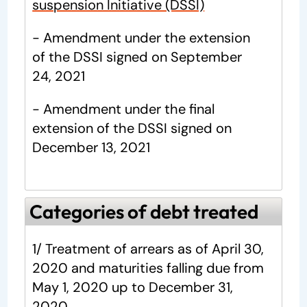
suspension Initiative (DSSI)
- Amendment under the extension
of the DSSI signed on September
24, 2021
- Amendment under the final
extension of the DSSI signed on
December 13, 2021
Categories of debt treated
1/ Treatment of arrears as of April 30,
2020 and maturities falling due from
May 1, 2020 up to December 31,
2020