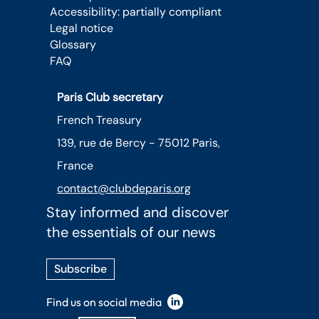
Accessibility: partially compliant
Legal notice
Glossary
FAQ
Paris Club secretary
French Treasury
139, rue de Bercy - 75012 Paris,
France
contact@clubdeparis.org
Stay informed and discover
the essentials of our news
Subscribe
Find us on social media