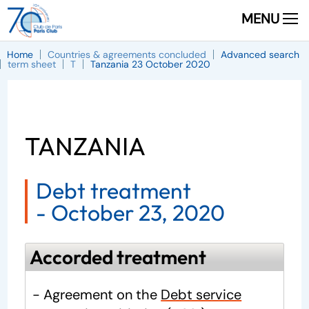
MENU
Home
Countries & agreements concluded
Advanced search
term sheet
T
Tanzania 23 October 2020
TANZANIA
Debt treatment
-
October 23, 2020
Accorded treatment
- Agreement on the
Debt service