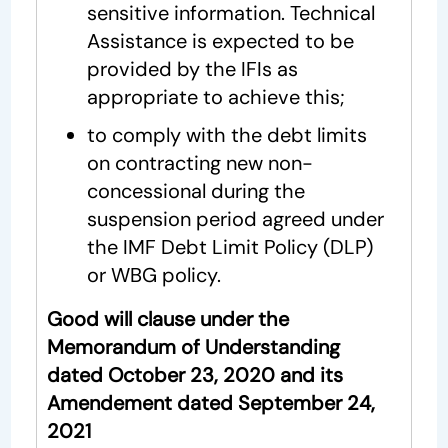
sensitive information. Technical
Assistance is expected to be
provided by the IFIs as
appropriate to achieve this;
to comply with the debt limits
on contracting new non-
concessional during the
suspension period agreed under
the IMF Debt Limit Policy (DLP)
or WBG policy.
Good will clause under the
Memorandum of Understanding
dated October 23, 2020 and its
Amendement dated September 24,
2021