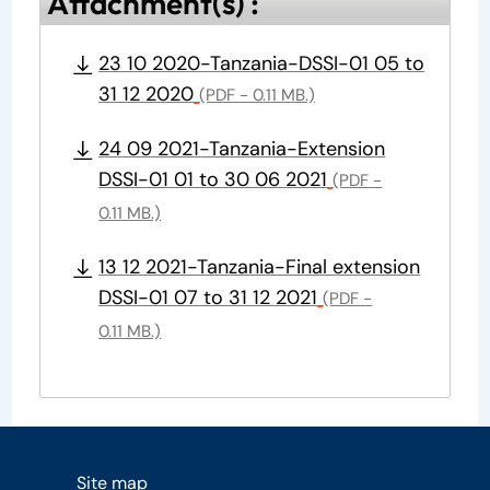
Attachment(s) :
23 10 2020-Tanzania-DSSI-01 05 to
31 12 2020
(PDF - 0.11 MB.)
24 09 2021-Tanzania-Extension
DSSI-01 01 to 30 06 2021
(PDF -
0.11 MB.)
13 12 2021-Tanzania-Final extension
DSSI-01 07 to 31 12 2021
(PDF -
0.11 MB.)
Site map