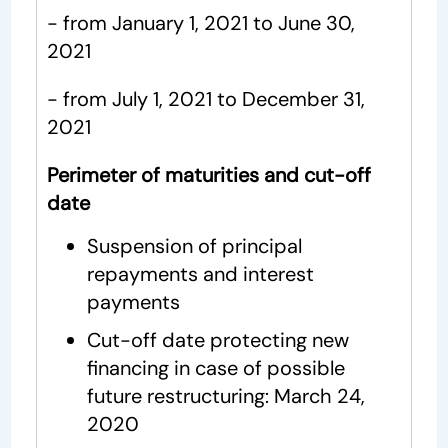
- from January 1, 2021 to June 30,
2021
- from July 1, 2021 to December 31,
2021
Perimeter of maturities and cut-off
date
Suspension of principal
repayments and interest
payments
Cut-off date protecting new
financing in case of possible
future restructuring: March 24,
2020