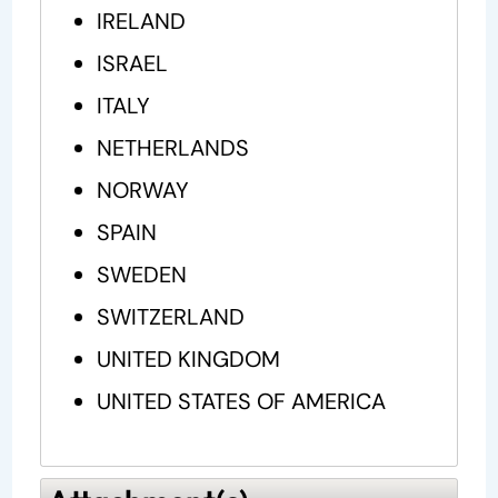
IRELAND
ISRAEL
ITALY
NETHERLANDS
NORWAY
SPAIN
SWEDEN
SWITZERLAND
UNITED KINGDOM
UNITED STATES OF AMERICA