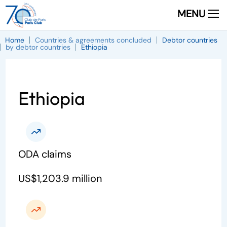
MENU
Home
Countries & agreements concluded
Debtor countries
by debtor countries
Ethiopia
Ethiopia
ODA claims
US$1,203.9 million