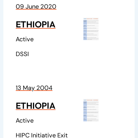
09 June 2020
ETHIOPIA
Active
DSSI
13 May 2004
ETHIOPIA
Active
HIPC Initiative Exit