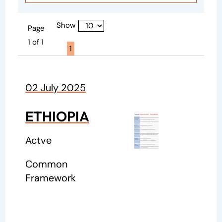
Show
Page
1 of 1
Page active :
1
02 July 2025
ETHIOPIA
Actve
Common
Framework