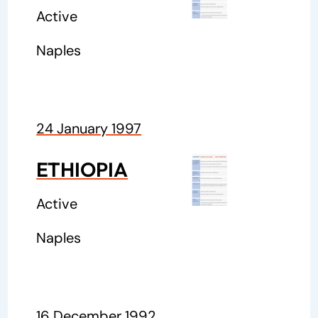
Active
Naples
24 January 1997
ETHIOPIA
Active
Naples
16 December 1992