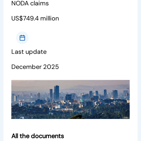
NODA claims
US$749.4 million
Last update
December 2025
All the documents