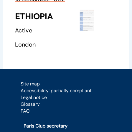
ETHIOPIA
Active
London
Site map
Accessibility: partially compliant
Legal notice
Glossary
FAQ
Paris Club secretary