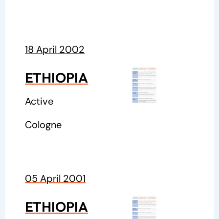
18 April 2002
ETHIOPIA
Active
Cologne
05 April 2001
ETHIOPIA