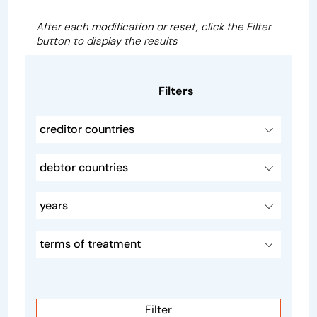
After each modification or reset, click the Filter
button to display the results
Filters
creditor countries
debtor countries
years
terms of treatment
Filter