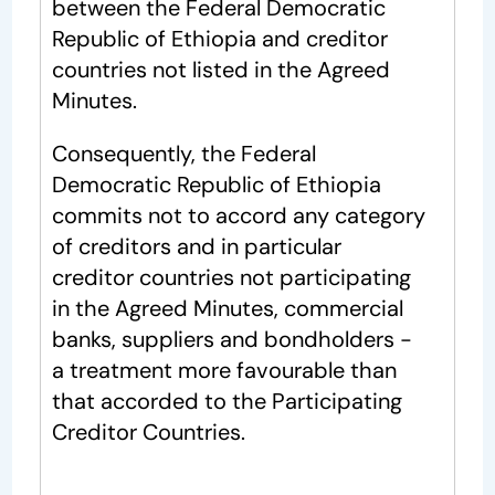
between the Federal Democratic
Republic of Ethiopia and creditor
countries not listed in the Agreed
Minutes.
Consequently, the Federal
Democratic Republic of Ethiopia
commits not to accord any category
of creditors and in particular
creditor countries not participating
in the Agreed Minutes, commercial
banks, suppliers and bondholders -
a treatment more favourable than
that accorded to the Participating
Creditor Countries.