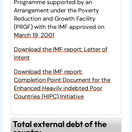
Programme supported by an
Arrangement under the Poverty
Reduction and Growth Facility
(PRGF) with the IMF approved on
March 19, 2001
Download the IMF report: Letter of
Intent
Download the IMF report:
Completion Point Document for the
Enhanced Heavily indebted Poor
Countries (HIPC) Initiative
Total external debt of the