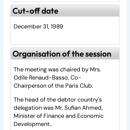
Cut-off date
December 31, 1989
Organisation of the session
The meeting was chaired by Mrs.
Odile Renaud-Basso, Co-
Chairperson of the Paris Club.
The head of the debtor country's
delegation was Mr. Sufian Ahmed,
Minister of Finance and Economic
Development..