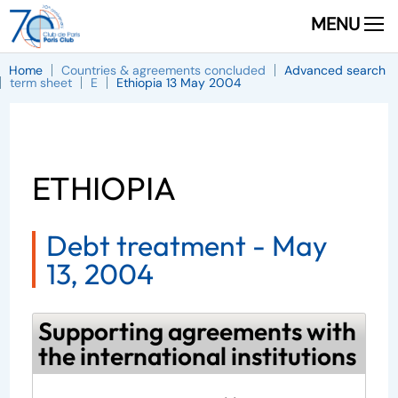
MENU
Home
Countries & agreements concluded
Advanced search
term sheet
E
Ethiopia 13 May 2004
ETHIOPIA
Debt treatment -
May
13, 2004
Supporting agreements with
the international institutions