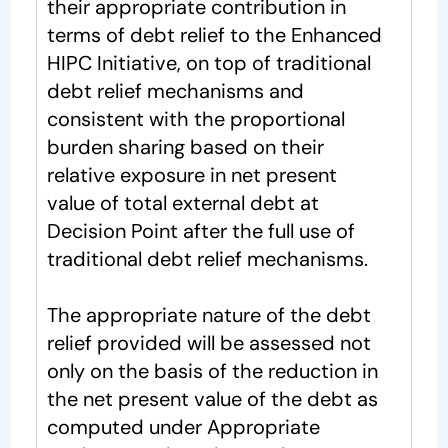
their appropriate contribution in
terms of debt relief to the Enhanced
HIPC Initiative, on top of traditional
debt relief mechanisms and
consistent with the proportional
burden sharing based on their
relative exposure in net present
value of total external debt at
Decision Point after the full use of
traditional debt relief mechanisms.
The appropriate nature of the debt
relief provided will be assessed not
only on the basis of the reduction in
the net present value of the debt as
computed under Appropriate