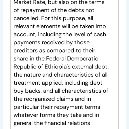
Market Rate, but also on the terms
of repayment of the debts not
cancelled. For this purpose, all
relevant elements will be taken into
account, including the level of cash
payments received by those
creditors as compared to their
share in the Federal Democratic
Republic of Ethiopia's external debt,
the nature and characteristics of all
treatment applied, including debt
buy backs, and all characteristics of
the reorganized claims and in
particular their repayment terms
whatever forms they take and in
general the financial relations