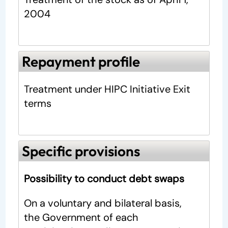
2004
Repayment profile
Treatment under HIPC Initiative Exit
terms
Specific provisions
Possibility to conduct debt swaps
On a voluntary and bilateral basis,
the Government of each