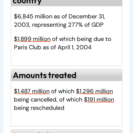
country
$6,845 million as of December 31,
2003, representing 277% of GDP
$1,899 million
of which being due to
Paris Club as of April 1, 2004
Amounts treated
$1,487 million
of which
$1,296 million
being cancelled, of which
$191 million
being rescheduled