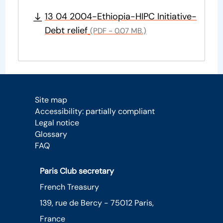
13 04 2004-Ethiopia-HIPC Initiative-
Debt relief
(PDF - 0.07 MB.)
Site map
Accessibility: partially compliant
Legal notice
Glossary
FAQ
Paris Club secretary
French Treasury
139, rue de Bercy - 75012 Paris,
France