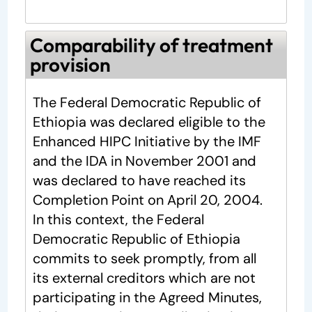
Comparability of treatment
provision
The Federal Democratic Republic of
Ethiopia was declared eligible to the
Enhanced HIPC Initiative by the IMF
and the IDA in November 2001 and
was declared to have reached its
Completion Point on April 20, 2004.
In this context, the Federal
Democratic Republic of Ethiopia
commits to seek promptly, from all
its external creditors which are not
participating in the Agreed Minutes,