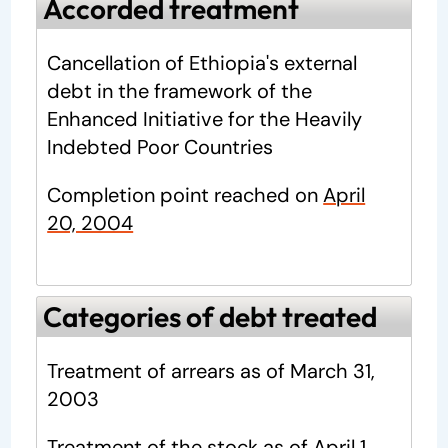
Accorded treatment
Cancellation of Ethiopia's external
debt in the framework of the
Enhanced Initiative for the Heavily
Indebted Poor Countries
Completion point
reached on
April
20, 2004
Categories of debt treated
Treatment of arrears as of March 31,
2003
Treatment of the stock as of April 1,