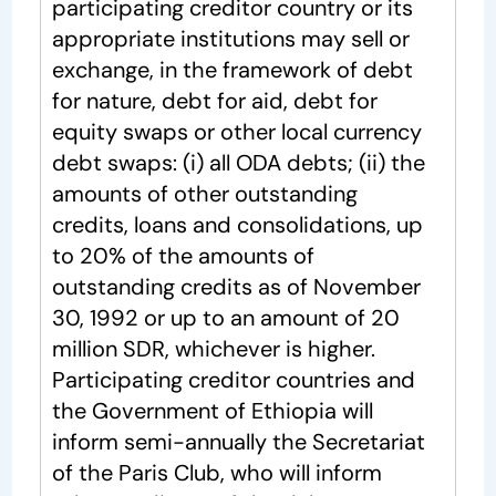
participating creditor country or its
appropriate institutions may sell or
exchange, in the framework of debt
for nature, debt for aid, debt for
equity swaps or other local currency
debt swaps: (i) all ODA debts; (ii) the
amounts of other outstanding
credits, loans and consolidations, up
to 20% of the amounts of
outstanding credits as of November
30, 1992 or up to an amount of 20
million SDR, whichever is higher.
Participating creditor countries and
the Government of Ethiopia will
inform semi-annually the Secretariat
of the Paris Club, who will inform