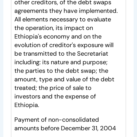
other creditors, of the debt swaps
agreements they have implemented.
All elements necessary to evaluate
the operation, its impact on
Ethiopia's economy and on the
evolution of creditor's exposure will
be transmitted to the Secretariat
including: its nature and purpose;
the parties to the debt swap; the
amount, type and value of the debt
treated; the price of sale to
investors and the expense of
Ethiopia.
Payment of non-consolidated
amounts before December 31, 2004