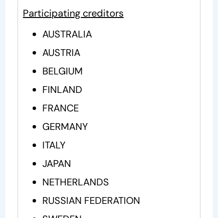
Participating creditors
AUSTRALIA
AUSTRIA
BELGIUM
FINLAND
FRANCE
GERMANY
ITALY
JAPAN
NETHERLANDS
RUSSIAN FEDERATION