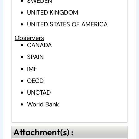
SWEDEN
UNITED KINGDOM
UNITED STATES OF AMERICA
Observers
CANADA
SPAIN
IMF
OECD
UNCTAD
World Bank
Attachment(s) :