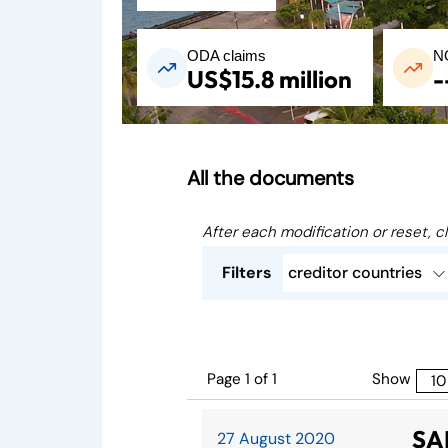
ODA claims
N
US$15.8 million
-
All the documents
After each modification or reset, cl
Filters
creditor countries
Page 1 of 1
Show
SA
27 August 2020