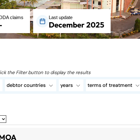
ODA claims
Last update
-
December 2025
ick the Filter button to display the results
debtor countries
years
terms of treatment
MOA