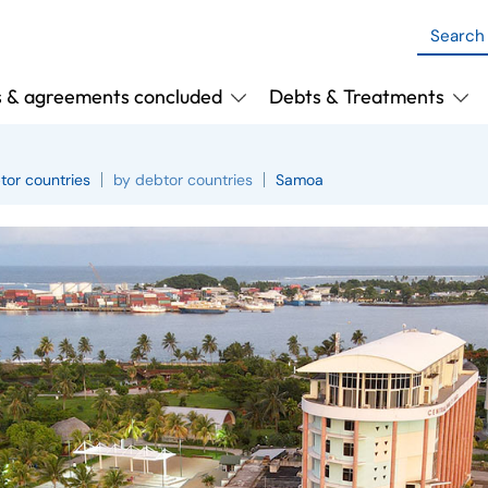
s & agreements concluded
Debts & Treatments
tor countries
by debtor countries
Samoa