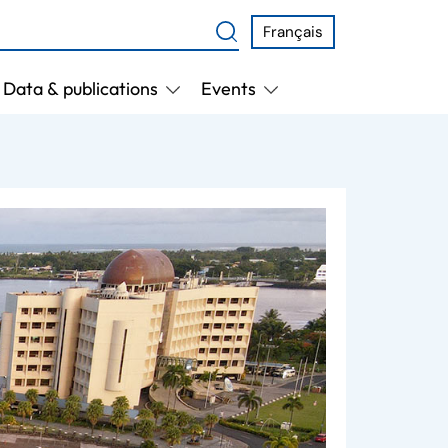
Français
Data & publications
Events