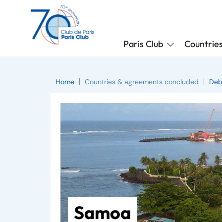
Paris Club
Countrie
Home
Countries & agreements concluded
Deb
Samoa