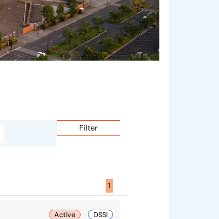
Filter
Page active :
1
Active
DSSI