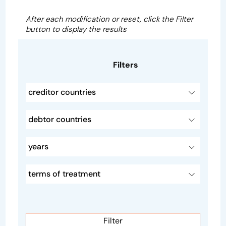
After each modification or reset, click the Filter
button to display the results
Filters
creditor countries
debtor countries
years
terms of treatment
Filter