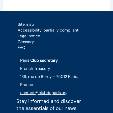
Site map
Accessibility: partially compliant
Legal notice
Glossary
FAQ
Paris Club secretary
French Treasury
139, rue de Bercy - 75012 Paris,
France
contact@clubdeparis.org
Stay informed and discover
the essentials of our news