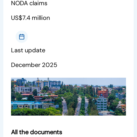
NODA claims
US$7.4 million
Last update
December 2025
All the documents