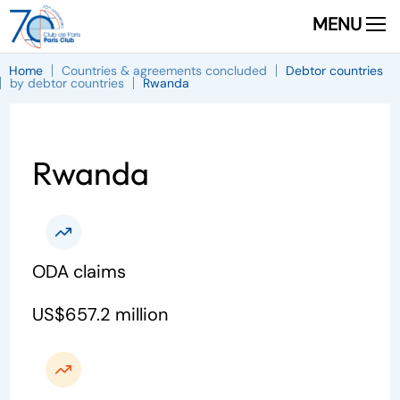
MENU
Home
Countries & agreements concluded
Debtor countries
by debtor countries
Rwanda
Rwanda
ODA claims
US$657.2 million