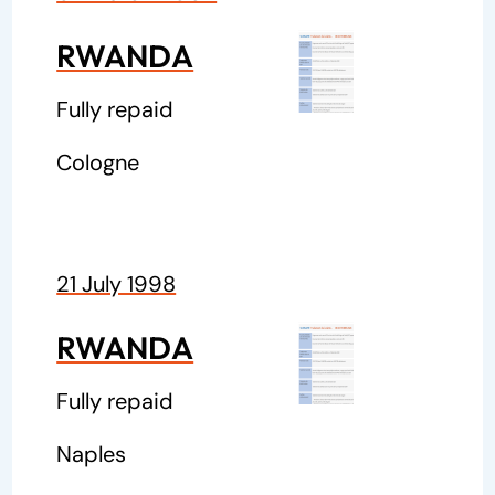
RWANDA
Fully repaid
Cologne
21 July 1998
RWANDA
Fully repaid
Naples