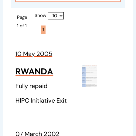
Show
Page
1 of 1
Page active :
1
10 May 2005
RWANDA
Fully repaid
HIPC Initiative Exit
07 March 2002