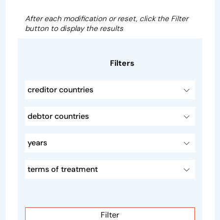
After each modification or reset, click the Filter
button to display the results
Filters
creditor countries
debtor countries
years
terms of treatment
Filter