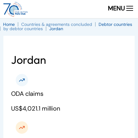
MENU
Home
Countries & agreements concluded
Debtor countries
by debtor countries
Jordan
Jordan
ODA claims
US$4,021.1 million