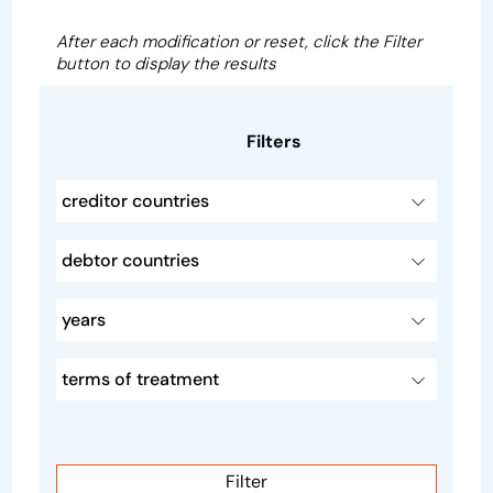
After each modification or reset, click the Filter
button to display the results
Filters
creditor countries
debtor countries
years
terms of treatment
Filter