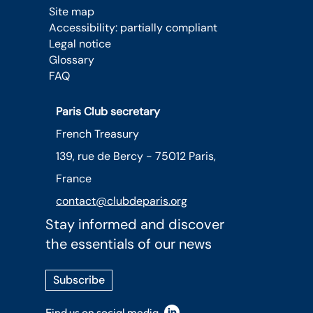
Site map
Accessibility: partially compliant
Legal notice
Glossary
FAQ
Paris Club secretary
French Treasury
139, rue de Bercy - 75012 Paris,
France
contact@clubdeparis.org
Stay informed and discover
the essentials of our news
Subscribe
Find us on social media