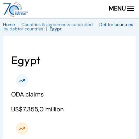
MENU
Home
Countries & agreements concluded
Debtor countries
by debtor countries
Egypt
Egypt
ODA claims
US$7.355,0 million