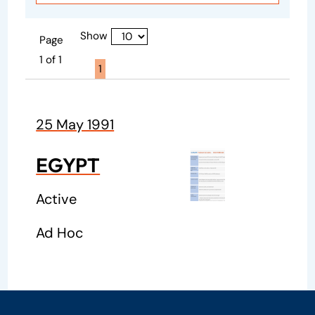
Show
Page
1 of 1
Page active :
1
25 May 1991
EGYPT
Active
Ad Hoc