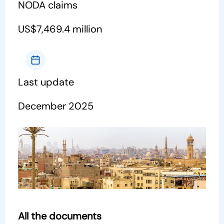
NODA claims
US$7,469.4 million
Last update
December 2025
All the documents