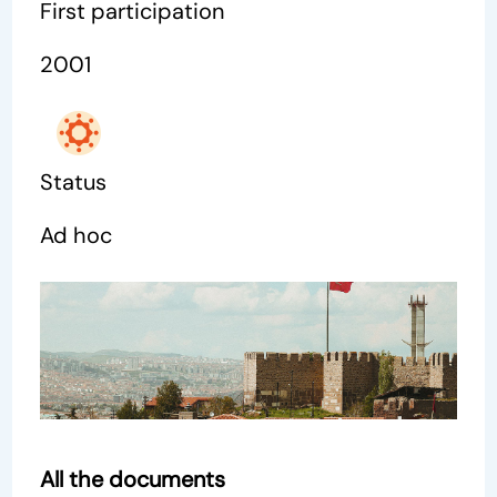
First participation
2001
Status
Ad hoc
All the documents