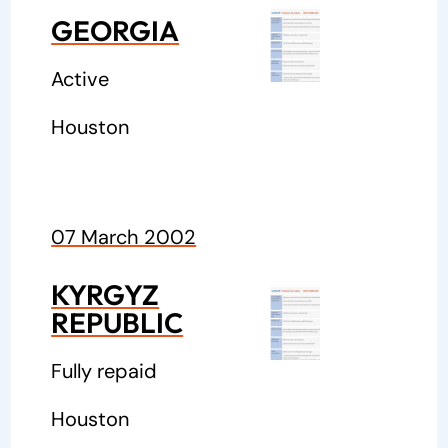
GEORGIA
Active
Houston
07 March 2002
KYRGYZ
REPUBLIC
Fully repaid
Houston