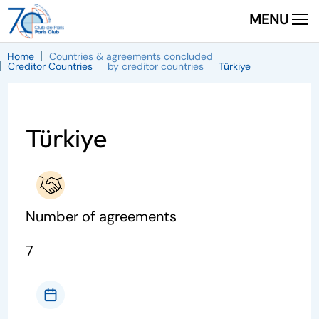
MENU
Home
Countries & agreements concluded
Creditor Countries
by creditor countries
Türkiye
Türkiye
Number of agreements
7