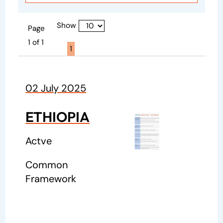
Show
Page
1 of 1
Page active :
1
02 July 2025
ETHIOPIA
Actve
Common
Framework