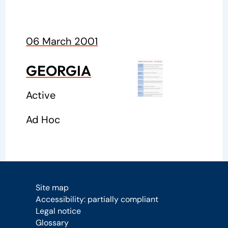
06 March 2001
GEORGIA
Active
Ad Hoc
Site map
Accessibility: partially compliant
Legal notice
Glossary