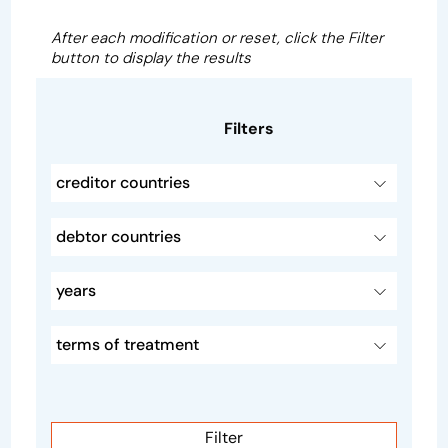
After each modification or reset, click the Filter
button to display the results
Filters
creditor countries
debtor countries
years
terms of treatment
Filter