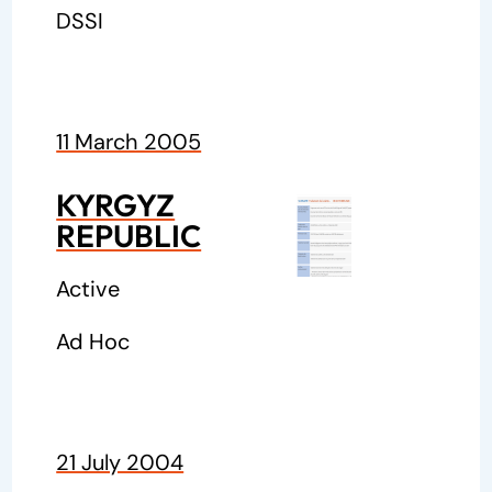
DSSI
11 March 2005
KYRGYZ
REPUBLIC
Active
Ad Hoc
21 July 2004