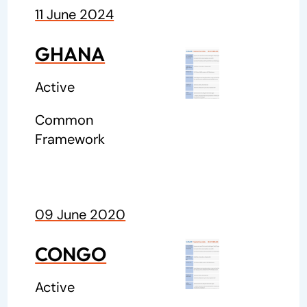
11 June 2024
GHANA
Active
Common
Framework
09 June 2020
CONGO
Active