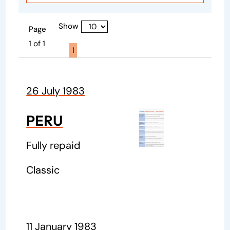
Show
Page
1 of 1
Page active :
1
26 July 1983
PERU
Fully repaid
Classic
11 January 1983