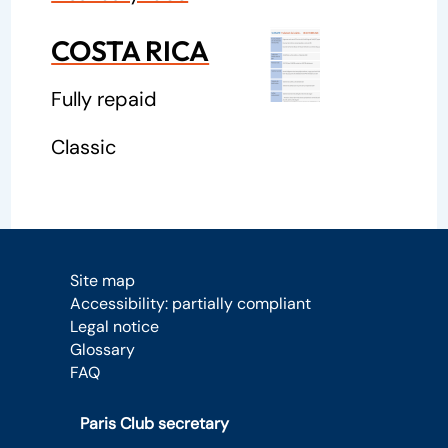
COSTA RICA
Fully repaid
Classic
Site map
Accessibility: partially compliant
Legal notice
Glossary
FAQ
Paris Club secretary