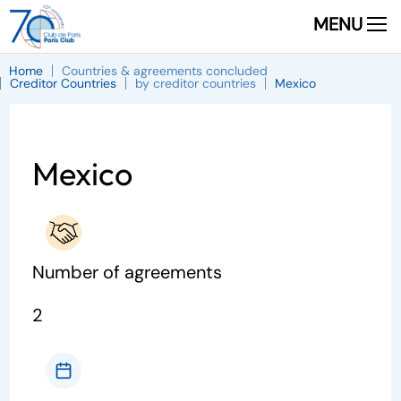
MENU
Home
Countries & agreements concluded
Creditor Countries
by creditor countries
Mexico
Mexico
Number of agreements
2