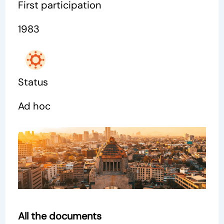
First participation
1983
Status
Ad hoc
All the documents