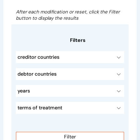
After each modification or reset, click the Filter
button to display the results
Filters
creditor countries
debtor countries
years
terms of treatment
Filter