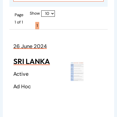
Show
Page
1 of 1
Page active :
1
26 June 2024
SRI LANKA
Active
Ad Hoc