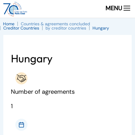
MENU
Home
Countries & agreements concluded
Creditor Countries
by creditor countries
Hungary
Hungary
Number of agreements
1