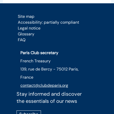
Site map
Accessibility: partially compliant
Legal notice
Glossary
FAQ
Paris Club secretary
French Treasury
139, rue de Bercy - 75012 Paris,
France
contact@clubdeparis.org
Stay informed and discover
the essentials of our news