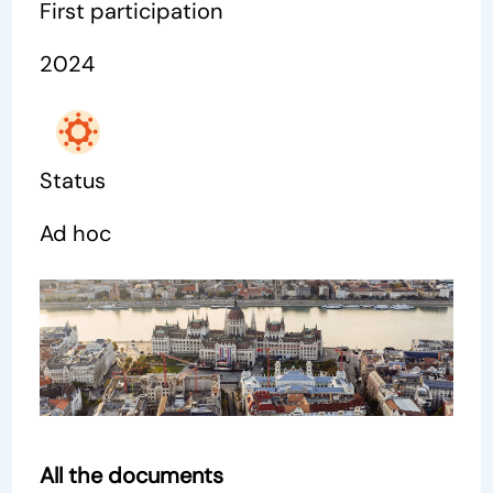
First participation
2024
Status
Ad hoc
All the documents