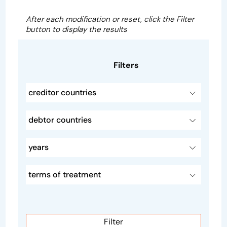
After each modification or reset, click the Filter
button to display the results
Filters
creditor countries
debtor countries
years
terms of treatment
Filter