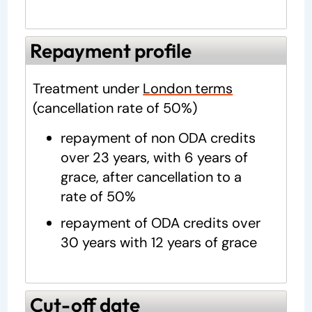
Repayment profile
Treatment under
London terms
(cancellation rate of 50%)
repayment of non ODA credits
over 23 years, with 6 years of
grace, after cancellation to a
rate of 50%
repayment of ODA credits over
30 years with 12 years of grace
Cut-off date