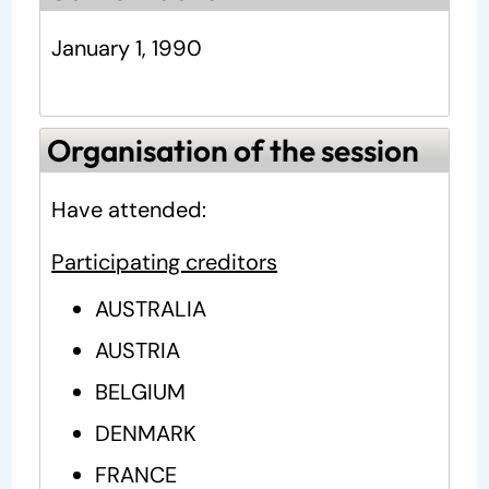
January 1, 1990
Organisation of the session
Have attended:
Participating creditors
AUSTRALIA
AUSTRIA
BELGIUM
DENMARK
FRANCE