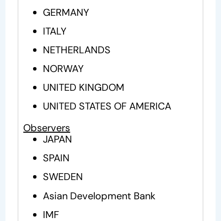
GERMANY
ITALY
NETHERLANDS
NORWAY
UNITED KINGDOM
UNITED STATES OF AMERICA
Observers
JAPAN
SPAIN
SWEDEN
Asian Development Bank
IMF