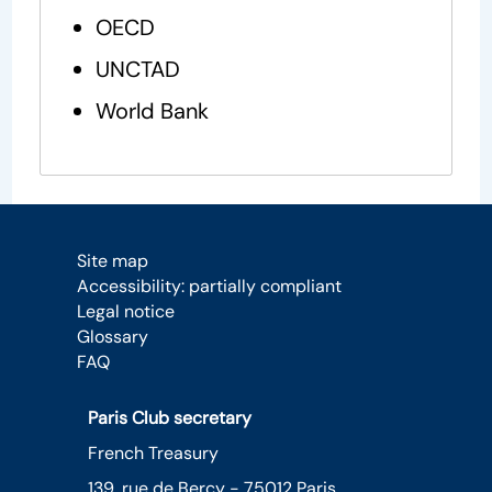
OECD
UNCTAD
World Bank
Site map
Accessibility: partially compliant
Legal notice
Glossary
FAQ
Paris Club secretary
French Treasury
139, rue de Bercy - 75012 Paris,