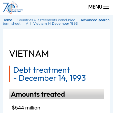
MENU
Home
Countries & agreements concluded
Advanced search
term sheet
V
Vietnam 14 December 1993
VIETNAM
Debt treatment
-
December 14, 1993
Amounts treated
$544 million