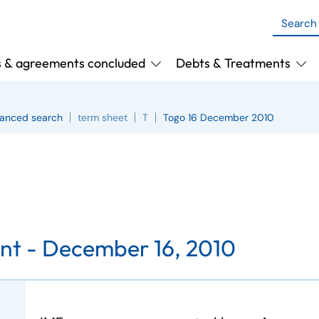
s & agreements concluded
Debts & Treatments
anced search
term sheet
T
Togo 16 December 2010
nt -
December 16, 2010