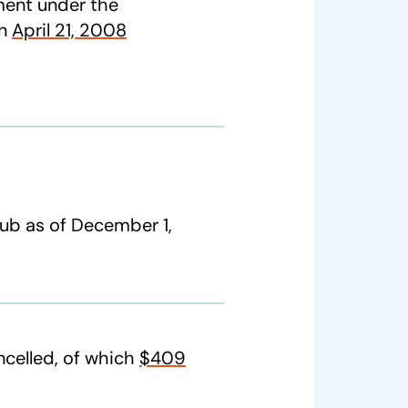
ent under the
on
April 21, 2008
lub as of December 1,
celled, of which
$409