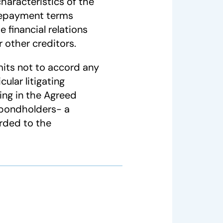
characteristics of the
 repayment terms
 financial relations
 other creditors.
its not to accord any
ular litigating
ting in the Agreed
 bondholders- a
rded to the