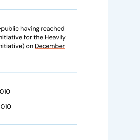
Republic having reached
itiative for the Heavily
itiative) on
December
2010
2010