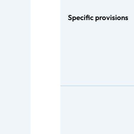
Specific provisions