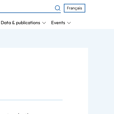
Français
Data & publications
Events