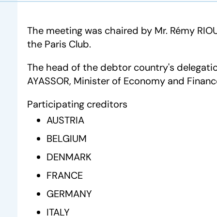
The meeting was chaired by Mr. Rémy RIOU
the Paris Club.
The head of the debtor country's delegatio
AYASSOR, Minister of Economy and Financ
Participating creditors
AUSTRIA
BELGIUM
DENMARK
FRANCE
GERMANY
ITALY