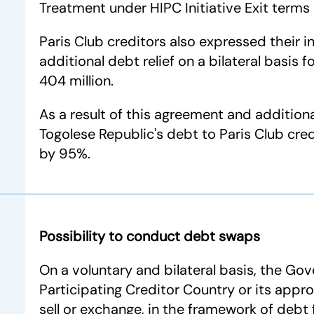
Treatment under HIPC Initiative Exit terms
Paris Club creditors also expressed their i
additional debt relief on a bilateral basis
404 million.
As a result of this agreement and additional
Togolese Republic's debt to Paris Club cred
by 95%.
Possibility to conduct debt swaps
On a voluntary and bilateral basis, the Go
Participating Creditor Country or its appro
sell or exchange, in the framework of debt f