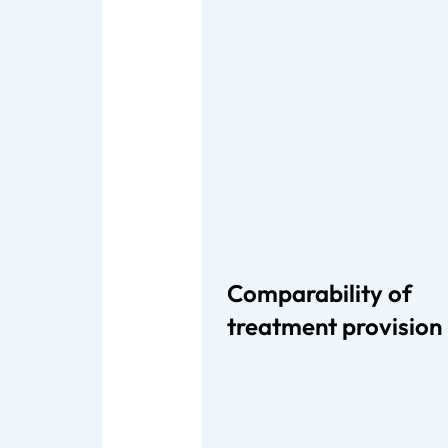
Comparability of
treatment provision