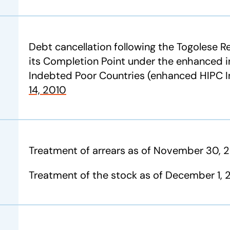
Debt cancellation following the Togolese 
its Completion Point under the enhanced in
Indebted Poor Countries (enhanced HIPC In
14, 2010
Treatment of arrears as of November 30, 
Treatment of the stock as of December 1, 