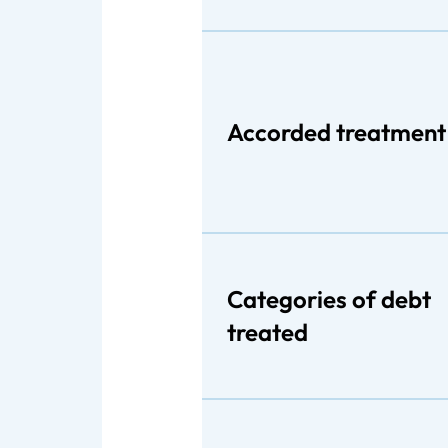
Accorded treatment
Categories of debt
treated