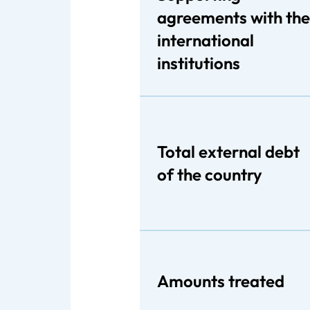
agreements with the
international
institutions
Total external debt
of the country
Amounts treated