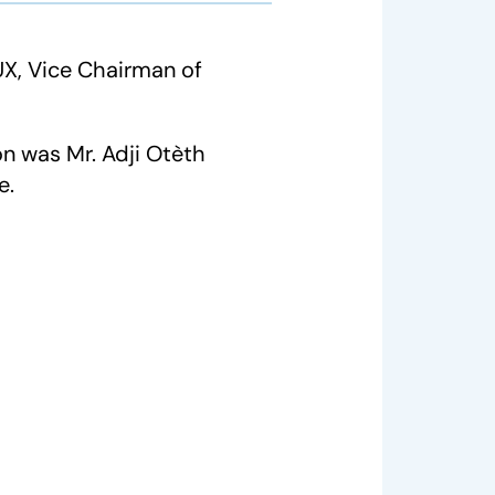
X, Vice Chairman of
n was Mr. Adji Otèth
e.