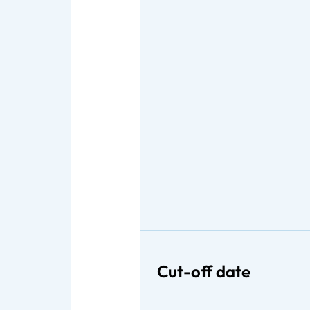
Cut-off date