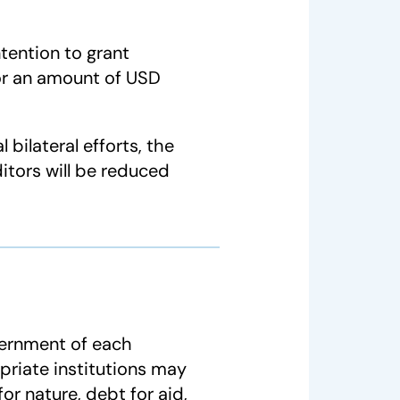
ntention to grant
 for an amount of USD
 bilateral efforts, the
itors will be reduced
vernment of each
priate institutions may
or nature, debt for aid,