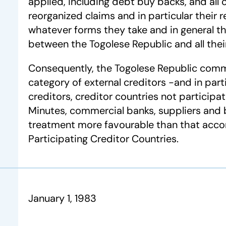
applied, including debt buy backs, and all 
reorganized claims and in particular their
whatever forms they take and in general the
between the Togolese Republic and all their
Consequently, the Togolese Republic comm
category of external creditors -and in partic
creditors, creditor countries not participa
Minutes, commercial banks, suppliers and
treatment more favourable than that acco
Participating Creditor Countries.
January 1, 1983