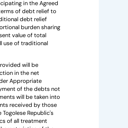
ticipating in the Agreed
terms of debt relief to
itional debt relief
rtional burden sharing
sent value of total
l use of traditional
rovided will be
ction in the net
der Appropriate
ayment of the debts not
ements will be taken into
ents received by those
e Togolese Republic's
cs of all treatment