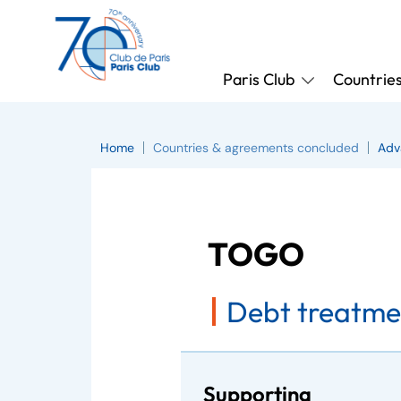
Paris Club
Countrie
Home
Countries & agreements concluded
Adv
TOGO
Debt treatme
Supporting