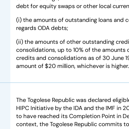
debt for equity swaps or other local curr
(i) the amounts of outstanding loans and c
regards ODA debts;
(ii) the amounts of other outstanding credi
consolidations, up to 10% of the amounts o
credits and consolidations as of 30 June 1
amount of $20 million, whichever is higher.
The Togolese Republic was declared eligib
HIPC Initiative by the IDA and the IMF in
to have reached its Completion Point in D
context, the Togolese Republic commits t