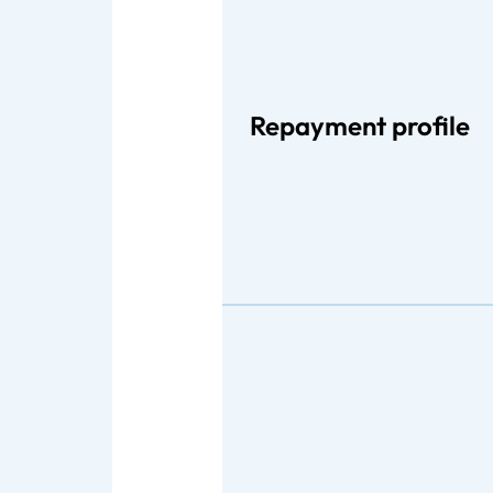
Repayment profile