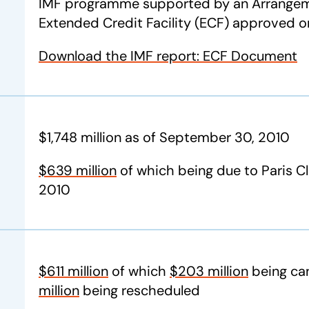
IMF programme supported by an Arrangem
Extended Credit Facility (ECF) approved 
Download the IMF report: ECF Document
$1,748 million as of September 30, 2010
$639 million
of which being due to Paris C
2010
$611 million
of which
$203 million
being can
million
being rescheduled