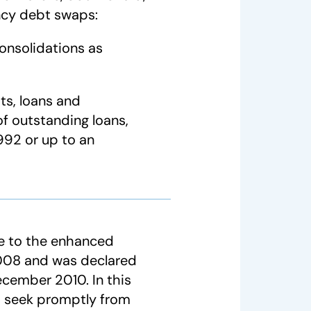
ency debt swaps:
onsolidations as
ts, loans and
f outstanding loans,
992 or up to an
le to the enhanced
 2008 and was declared
ecember 2010. In this
o seek promptly from