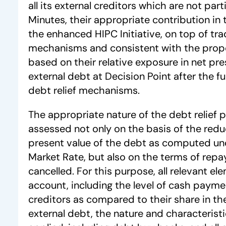
all its external creditors which are not par
Minutes, their appropriate contribution in 
the enhanced HIPC Initiative, on top of trad
mechanisms and consistent with the propo
based on their relative exposure in net pre
external debt at Decision Point after the ful
debt relief mechanisms.
The appropriate nature of the debt relief p
assessed not only on the basis of the redu
present value of the debt as computed un
Market Rate, but also on the terms of rep
cancelled. For this purpose, all relevant el
account, including the level of cash paym
creditors as compared to their share in th
external debt, the nature and characteristi