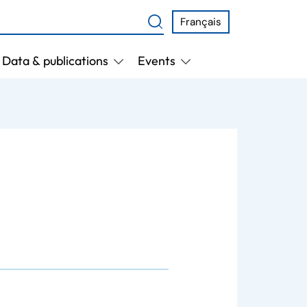
Français
Data & publications
Events