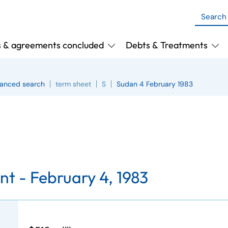
s & agreements concluded
Debts & Treatments
anced search
term sheet
S
Sudan 4 February 1983
nt -
February 4, 1983