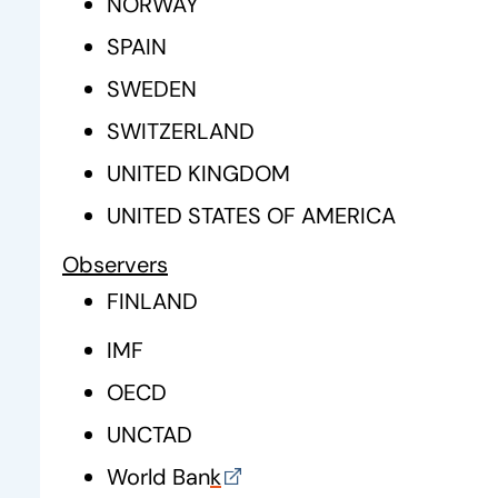
NORWAY
SPAIN
SWEDEN
SWITZERLAND
UNITED KINGDOM
UNITED STATES OF AMERICA
Observers
FINLAND
IMF
OECD
UNCTAD
World Ban
k