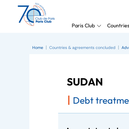
Paris Club
Countrie
Home
Countries & agreements concluded
Adv
SUDAN
Debt treatme