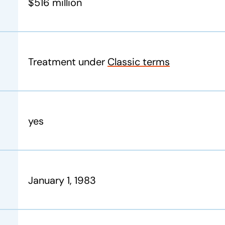
$516 million
Treatment under
Classic terms
yes
January 1, 1983