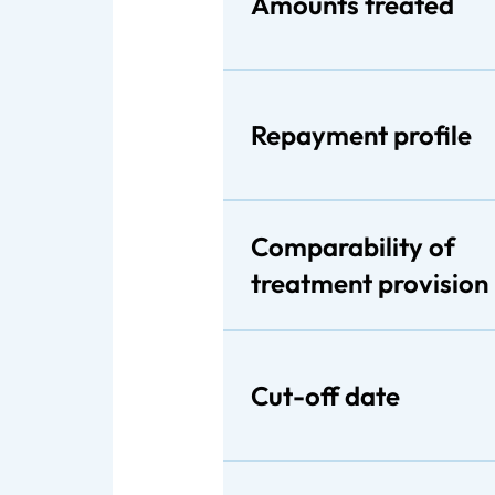
Amounts treated
Repayment profile
Comparability of
treatment provision
Cut-off date