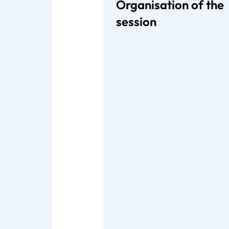
Organisation of the
session