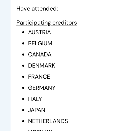
Have attended:
Participating creditors
AUSTRIA
BELGIUM
CANADA
DENMARK
FRANCE
GERMANY
ITALY
JAPAN
NETHERLANDS