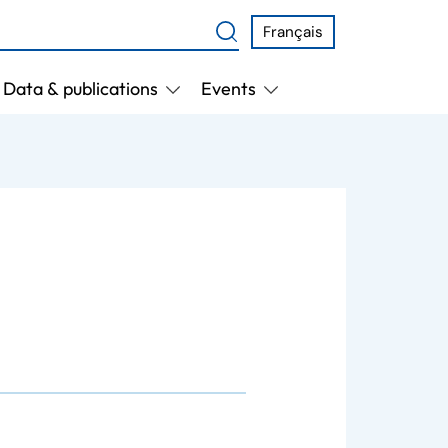
Français
Data & publications
Events