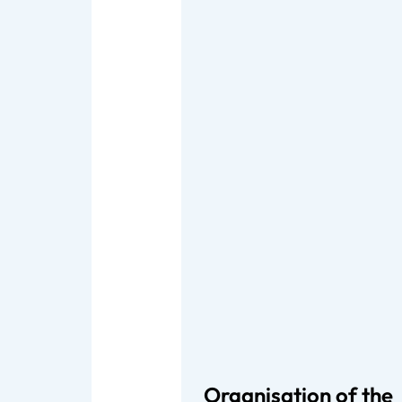
Organisation of the