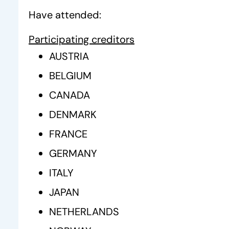
Have attended:
Participating creditors
AUSTRIA
BELGIUM
CANADA
DENMARK
FRANCE
GERMANY
ITALY
JAPAN
NETHERLANDS