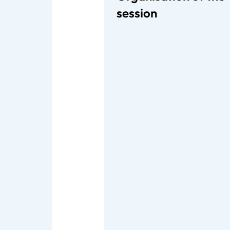
session