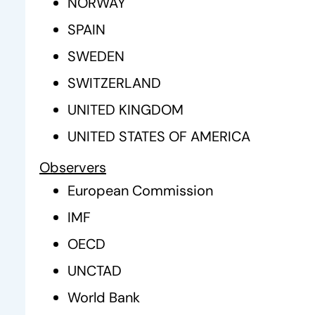
NORWAY
SPAIN
SWEDEN
SWITZERLAND
UNITED KINGDOM
UNITED STATES OF AMERICA
Observers
European Commission
IMF
OECD
UNCTAD
World Bank