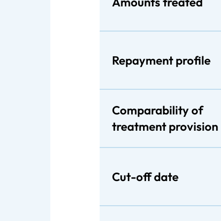
Amounts treated
Repayment profile
Comparability of
treatment provision
Cut-off date