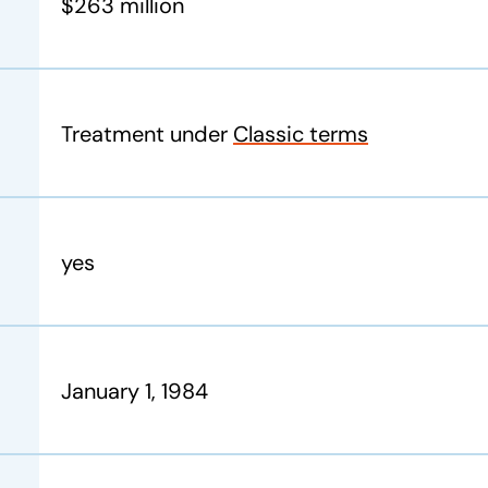
$263 million
Treatment under
Classic
terms
yes
January 1, 1984