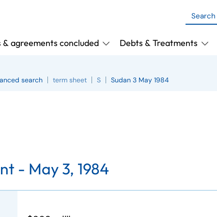
s & agreements concluded
Debts & Treatments
anced search
term sheet
S
Sudan 3 May 1984
nt -
May 3, 1984