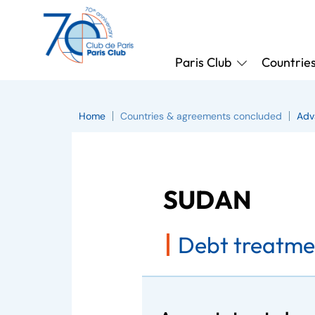
Paris Club
Countrie
Home
Countries & agreements concluded
Adv
SUDAN
Debt treatme