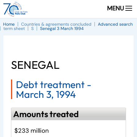
MENU
Home
Countries & agreements concluded
Advanced search
term sheet
S
Senegal 3 March 1994
SENEGAL
Debt treatment -
March 3, 1994
Amounts treated
$233 million