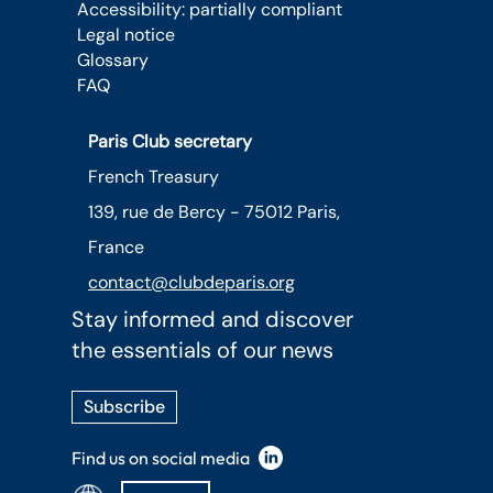
Accessibility: partially compliant
Legal notice
Glossary
FAQ
Paris Club secretary
French Treasury
139, rue de Bercy - 75012 Paris,
France
contact@clubdeparis.org
Stay informed and discover
the essentials of our news
Subscribe
Find us on social media