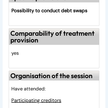
Possibility to conduct debt swaps
Comparability of treatment
provision
yes
Organisation of the session
Have attended:
Participating creditors