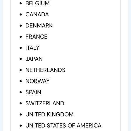
BELGIUM
CANADA
DENMARK
FRANCE
ITALY
JAPAN
NETHERLANDS
NORWAY
SPAIN
SWITZERLAND
UNITED KINGDOM
UNITED STATES OF AMERICA