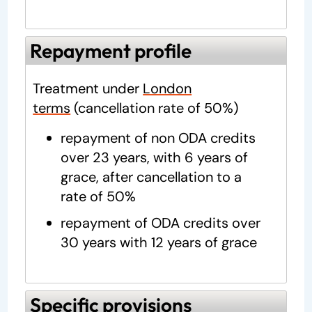
Repayment profile
Treatment under
London
terms
(cancellation rate of 50%)
repayment of non ODA credits
over 23 years, with 6 years of
grace, after cancellation to a
rate of 50%
repayment of ODA credits over
30 years with 12 years of grace
Specific provisions