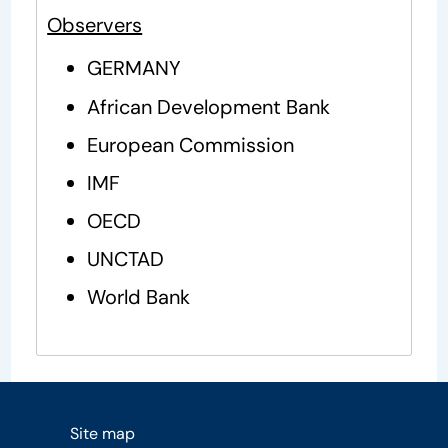
Observers
GERMANY
African Development Bank
European Commission
IMF
OECD
UNCTAD
World Bank
Site map