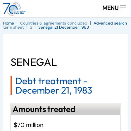
MENU
Home
Countries & agreements concluded
Advanced search
term sheet
S
Senegal 21 December 1983
SENEGAL
Debt treatment -
December 21, 1983
Amounts treated
$70 million