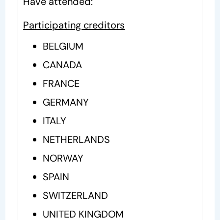
Have attended:
Participating creditors
BELGIUM
CANADA
FRANCE
GERMANY
ITALY
NETHERLANDS
NORWAY
SPAIN
SWITZERLAND
UNITED KINGDOM