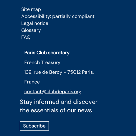
Site map
Accessibility: partially compliant
Legal notice
Glossary
FAQ
Paris Club secretary
French Treasury
139, rue de Bercy - 75012 Paris,
France
contact@clubdeparis.org
Stay informed and discover
the essentials of our news
Subscribe