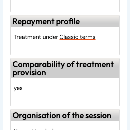
Repayment profile
Treatment under
Classic terms
Comparability of treatment
provision
yes
Organisation of the session