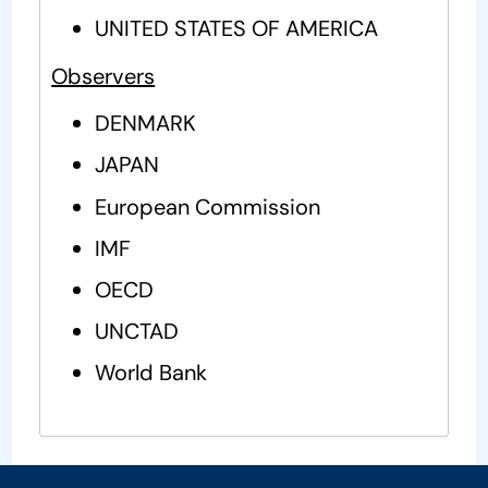
UNITED STATES OF AMERICA
Observers
DENMARK
JAPAN
European Commission
IMF
OECD
UNCTAD
World Bank