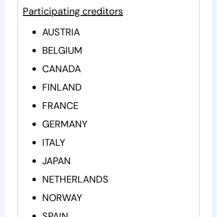
Participating creditors
AUSTRIA
BELGIUM
CANADA
FINLAND
FRANCE
GERMANY
ITALY
JAPAN
NETHERLANDS
NORWAY
SPAIN