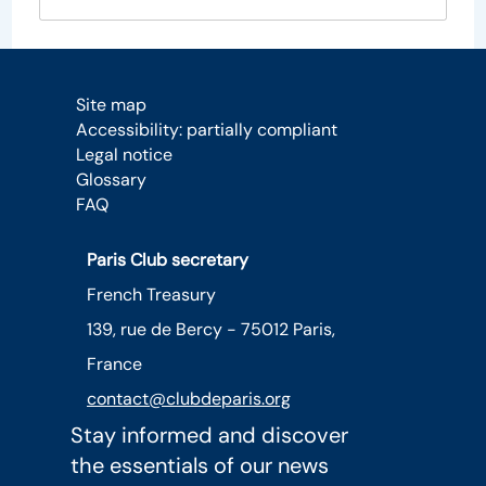
Site map
Accessibility: partially compliant
Legal notice
Glossary
FAQ
Paris Club secretary
French Treasury
139, rue de Bercy - 75012 Paris,
France
contact@clubdeparis.org
Stay informed and discover
the essentials of our news