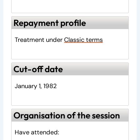
Repayment profile
Treatment under
Classic terms
Cut-off date
January 1, 1982
Organisation of the session
Have attended: