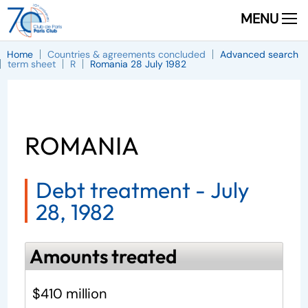
MENU
Home
Countries & agreements concluded
Advanced search
term sheet
R
Romania 28 July 1982
ROMANIA
Debt treatment -
July
28, 1982
Amounts treated
$410 million