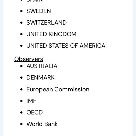
SWEDEN
SWITZERLAND
UNITED KINGDOM
UNITED STATES OF AMERICA
Observers
AUSTRALIA
DENMARK
European Commission
IMF
OECD
World Bank