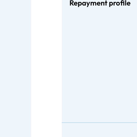
Repayment profile