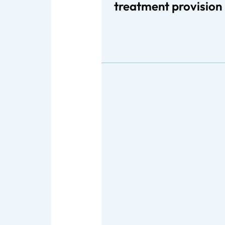
treatment provision