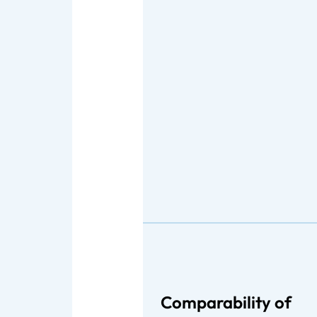
Comparability of