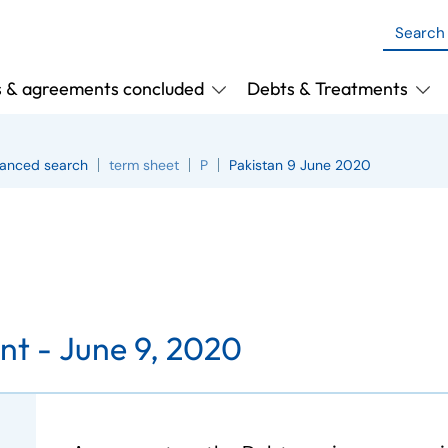
s & agreements concluded
Debts & Treatments
anced search
term sheet
P
Pakistan 9 June 2020
nt -
June 9, 2020