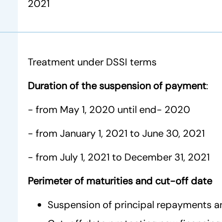
2021
Treatment under DSSI terms
Duration of the suspension of payment
:
- from May 1, 2020 until end- 2020
- from January 1, 2021 to June 30, 2021
- from July 1, 2021 to December 31, 2021
Perimeter of maturities and cut-off date
Suspension of principal repayments a