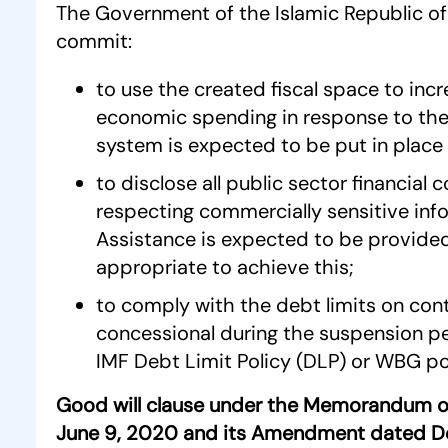
The Government of the Islamic Republic of 
commit:
to use the created fiscal space to incr
economic spending in response to the 
system is expected to be put in place 
to disclose all public sector financial
respecting commercially sensitive inf
Assistance is expected to be provided
appropriate to achieve this;
to comply with the debt limits on con
concessional during the suspension p
IMF Debt Limit Policy (DLP) or WBG pol
Good will clause under the Memorandum o
June 9, 2020 and its Amendment dated 