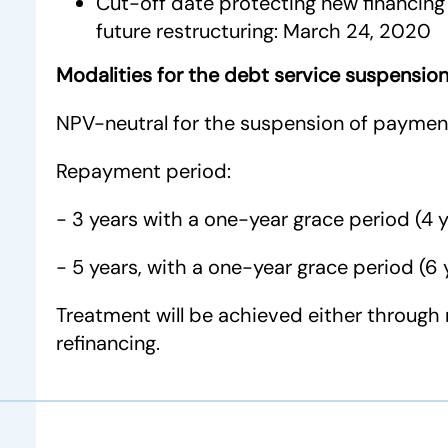
Cut-off date protecting new financing 
future restructuring: March 24, 2020
Modalities for the debt service suspensio
NPV-neutral for the suspension of paymen
Repayment period:
- 3 years with a one-year grace period (4 y
- 5 years, with a one-year grace period (6 
Treatment will be achieved either through 
refinancing.