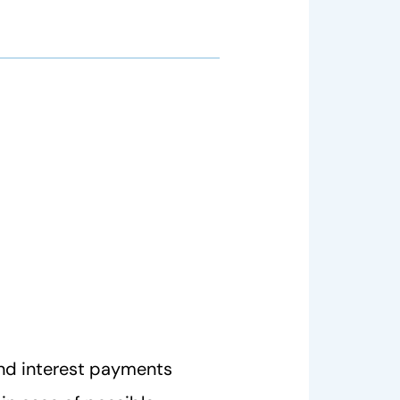
nd interest payments