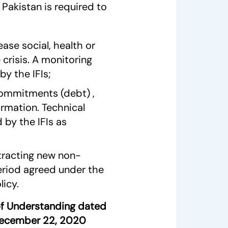
Pakistan is required to
ease social, health or
crisis. A monitoring
by the IFIs;
 commitments (debt) ,
ormation. Technical
 by the IFIs as
tracting new non-
eriod agreed under the
icy.
f Understanding dated
December 22, 2020