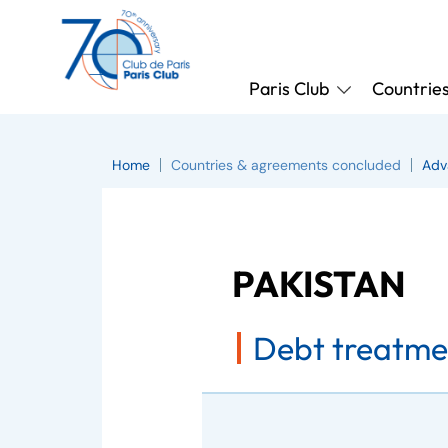
Paris Club
Countrie
Home
Countries & agreements concluded
Adv
PAKISTAN
Debt treatme