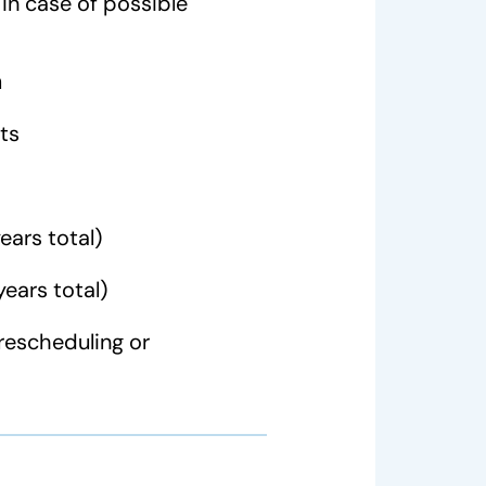
in case of possible
n
ts
ears total)
years total)
rescheduling or