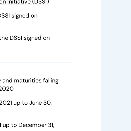
n Initiative (DSSI)
DSSI signed on
the DSSI signed on
 and maturities falling
 2020
 2021 up to June 30,
21 up to December 31,