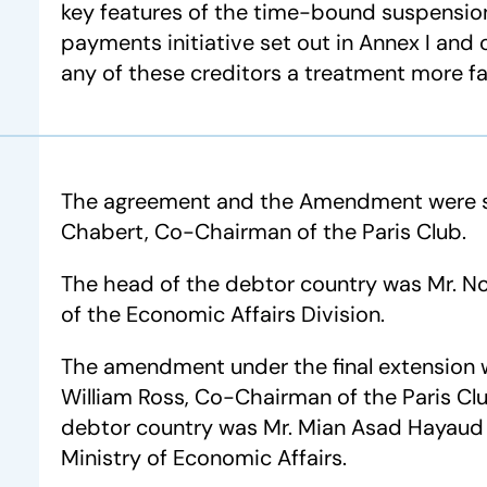
key features of the time-bound suspension
payments initiative set out in Annex I an
any of these creditors a treatment more f
The agreement and the Amendment were si
Chabert, Co-Chairman of the Paris Club.
The head of the debtor country was Mr. N
of the Economic Affairs Division.
The amendment under the final extension 
William Ross, Co-Chairman of the Paris Cl
debtor country was Mr. Mian Asad Hayaud D
Ministry of Economic Affairs.