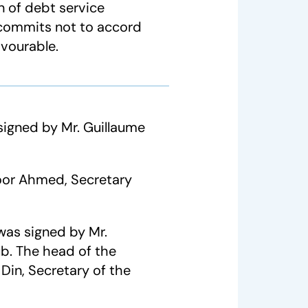
 of debt service
d commits not to accord
avourable.
gned by Mr. Guillaume
oor Ahmed, Secretary
was signed by Mr.
ub. The head of the
in, Secretary of the