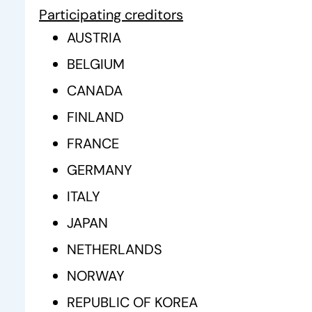
Participating creditors
AUSTRIA
BELGIUM
CANADA
FINLAND
FRANCE
GERMANY
ITALY
JAPAN
NETHERLANDS
NORWAY
REPUBLIC OF KOREA