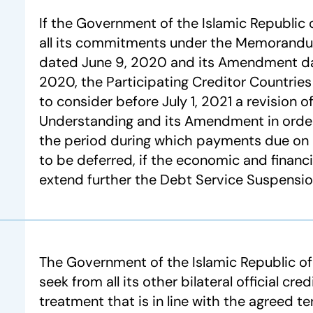
If the Government of the Islamic Republic of
all its commitments under the Memorand
dated June 9, 2020 and its Amendment d
2020, the Participating Creditor Countries 
to consider before July 1, 2021 a revision
Understanding and its Amendment in order
the period during which payments due on
to be deferred, if the economic and financi
extend further the Debt Service Suspension 
The Government of the Islamic Republic o
seek from all its other bilateral official cre
treatment that is in line with the agreed t