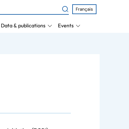
Français
Data & publications
Events