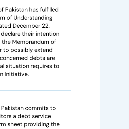
 Pakistan has fulfilled
um of Understanding
ated December 22,
declare their intention
 of the Memorandum of
 to possibly extend
 concerned debts are
al situation requires to
Initiative.
f Pakistan commits to
ditors a debt service
erm sheet providing the