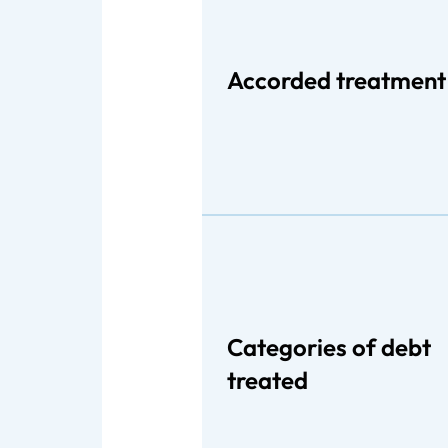
Accorded treatment
Categories of debt
treated