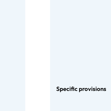
Specific provisions