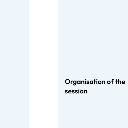
Organisation of the
session