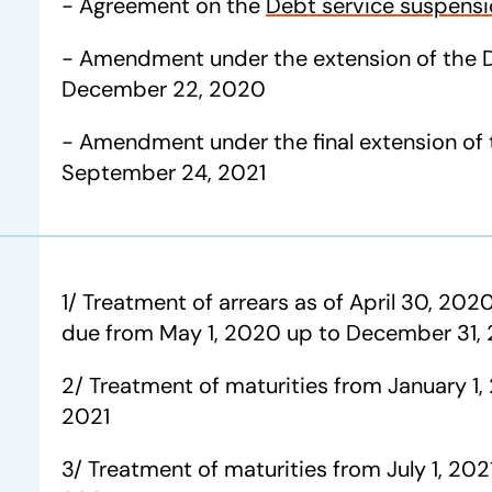
- Agreement on the
Debt service suspensio
- Amendment under the extension of the 
December 22, 2020
- Amendment under the final extension of 
September 24, 2021
1/ Treatment of arrears as of April 30, 2020
due from May 1, 2020 up to December 31,
2/ Treatment of maturities from January 1,
2021
3/ Treatment of maturities from July 1, 20