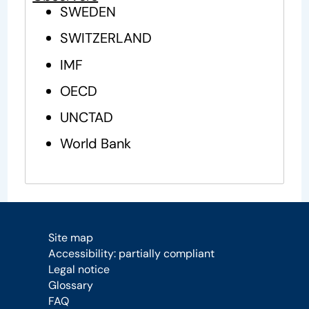
SWEDEN
SWITZERLAND
IMF
OECD
UNCTAD
World Bank
Site map
Accessibility: partially compliant
Legal notice
Glossary
FAQ