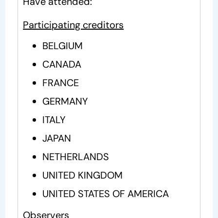
Have attended:
Participating creditors
BELGIUM
CANADA
FRANCE
GERMANY
ITALY
JAPAN
NETHERLANDS
UNITED KINGDOM
UNITED STATES OF AMERICA
Observers