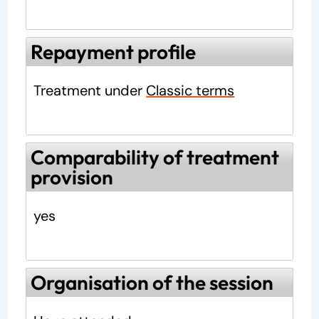
Repayment profile
Treatment under
Classic terms
Comparability of treatment
provision
yes
Organisation of the session