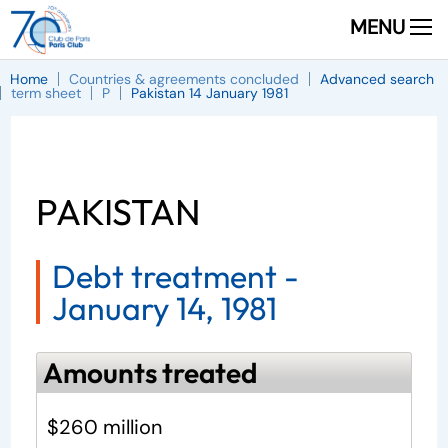
MENU
Home
Countries & agreements concluded
Advanced search
term sheet
P
Pakistan 14 January 1981
PAKISTAN
Debt treatment -
January 14, 1981
Amounts treated
$260 million