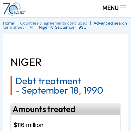
MENU
Home
Countries & agreements concluded
Advanced search
term sheet
N
Niger 18 September 1990
NIGER
Debt treatment
-
September 18, 1990
Amounts treated
$116 million