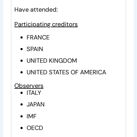
Have attended:
Participating creditors
FRANCE
SPAIN
UNITED KINGDOM
UNITED STATES OF AMERICA
Observers
ITALY
JAPAN
IMF
OECD