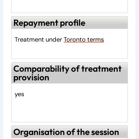
Repayment profile
Treatment under
Toronto terms
Comparability of treatment
provision
yes
Organisation of the session