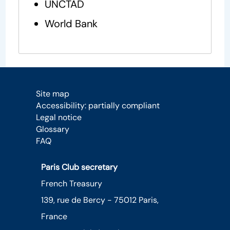
UNCTAD
World Bank
Site map
Accessibility: partially compliant
Legal notice
Glossary
FAQ
Paris Club secretary
French Treasury
139, rue de Bercy - 75012 Paris,
France