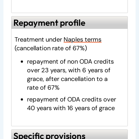
Repayment profile
Treatment under
Naples terms
(cancellation rate of 67%)
repayment of non ODA credits
over 23 years, with 6 years of
grace, after cancellation to a
rate of 67%
repayment of ODA credits over
40 years with 16 years of grace
Specific provisions