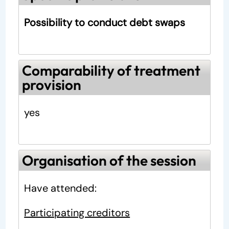
Possibility to conduct debt swaps
Comparability of treatment
provision
yes
Organisation of the session
Have attended:
Participating creditors