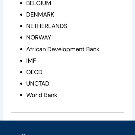
BELGIUM
DENMARK
NETHERLANDS
NORWAY
African Development Bank
IMF
OECD
UNCTAD
World Bank