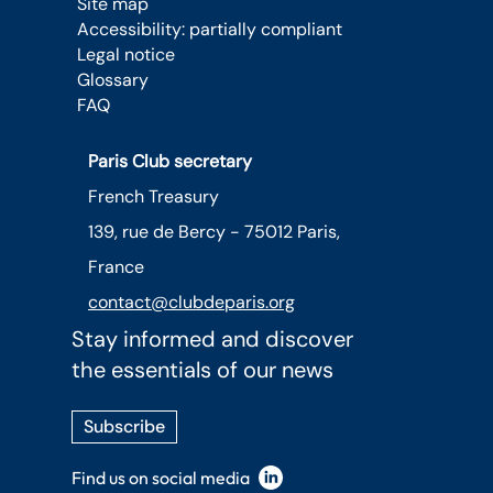
Site map
Accessibility: partially compliant
Legal notice
Glossary
FAQ
Paris Club secretary
French Treasury
139, rue de Bercy - 75012 Paris,
France
contact@clubdeparis.org
Stay informed and discover
the essentials of our news
Subscribe
Find us on social media