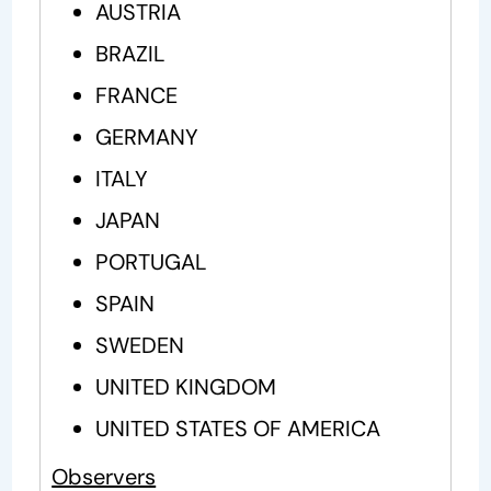
AUSTRIA
BRAZIL
FRANCE
GERMANY
ITALY
JAPAN
PORTUGAL
SPAIN
SWEDEN
UNITED KINGDOM
UNITED STATES OF AMERICA
Observers