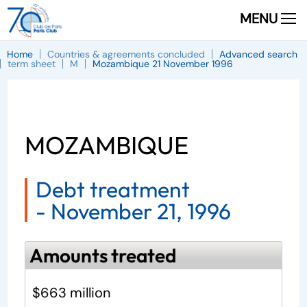
MENU
Home
Countries & agreements concluded
Advanced search
term sheet
M
Mozambique 21 November 1996
MOZAMBIQUE
Debt treatment
-
November 21, 1996
Amounts treated
$663 million