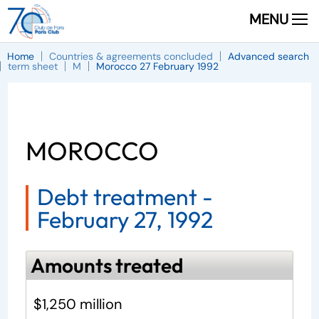
MENU
Home
Countries & agreements concluded
Advanced search
term sheet
M
Morocco 27 February 1992
MOROCCO
Debt treatment -
February 27, 1992
Amounts treated
$1,250 million