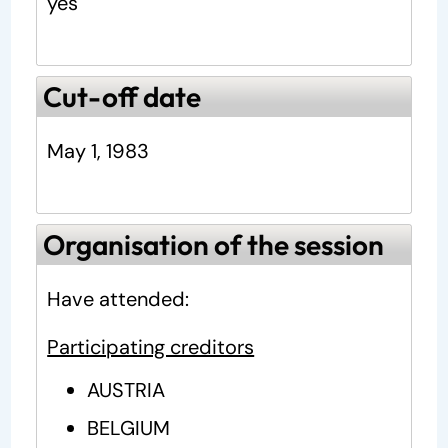
yes
Cut-off date
May 1, 1983
Organisation of the session
Have attended:
Participating creditors
AUSTRIA
BELGIUM