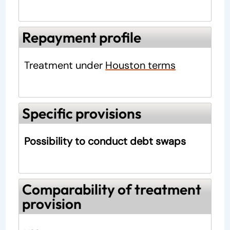
Repayment profile
Treatment under
Houston terms
Specific provisions
Possibility to conduct debt swaps
Comparability of treatment
provision