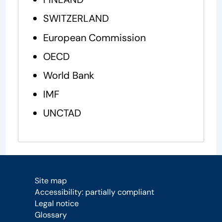
SWITZERLAND
European Commission
OECD
World Bank
IMF
UNCTAD
Site map
Accessibility: partially compliant
Legal notice
Glossary