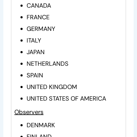
CANADA
FRANCE
GERMANY
ITALY
JAPAN
NETHERLANDS
SPAIN
UNITED KINGDOM
UNITED STATES OF AMERICA
Observers
DENMARK
FINLAND