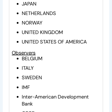
JAPAN
NETHERLANDS
NORWAY
UNITED KINGDOM
UNITED STATES OF AMERICA
Observers
BELGIUM
ITALY
SWEDEN
IMF
Inter-American Development
Bank