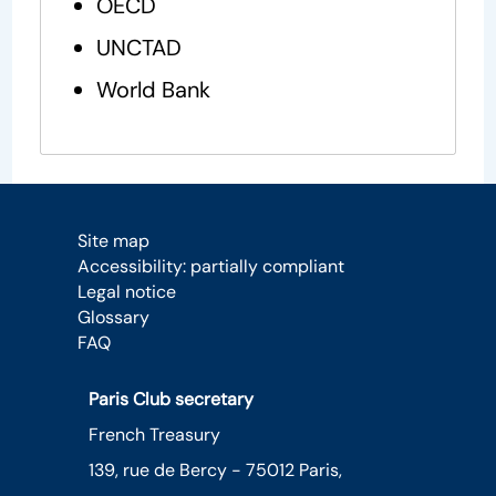
OECD
UNCTAD
World Bank
Site map
Accessibility: partially compliant
Legal notice
Glossary
FAQ
Paris Club secretary
French Treasury
139, rue de Bercy - 75012 Paris,