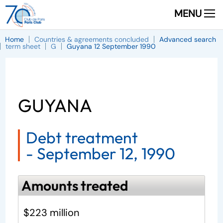
MENU
Home
Countries & agreements concluded
Advanced search
term sheet
G
Guyana 12 September 1990
GUYANA
Debt treatment
-
September 12, 1990
Amounts treated
$223 million