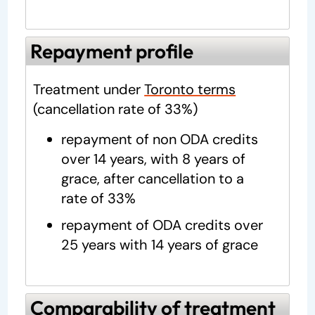
Repayment profile
Treatment under
Toronto terms
(cancellation rate of 33%)
repayment of non ODA credits
over 14 years, with 8 years of
grace, after cancellation to a
rate of 33%
repayment of ODA credits over
25 years with 14 years of grace
Comparability of treatment