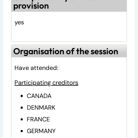
provision
yes
Organisation of the session
Have attended:
Participating creditors
CANADA
DENMARK
FRANCE
GERMANY