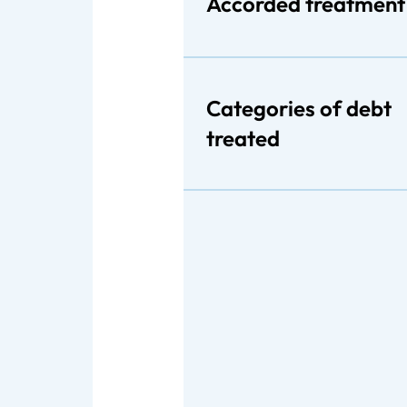
Accorded treatment
Categories of debt
treated