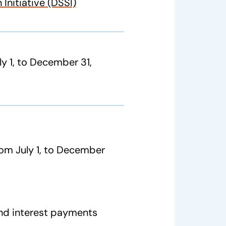
Initiative (DSSI)
ly 1, to December 31,
from July 1, to December
nd interest payments