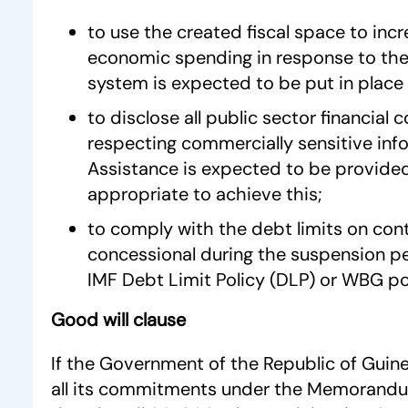
to use the created fiscal space to incr
economic spending in response to the 
system is expected to be put in place 
to disclose all public sector financia
respecting commercially sensitive inf
Assistance is expected to be provided
appropriate to achieve this;
to comply with the debt limits on con
concessional during the suspension p
IMF Debt Limit Policy (DLP) or WBG pol
Good will clause
If the Government of the Republic of Guinea
all its commitments under the Memorand