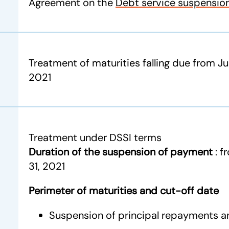
Agreement on the
Debt service suspension 
Treatment of maturities falling due from Ju
2021
Treatment under DSSI terms
Duration of the suspension of payment
: 
31, 2021
Perimeter of maturities and cut-off date
Suspension of principal repayments a