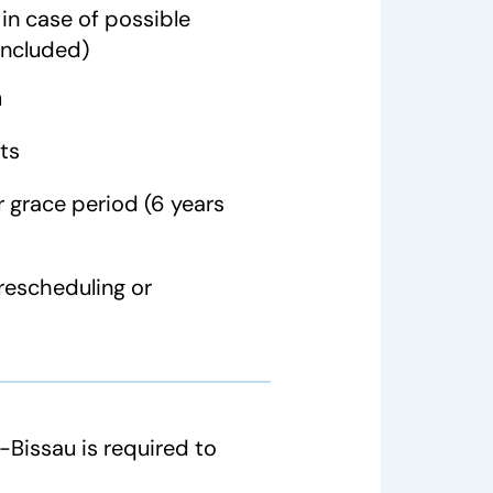
in case of possible
included)
n
ts
 grace period (6 years
rescheduling or
Bissau is required to