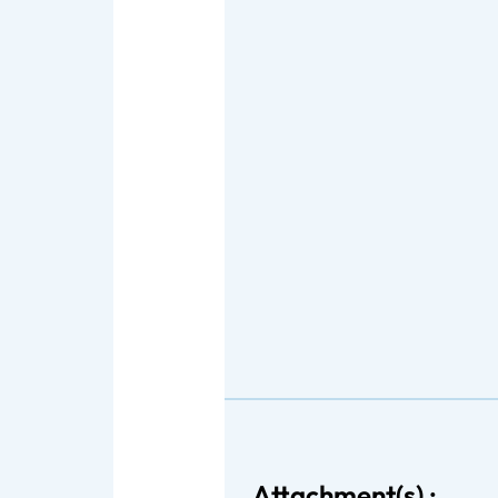
Attachment(s) :