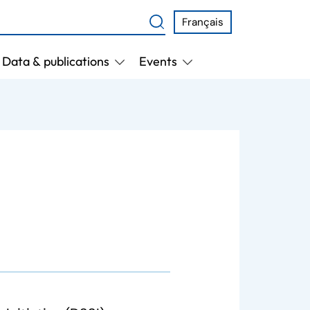
Français
Data & publications
Events