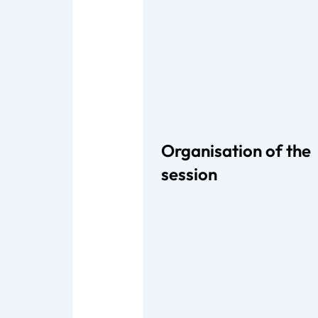
Organisation of the
session