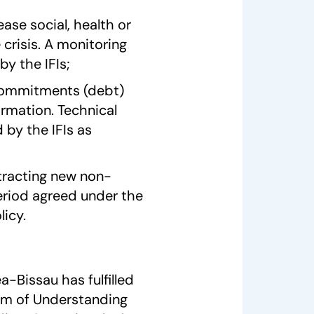
ease social, health or
crisis. A monitoring
by the IFIs;
l commitments (debt)
ormation. Technical
 by the IFIs as
tracting new non-
eriod agreed under the
icy.
-Bissau has fulfilled
um of Understanding