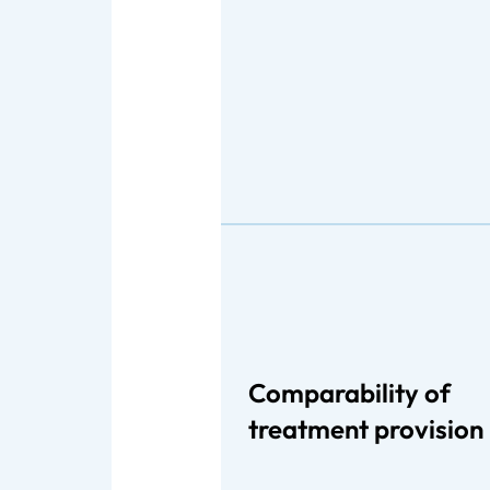
Comparability of
treatment provision