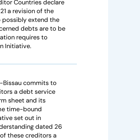
ditor Countries declare
21 a revision of the
 possibly extend the
cerned debts are to be
uation requires to
Initiative.
a-Bissau commits to
ditors a debt service
erm sheet and its
the time-bound
tive set out in
nderstanding dated 26
of these creditors a