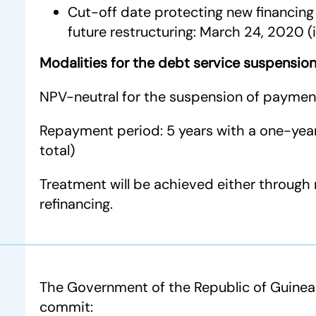
Cut-off date protecting new financing 
future restructuring: March 24, 2020 (
Modalities for the debt service suspensio
NPV-neutral for the suspension of paymen
Repayment period: 5 years with a one-year
total)
Treatment will be achieved either through 
refinancing.
The Government of the Republic of Guinea-
commit: