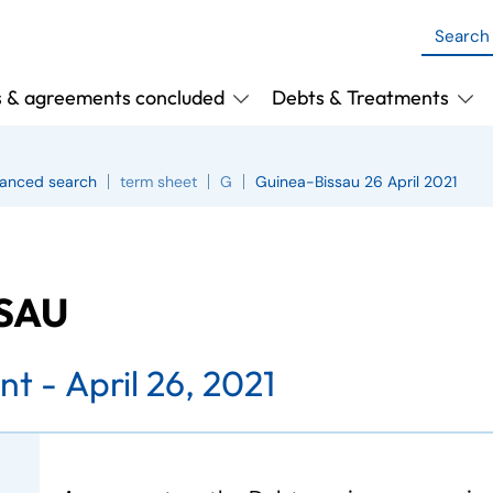
s & agreements concluded
Debts & Treatments
anced search
term sheet
G
Guinea-Bissau 26 April 2021
SSAU
nt -
April 26, 2021