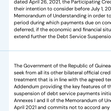
dated April 26, 2021, the Participating Cre
their intention to consider before July 1, 20
Memorandum of Understanding in order to
period during which payments due on con
deferred, if the economic and financial sit
extend further the Debt Service Suspension 
The Government of the Republic of Guine
seek from all its other bilateral official cre
treatment that is in line with the agreed t
Addendum providing the key features of 
suspension of debt service payments initia
Annexes I and II of the Memorandum of U
April 2021 and commits not to accord any 