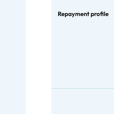
Repayment profile