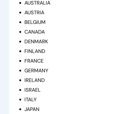
AUSTRALIA
AUSTRIA
BELGIUM
CANADA
DENMARK
FINLAND
FRANCE
GERMANY
IRELAND
ISRAEL
ITALY
JAPAN