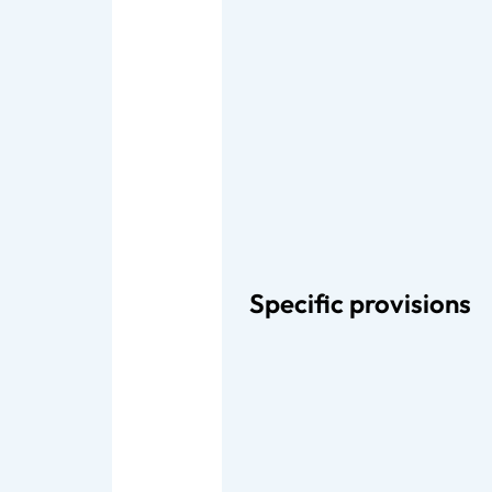
Specific provisions