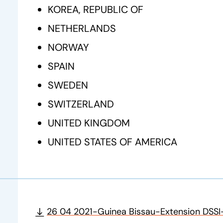
KOREA, REPUBLIC OF
NETHERLANDS
NORWAY
SPAIN
SWEDEN
SWITZERLAND
UNITED KINGDOM
UNITED STATES OF AMERICA
26 04 2021-Guinea Bissau-Extension DSSI-