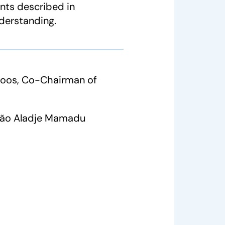
nts described in
derstanding.
Roos, Co-Chairman of
João Aladje Mamadu