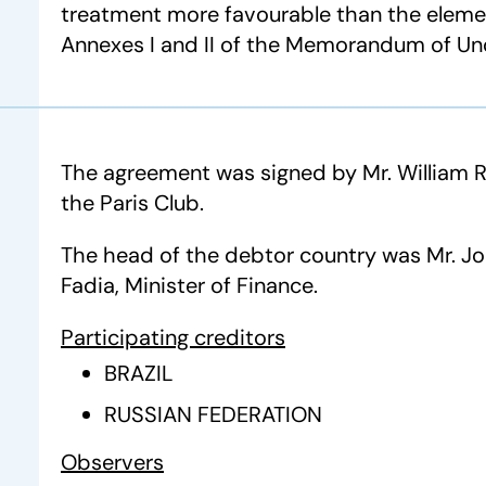
treatment more favourable than the eleme
Annexes I and II of the Memorandum of Un
The agreement was signed by Mr. William 
the Paris Club.
The head of the debtor country was Mr. 
Fadia, Minister of Finance.
Participating creditors
BRAZIL
RUSSIAN FEDERATION
Observers