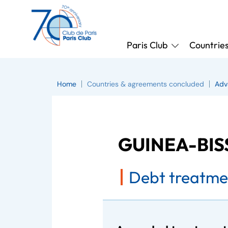
Paris Club
Countrie
Home
Countries & agreements concluded
Adv
GUINEA-BI
Debt treatme