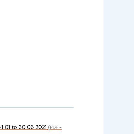
1 01 to 30 06 2021
(PDF -