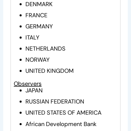
DENMARK
FRANCE
GERMANY
ITALY
NETHERLANDS
NORWAY
UNITED KINGDOM
Observers
JAPAN
RUSSIAN FEDERATION
UNITED STATES OF AMERICA
African Development Bank