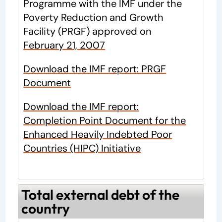
Programme with the IMF under the
Poverty Reduction and Growth
Facility (PRGF) approved on
February 21, 2007
Download the IMF report: PRGF
Document
Download the IMF report:
Completion Point Document for the
Enhanced Heavily Indebted Poor
Countries (HIPC) Initiative
Total external debt of the
country