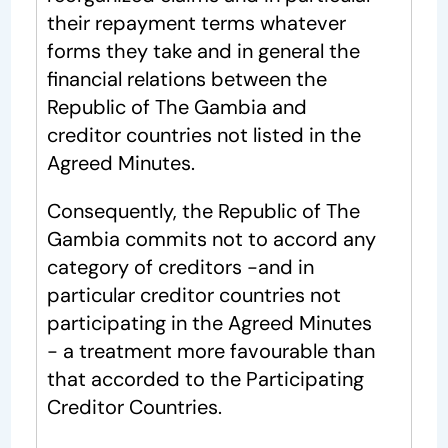
their repayment terms whatever
forms they take and in general the
financial relations between the
Republic of The Gambia and
creditor countries not listed in the
Agreed Minutes.
Consequently, the Republic of The
Gambia commits not to accord any
category of creditors -and in
particular creditor countries not
participating in the Agreed Minutes
- a treatment more favourable than
that accorded to the Participating
Creditor Countries.