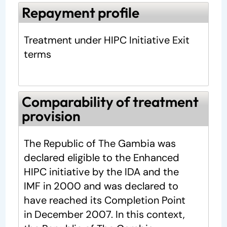
Repayment profile
Treatment under HIPC Initiative Exit
terms
Comparability of treatment
provision
The Republic of The Gambia was
declared eligible to the Enhanced
HIPC initiative by the IDA and the
IMF in 2000 and was declared to
have reached its Completion Point
in December 2007. In this context,