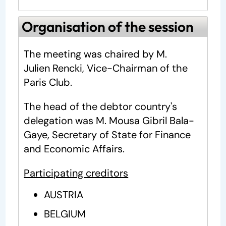
Organisation of the session
The meeting was chaired by M.
Julien Rencki, Vice-Chairman of the
Paris Club.
The head of the debtor country's
delegation was M. Mousa Gibril Bala-
Gaye, Secretary of State for Finance
and Economic Affairs.
Participating creditors
AUSTRIA
BELGIUM