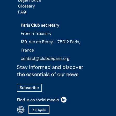
Legal notice
Glossary
FAQ
Paris Club secretary
French Treasury
139, rue de Bercy - 75012 Paris,
France
contact@clubdeparis.org
Stay informed and discover
the essentials of our news
Subscribe
Find us on social media
français