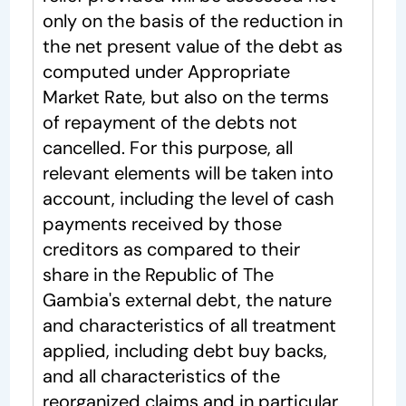
only on the basis of the reduction in
the net present value of the debt as
computed under Appropriate
Market Rate, but also on the terms
of repayment of the debts not
cancelled. For this purpose, all
relevant elements will be taken into
account, including the level of cash
payments received by those
creditors as compared to their
share in the Republic of The
Gambia's external debt, the nature
and characteristics of all treatment
applied, including debt buy backs,
and all characteristics of the
reorganized claims and in particular