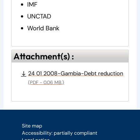
IMF
UNCTAD
World Bank
Attachment(s) :
24 01 2008-Gambia-Debt reduction
(PDF - 0.06 MB.)
Site map
Accessibility: partially compliant