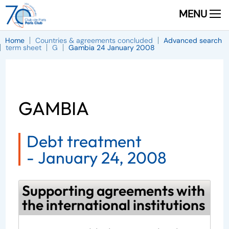
MENU
Home
Countries & agreements concluded
Advanced search
term sheet
G
Gambia 24 January 2008
GAMBIA
Debt treatment
-
January 24, 2008
Supporting agreements with
the international institutions