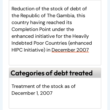
Reduction of the stock of debt of
the Republic of The Gambia, this
country having reached its
Completion Point under the
enhanced initiative for the Heavily
Indebted Poor Countries (enhanced
HIPC Initiative) in
December 2007
Categories of debt treated
Treatment of the stock as of
December 1, 2007