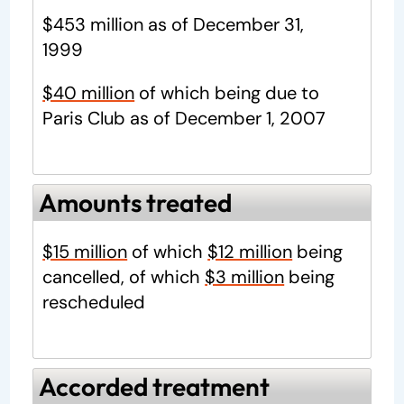
$453 million as of December 31,
1999
$40 million
of which being due to
Paris Club as of December 1, 2007
Amounts treated
$15 million
of which
$12 million
being
cancelled, of which
$3 million
being
rescheduled
Accorded treatment