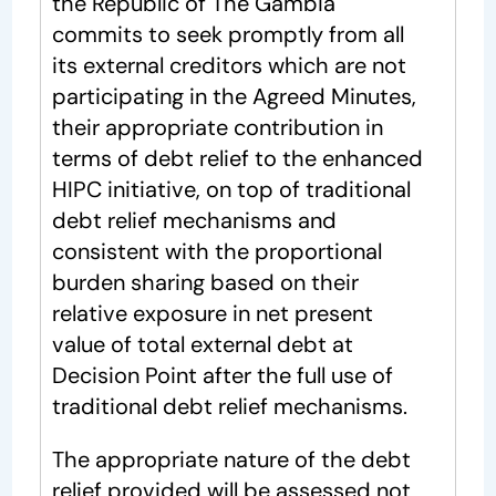
the Republic of The Gambia
commits to seek promptly from all
its external creditors which are not
participating in the Agreed Minutes,
their appropriate contribution in
terms of debt relief to the enhanced
HIPC initiative, on top of traditional
debt relief mechanisms and
consistent with the proportional
burden sharing based on their
relative exposure in net present
value of total external debt at
Decision Point after the full use of
traditional debt relief mechanisms.
The appropriate nature of the debt
relief provided will be assessed not