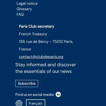
Legal notice
Glossary
FAQ
Paris Club secretary
French Treasury
139, rue de Bercy - 75012 Paris,
France
contact@clubdeparis.org
Stay informed and discover
the essentials of our news
Subscribe
Find us on social media
français