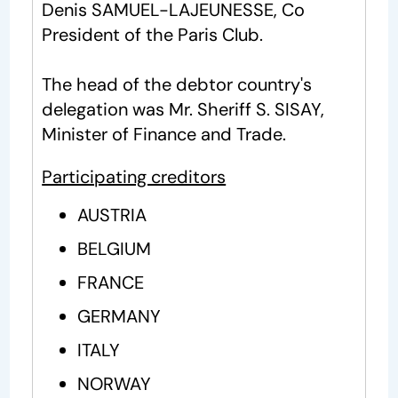
Denis SAMUEL-LAJEUNESSE, Co
President of the Paris Club.
The head of the debtor country's
delegation was Mr. Sheriff S. SISAY,
Minister of Finance and Trade.
Participating creditors
AUSTRIA
BELGIUM
FRANCE
GERMANY
ITALY
NORWAY