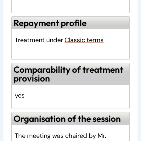
Repayment profile
Treatment under
Classic terms
Comparability of treatment
provision
yes
Organisation of the session
The meeting was chaired by Mr.