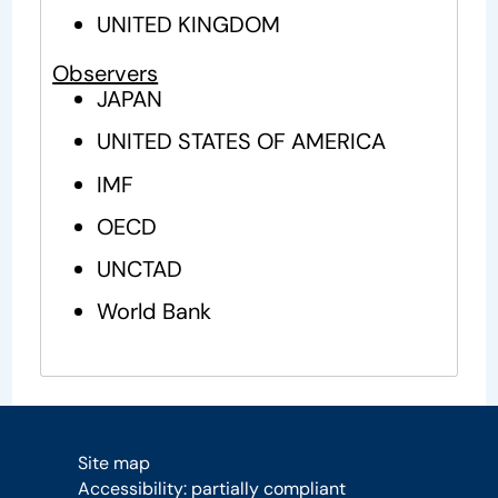
UNITED KINGDOM
Observers
JAPAN
UNITED STATES OF AMERICA
IMF
OECD
UNCTAD
World Bank
Site map
Accessibility: partially compliant