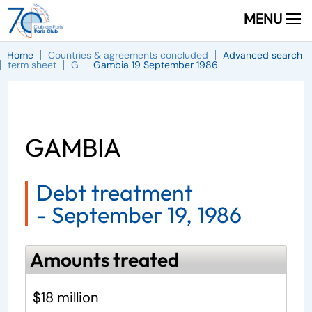
MENU
Home
Countries & agreements concluded
Advanced search
term sheet
G
Gambia 19 September 1986
GAMBIA
Debt treatment
-
September 19, 1986
Amounts treated
$18 million