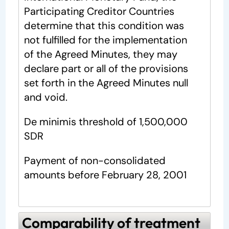
Participating Creditor Countries
determine that this condition was
not fulfilled for the implementation
of the Agreed Minutes, they may
declare part or all of the provisions
set forth in the Agreed Minutes null
and void.
De minimis threshold of 1,500,000
SDR
Payment of non-consolidated
amounts before February 28, 2001
Comparability of treatment