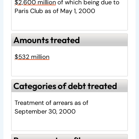
$2,600 million
of which being due to
Paris Club as of May 1, 2000
Amounts treated
$532 million
Categories of debt treated
Treatment of arrears as of
September 30, 2000