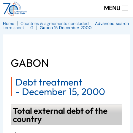
MENU
Home
Countries & agreements concluded
Advanced search
term sheet
G
Gabon 15 December 2000
GABON
Debt treatment
-
December 15, 2000
Total external debt of the
country