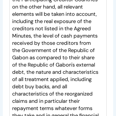
on the other hand, all relevant
elements will be taken into account,
including the real exposure of the
creditors not listed in the Agreed
Minutes, the level of cash payments
received by those creditors from
the Government of the Republic of
Gabon as compared to their share
of the Republic of Gabon's external
debt, the nature and characteristics
of all treatment applied, including
debt buy backs, and all
characteristics of the reorganized
claims and in particular their
repayment terms whatever forms
they take and in general the financial