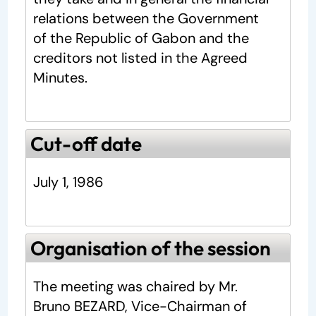
relations between the Government
of the Republic of Gabon and the
creditors not listed in the Agreed
Minutes.
Cut-off date
July 1, 1986
Organisation of the session
The meeting was chaired by Mr.
Bruno BEZARD, Vice-Chairman of