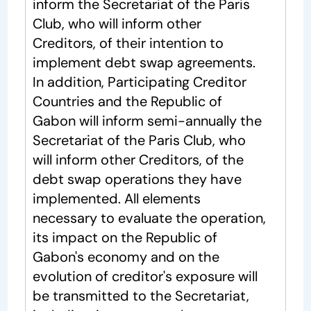
inform the Secretariat of the Paris
Club, who will inform other
Creditors, of their intention to
implement debt swap agreements.
In addition, Participating Creditor
Countries and the Republic of
Gabon will inform semi-annually the
Secretariat of the Paris Club, who
will inform other Creditors, of the
debt swap operations they have
implemented. All elements
necessary to evaluate the operation,
its impact on the Republic of
Gabon's economy and on the
evolution of creditor's exposure will
be transmitted to the Secretariat,