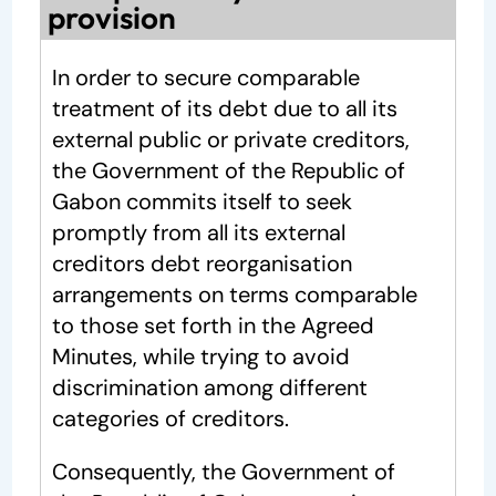
provision
In order to secure comparable
treatment of its debt due to all its
external public or private creditors,
the Government of the Republic of
Gabon commits itself to seek
promptly from all its external
creditors debt reorganisation
arrangements on terms comparable
to those set forth in the Agreed
Minutes, while trying to avoid
discrimination among different
categories of creditors.
Consequently, the Government of