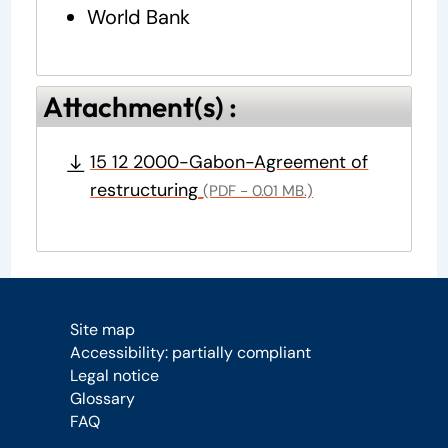
World Bank
Attachment(s) :
15 12 2000-Gabon-Agreement of
restructuring
(PDF - 0.01 MB.)
Site map
Accessibility: partially compliant
Legal notice
Glossary
FAQ