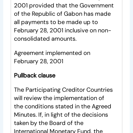
2001 provided that the Government
of the Republic of Gabon has made
all payments to be made up to
February 28, 2001 inclusive on non-
consolidated amounts.
Agreement implemented on
February 28, 2001
Pullback clause
The Participating Creditor Countries
will review the implementation of
the conditions stated in the Agreed
Minutes. If, in light of the decisions
taken by the Board of the
International Monetary Fund, the