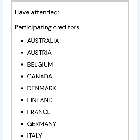
Have attended:
Participating creditors
AUSTRALIA
AUSTRIA
BELGIUM
CANADA
DENMARK
FINLAND
FRANCE
GERMANY
ITALY