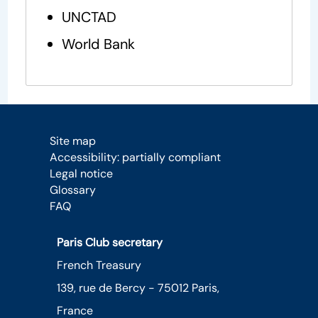
UNCTAD
World Bank
Site map
Accessibility: partially compliant
Legal notice
Glossary
FAQ
Paris Club secretary
French Treasury
139, rue de Bercy - 75012 Paris,
France