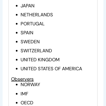
JAPAN
NETHERLANDS
PORTUGAL
SPAIN
SWEDEN
SWITZERLAND
UNITED KINGDOM
UNITED STATES OF AMERICA
Observers
NORWAY
IMF
OECD