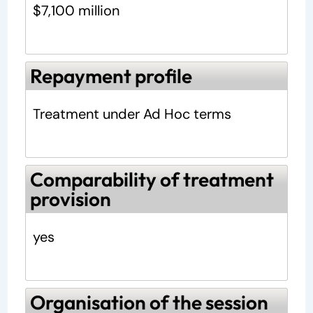
$7,100 million
Repayment profile
Treatment under Ad Hoc terms
Comparability of treatment
provision
yes
Organisation of the session