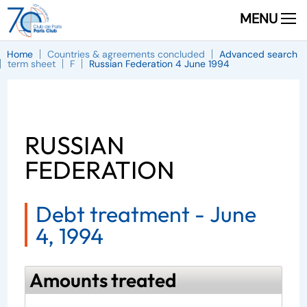
MENU
Home
Countries & agreements concluded
Advanced search
term sheet
F
Russian Federation 4 June 1994
RUSSIAN
FEDERATION
Debt treatment -
June
4, 1994
Amounts treated