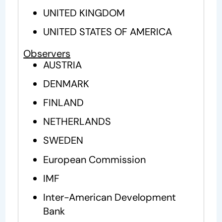
UNITED KINGDOM
UNITED STATES OF AMERICA
Observers
AUSTRIA
DENMARK
FINLAND
NETHERLANDS
SWEDEN
European Commission
IMF
Inter-American Development
Bank