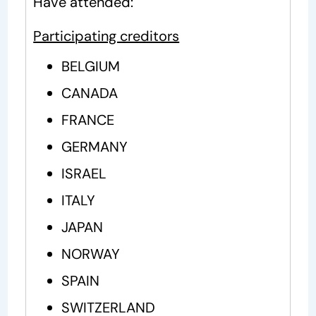
Have attended:
Participating creditors
BELGIUM
CANADA
FRANCE
GERMANY
ISRAEL
ITALY
JAPAN
NORWAY
SPAIN
SWITZERLAND