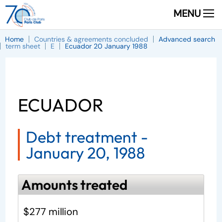
MENU
Home
Countries & agreements concluded
Advanced search
term sheet
E
Ecuador 20 January 1988
ECUADOR
Debt treatment -
January 20, 1988
Amounts treated
$277 million