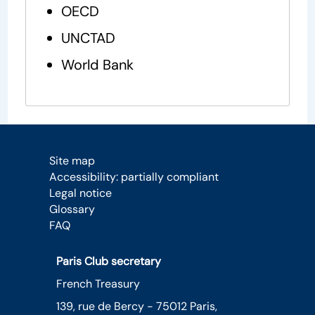
OECD
UNCTAD
World Bank
Site map
Accessibility: partially compliant
Legal notice
Glossary
FAQ
Paris Club secretary
French Treasury
139, rue de Bercy - 75012 Paris,