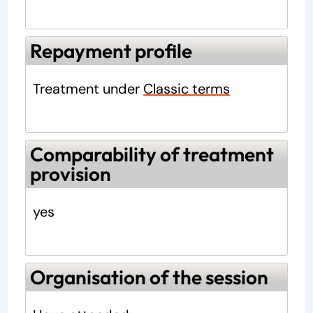
Repayment profile
Treatment under
Classic terms
Comparability of treatment
provision
yes
Organisation of the session