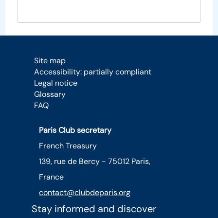
Site map
Accessibility: partially compliant
Legal notice
Glossary
FAQ
Paris Club secretary
French Treasury
139, rue de Bercy - 75012 Paris,
France
contact@clubdeparis.org
Stay informed and discover