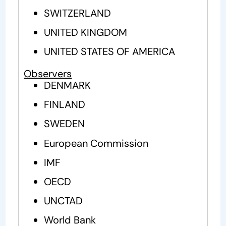
SWITZERLAND
UNITED KINGDOM
UNITED STATES OF AMERICA
Observers
DENMARK
FINLAND
SWEDEN
European Commission
IMF
OECD
UNCTAD
World Bank