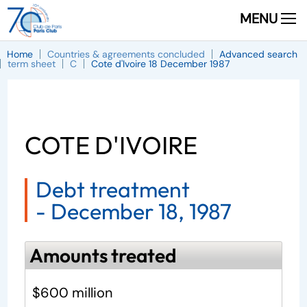
MENU
Home
Countries & agreements concluded
Advanced search
term sheet
C
Cote d'Ivoire 18 December 1987
COTE D'IVOIRE
Debt treatment
-
December 18, 1987
Amounts treated
$600 million