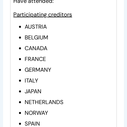
Have attended:
Participating creditors
AUSTRIA
BELGIUM
CANADA
FRANCE
GERMANY
ITALY
JAPAN
NETHERLANDS
NORWAY
SPAIN