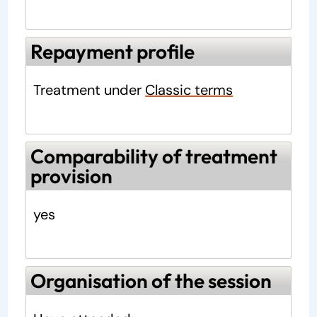
Repayment profile
Treatment under
Classic terms
Comparability of treatment
provision
yes
Organisation of the session