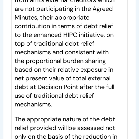
from all its external creditors which
are not participating in the Agreed
Minutes, their appropriate
contribution in terms of debt relief
to the enhanced HIPC initiative, on
top of traditional debt relief
mechanisms and consistent with
the proportional burden sharing
based on their relative exposure in
net present value of total external
debt at Decision Point after the full
use of traditional debt relief
mechanisms.
The appropriate nature of the debt
relief provided will be assessed not
only on the basis of the reduction in