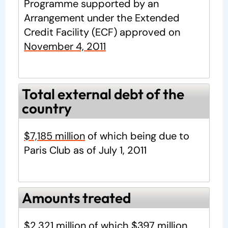
Programme supported by an
Arrangement under the Extended
Credit Facility (ECF) approved on
November 4, 2011
Total external debt of the
country
$7,185 million
of which being due to
Paris Club as of July 1, 2011
Amounts treated
$2,321 million
of which
$397 million