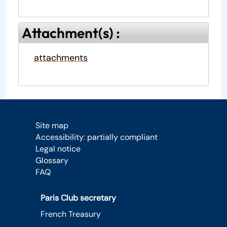
Attachment(s) :
attachments
Site map
Accessibility: partially compliant
Legal notice
Glossary
FAQ
Paris Club secretary
French Treasury