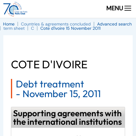
MENU
Home
Countries & agreements concluded
Advanced search
term sheet
C
Cote d'Ivoire 15 November 2011
COTE D'IVOIRE
Debt treatment
-
November 15, 2011
Supporting agreements with
the international institutions