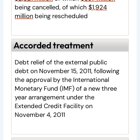
being cancelled, of which
$1,924
million
being rescheduled
Accorded treatment
Debt relief of the external public
debt on November 15, 2011, following
the approval by the International
Monetary Fund (IMF) of a new three
year arrangement under the
Extended Credit Facility on
November 4, 2011