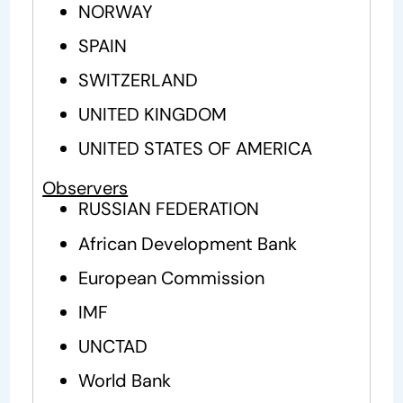
NORWAY
SPAIN
SWITZERLAND
UNITED KINGDOM
UNITED STATES OF AMERICA
Observers
RUSSIAN FEDERATION
African Development Bank
European Commission
IMF
UNCTAD
World Bank