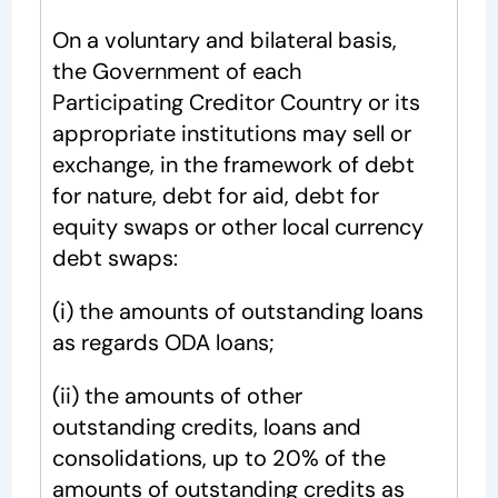
On a voluntary and bilateral basis,
the Government of each
Participating Creditor Country or its
appropriate institutions may sell or
exchange, in the framework of debt
for nature, debt for aid, debt for
equity swaps or other local currency
debt swaps:
(i) the amounts of outstanding loans
as regards ODA loans;
(ii) the amounts of other
outstanding credits, loans and
consolidations, up to 20% of the
amounts of outstanding credits as