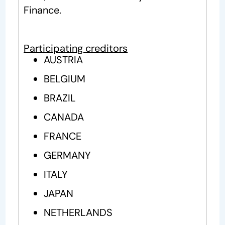
Finance.
Participating creditors
AUSTRIA
BELGIUM
BRAZIL
CANADA
FRANCE
GERMANY
ITALY
JAPAN
NETHERLANDS