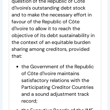
question of the Republic of Côte
d'Ivoire's outstanding debt stock
and to make the necessary effort in
favour of the Republic of Côte
d'Ivoire to allow it to reach the
objective of its debt sustainability in
the context of an equitable burden
sharing among creditors, provided
that:
the Government of the Republic
of Côte d'Ivoire maintains
satisfactory relations with the
Participating Creditor Countries
and a sound adjustment track
record;