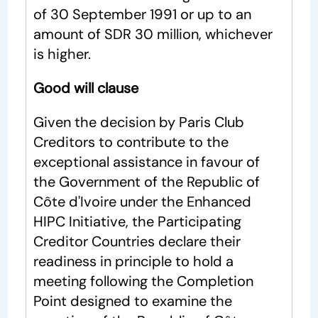
of 30 September 1991 or up to an
amount of SDR 30 million, whichever
is higher.
Good will clause
Given the decision by Paris Club
Creditors to contribute to the
exceptional assistance in favour of
the Government of the Republic of
Côte d'Ivoire under the Enhanced
HIPC Initiative, the Participating
Creditor Countries declare their
readiness in principle to hold a
meeting following the Completion
Point designed to examine the