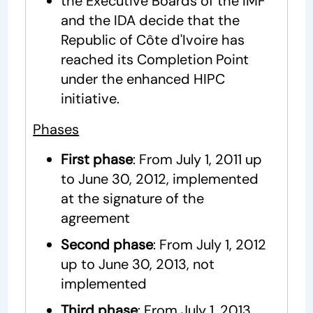
the Executive Boards of the IMF
and the IDA decide that the
Republic of Côte d'Ivoire has
reached its Completion Point
under the enhanced HIPC
initiative.
Phases
First phase
: From July 1, 2011 up
to June 30, 2012, implemented
at the signature of the
agreement
Second phase
: From July 1, 2012
up to June 30, 2013, not
implemented
Third phase
: From July 1, 2013