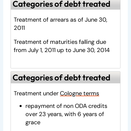
Categories of debt treated
Treatment of arrears as of June 30,
2011
Treatment of maturities falling due
from July 1, 2011 up to June 30, 2014
Categories of debt treated
Treatment under
Cologne terms
repayment of non ODA credits
over 23 years, with 6 years of
grace