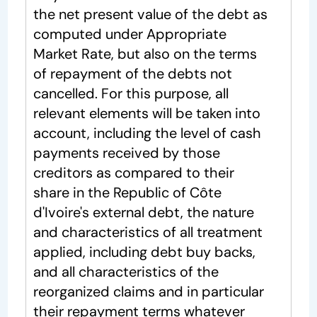
the net present value of the debt as
computed under Appropriate
Market Rate, but also on the terms
of repayment of the debts not
cancelled. For this purpose, all
relevant elements will be taken into
account, including the level of cash
payments received by those
creditors as compared to their
share in the Republic of Côte
d'Ivoire's external debt, the nature
and characteristics of all treatment
applied, including debt buy backs,
and all characteristics of the
reorganized claims and in particular
their repayment terms whatever