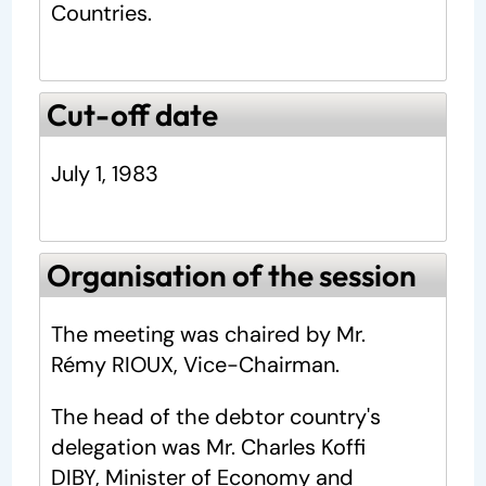
Countries.
Cut-off date
July 1, 1983
Organisation of the session
The meeting was chaired by Mr.
Rémy RIOUX, Vice-Chairman.
The head of the debtor country's
delegation was Mr. Charles Koffi
DIBY, Minister of Economy and