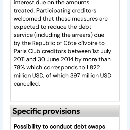
interest due on the amounts
treated. Participating creditors
welcomed that these measures are
expected to reduce the debt
service (including the arrears) due
by the Republic of Côte d'Ivoire to
Paris Club creditors between 1st July
2011 and 30 June 2014 by more than
78% which corresponds to 1 822
million USD, of which 397 million USD
cancelled.
Specific provisions
Possibility to conduct debt swaps