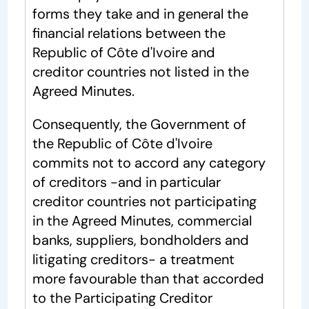
forms they take and in general the
financial relations between the
Republic of Côte d'Ivoire and
creditor countries not listed in the
Agreed Minutes.
Consequently, the Government of
the Republic of Côte d'Ivoire
commits not to accord any category
of creditors -and in particular
creditor countries not participating
in the Agreed Minutes, commercial
banks, suppliers, bondholders and
litigating creditors- a treatment
more favourable than that accorded
to the Participating Creditor