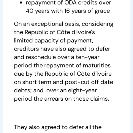
repayment of ODA credits over
40 years with 16 years of grace
On an exceptional basis, considering
the Republic of Côte d'Ivoire's
limited capacity of payment,
creditors have also agreed to defer
and reschedule over a ten-year
period the repayment of maturities
due by the Republic of Côte d'Ivoire
on short term and post-cut off date
debts; and, over an eight-year
period the arrears on those claims.
They also agreed to defer all the