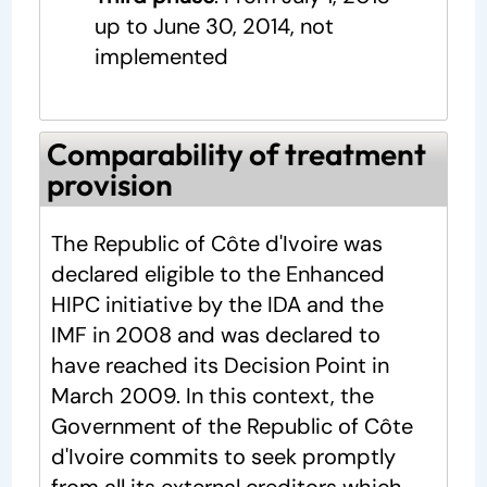
up to June 30, 2014, not
implemented
Comparability of treatment
provision
The Republic of Côte d'Ivoire was
declared eligible to the Enhanced
HIPC initiative by the IDA and the
IMF in 2008 and was declared to
have reached its Decision Point in
March 2009. In this context, the
Government of the Republic of Côte
d'Ivoire commits to seek promptly