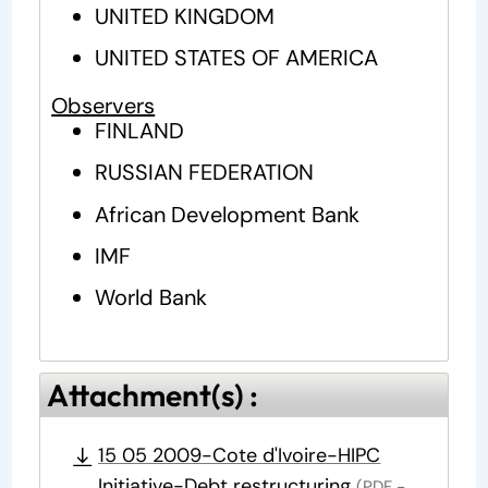
UNITED KINGDOM
UNITED STATES OF AMERICA
Observers
FINLAND
RUSSIAN FEDERATION
African Development Bank
IMF
World Bank
Attachment(s) :
15 05 2009-Cote d'Ivoire-HIPC
Initiative-Debt restructuring
(PDF -