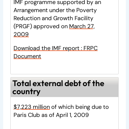
IMF programme supported by an
Arrangement under the Poverty
Reduction and Growth Facility
(PRGF) approved on
March 27,
2009
Download the IMF report : FRPC
Document
Total external debt of the
country
$7,223 million
of which being due to
Paris Club as of April 1, 2009