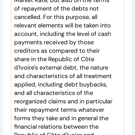
Market Rate, but also on the terms
of repayment of the debts not
cancelled. For this purpose, all
relevant elements will be taken into
account, including the level of cash
payments received by those
creditors as compared to their
share in the Republic of Côte
d'Ivoire's external debt, the nature
and characteristics of all treatment
applied, including debt buybacks,
and all characteristics of the
reorganized claims and in particular
their repayment terms whatever
forms they take and in general the
financial relations between the