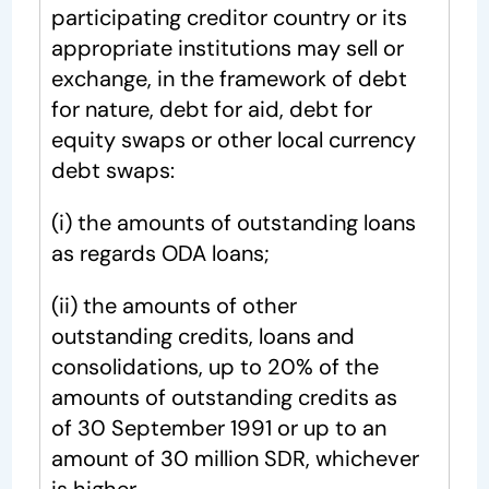
participating creditor country or its
appropriate institutions may sell or
exchange, in the framework of debt
for nature, debt for aid, debt for
equity swaps or other local currency
debt swaps:
(i) the amounts of outstanding loans
as regards ODA loans;
(ii) the amounts of other
outstanding credits, loans and
consolidations, up to 20% of the
amounts of outstanding credits as
of 30 September 1991 or up to an
amount of 30 million SDR, whichever