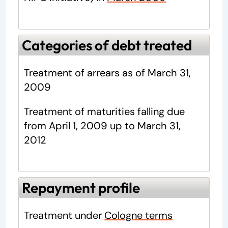
Categories of debt treated
Treatment of arrears as of March 31,
2009
Treatment of maturities falling due
from April 1, 2009 up to March 31,
2012
Repayment profile
Treatment under
Cologne terms