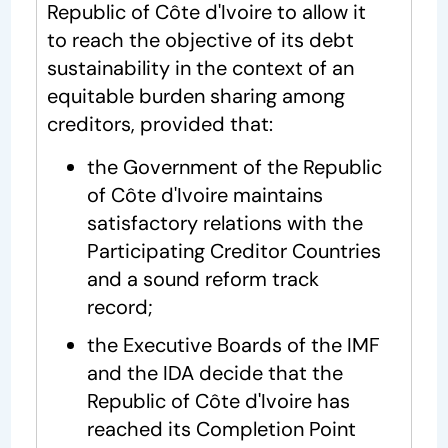
Republic of Côte d'Ivoire to allow it
to reach the objective of its debt
sustainability in the context of an
equitable burden sharing among
creditors, provided that:
the Government of the Republic
of Côte d'Ivoire maintains
satisfactory relations with the
Participating Creditor Countries
and a sound reform track
record;
the Executive Boards of the IMF
and the IDA decide that the
Republic of Côte d'Ivoire has
reached its Completion Point