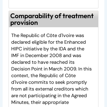
Comparability of treatment
provision
The Republic of Côte d'Ivoire was
declared eligible for the Enhanced
HIPC initiative by the IDA and the
IMF in December 2008 and was
declared to have reached its
Decision Point in March 2009. In this
context, the Republic of Côte
d'Ivoire commits to seek promptly
from all its external creditors which
are not participating in the Agreed
Minutes, their appropriate