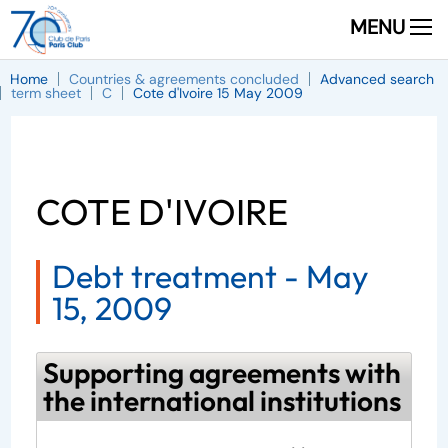
MENU
Home
Countries & agreements concluded
Advanced search
term sheet
C
Cote d'Ivoire 15 May 2009
COTE D'IVOIRE
Debt treatment -
May
15, 2009
Supporting agreements with
the international institutions