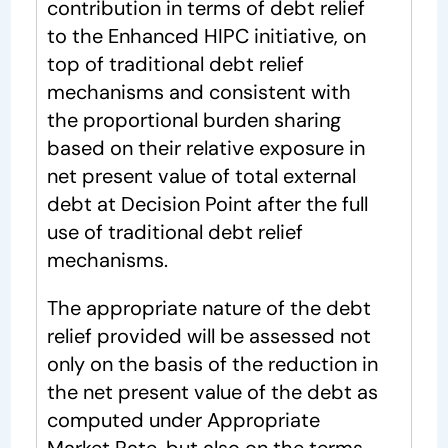
contribution in terms of debt relief
to the Enhanced HIPC initiative, on
top of traditional debt relief
mechanisms and consistent with
the proportional burden sharing
based on their relative exposure in
net present value of total external
debt at Decision Point after the full
use of traditional debt relief
mechanisms.
The appropriate nature of the debt
relief provided will be assessed not
only on the basis of the reduction in
the net present value of the debt as
computed under Appropriate