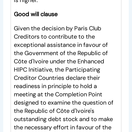
is higher.
Good will clause
Given the decision by Paris Club
Creditors to contribute to the
exceptional assistance in favour of
the Government of the Republic of
Côte d'Ivoire under the Enhanced
HIPC Initiative, the Participating
Creditor Countries declare their
readiness in principle to hold a
meeting at the Completion Point
designed to examine the question of
the Republic of Côte d'Ivoire's
outstanding debt stock and to make
the necessary effort in favour of the