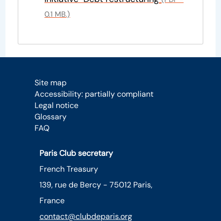
0.1 MB.)
Site map
Accessibility: partially compliant
Legal notice
Glossary
FAQ
Paris Club secretary
French Treasury
139, rue de Bercy - 75012 Paris,
France
contact@clubdeparis.org