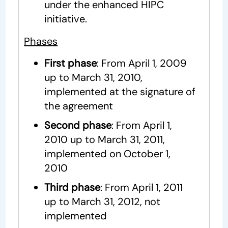
under the enhanced HIPC
initiative.
Phases
First phase
: From April 1, 2009
up to March 31, 2010,
implemented at the signature of
the agreement
Second phase
: From April 1,
2010 up to March 31, 2011,
implemented on October 1,
2010
Third phase
: From April 1, 2011
up to March 31, 2012, not
implemented