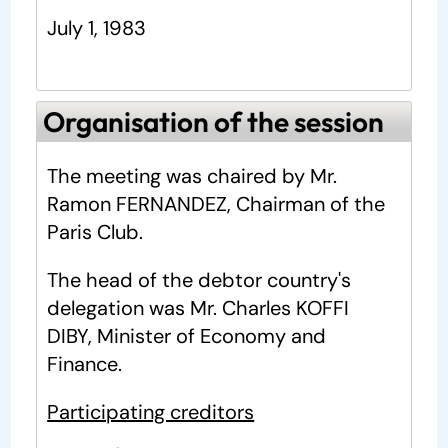
July 1, 1983
Organisation of the session
The meeting was chaired by Mr.
Ramon FERNANDEZ, Chairman of the
Paris Club.
The head of the debtor country's
delegation was Mr. Charles KOFFI
DIBY, Minister of Economy and
Finance.
Participating creditors