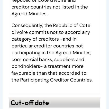
Republic of Côte d'Ivoire and
creditor countries not listed in the
Agreed Minutes.
Consequently, the Republic of Côte
d'Ivoire commits not to accord any
category of creditors -and in
particular creditor countries not
participating in the Agreed Minutes,
commercial banks, suppliers and
bondholders- a treatment more
favourable than that accorded to
the Participating Creditor Countries.
Cut-off date