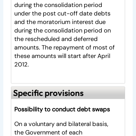
during the consolidation period
under the post cut-off date debts
and the moratorium interest due
during the consolidation period on
the rescheduled and deferred
amounts. The repayment of most of
these amounts will start after April
2012.
Specific provisions
Possibility to conduct debt swaps
On a voluntary and bilateral basis,
the Government of each