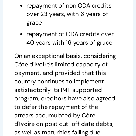
repayment of non ODA credits
over 23 years, with 6 years of
grace
repayment of ODA credits over
40 years with 16 years of grace
On an exceptional basis, considering
Côte d'Ivoire's limited capacity of
payment, and provided that this
country continues to implement
satisfactorily its IMF supported
program, creditors have also agreed
to defer the repayment of the
arrears accumulated by Côte
d'Ivoire on post cut-off date debts,
as well as maturities falling due