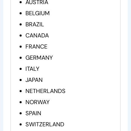
AUSTRIA
BELGIUM
BRAZIL
CANADA
FRANCE
GERMANY
ITALY
JAPAN
NETHERLANDS
NORWAY
SPAIN
SWITZERLAND