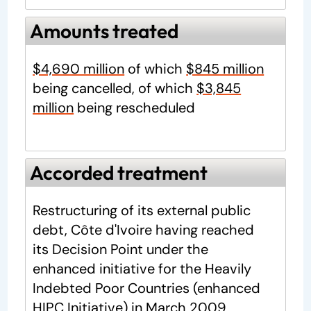
Amounts treated
$4,690 million
of which
$845 million
being cancelled, of which
$3,845
million
being rescheduled
Accorded treatment
Restructuring of its external public
debt, Côte d'Ivoire having reached
its Decision Point under the
enhanced initiative for the Heavily
Indebted Poor Countries (enhanced
HIPC Initiative) in
March 2009