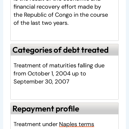
financial recovery effort made by
the Republic of Congo in the course
of the last two years.
Categories of debt treated
Treatment of maturities falling due
from October 1, 2004 up to
September 30, 2007
Repayment profile
Treatment under
Naples terms