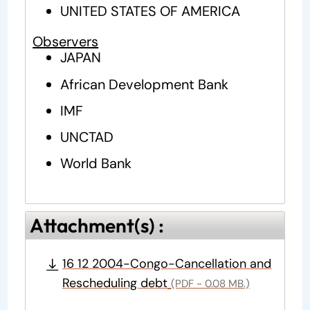
UNITED STATES OF AMERICA
Observers
JAPAN
African Development Bank
IMF
UNCTAD
World Bank
Attachment(s) :
16 12 2004-Congo-Cancellation and
Rescheduling debt
(PDF - 0.08 MB.)