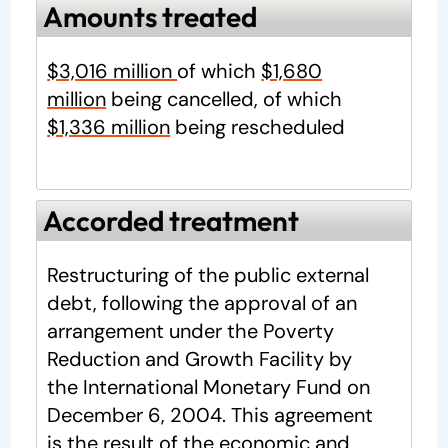
Amounts treated
$3,016 million
of which
$1,680
million
being cancelled, of which
$1,336 million
being rescheduled
Accorded treatment
Restructuring of the public external
debt, following the approval of an
arrangement under the Poverty
Reduction and Growth Facility by
the International Monetary Fund on
December 6, 2004. This agreement
is the result of the economic and