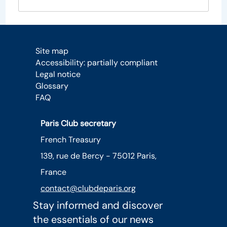
Site map
Accessibility: partially compliant
Legal notice
Glossary
FAQ
Paris Club secretary
French Treasury
139, rue de Bercy - 75012 Paris,
France
contact@clubdeparis.org
Stay informed and discover
the essentials of our news