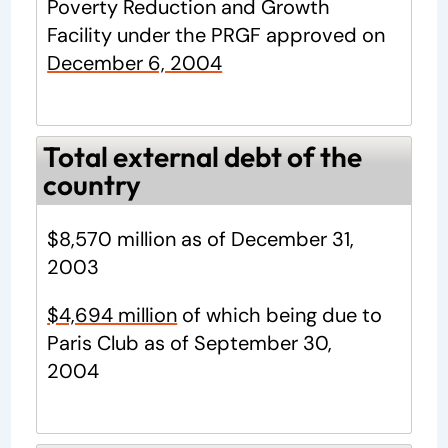
Poverty Reduction and Growth
Facility under the PRGF approved on
December 6, 2004
Total external debt of the
country
$8,570 million as of December 31,
2003
$4,694 million
of which being due to
Paris Club as of September 30,
2004