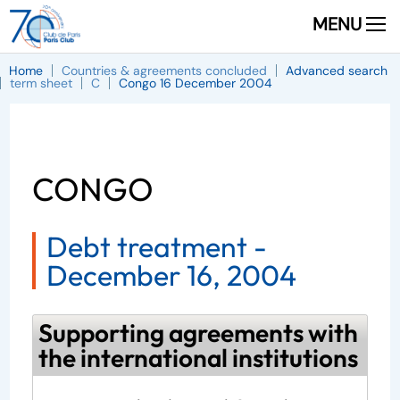
MENU
Home
Countries & agreements concluded
Advanced search
term sheet
C
Congo 16 December 2004
CONGO
Debt treatment -
December 16, 2004
Supporting agreements with
the international institutions