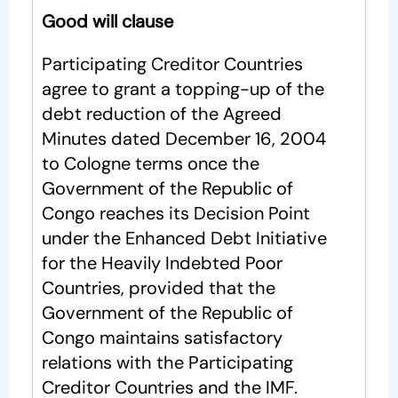
Good will clause
Participating Creditor Countries
agree to grant a topping-up of the
debt reduction of the Agreed
Minutes dated December 16, 2004
to Cologne terms once the
Government of the Republic of
Congo reaches its Decision Point
under the Enhanced Debt Initiative
for the Heavily Indebted Poor
Countries, provided that the
Government of the Republic of
Congo maintains satisfactory
relations with the Participating
Creditor Countries and the IMF.