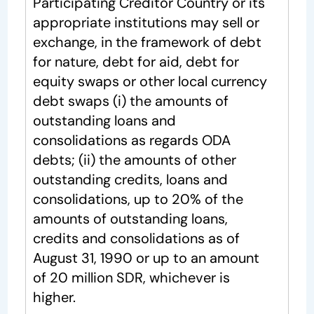
Participating Creditor Country or its
appropriate institutions may sell or
exchange, in the framework of debt
for nature, debt for aid, debt for
equity swaps or other local currency
debt swaps (i) the amounts of
outstanding loans and
consolidations as regards ODA
debts; (ii) the amounts of other
outstanding credits, loans and
consolidations, up to 20% of the
amounts of outstanding loans,
credits and consolidations as of
August 31, 1990 or up to an amount
of 20 million SDR, whichever is
higher.