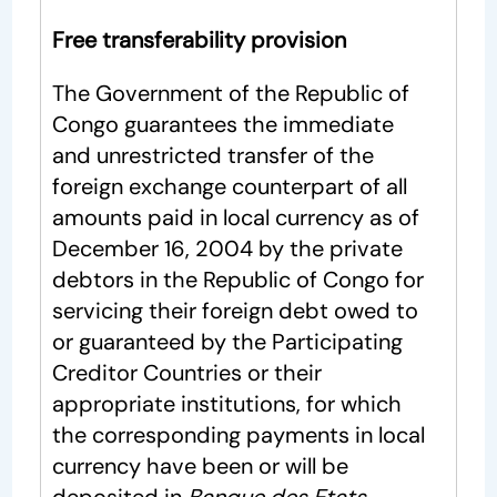
Free transferability provision
The Government of the Republic of
Congo guarantees the immediate
and unrestricted transfer of the
foreign exchange counterpart of all
amounts paid in local currency as of
December 16, 2004 by the private
debtors in the Republic of Congo for
servicing their foreign debt owed to
or guaranteed by the Participating
Creditor Countries or their
appropriate institutions, for which
the corresponding payments in local
currency have been or will be