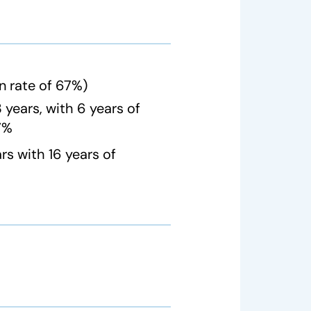
n rate of 67%)
years, with 6 years of
67%
s with 16 years of