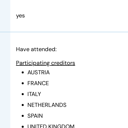
yes
Have attended:
Participating creditors
AUSTRIA
FRANCE
ITALY
NETHERLANDS
SPAIN
UNITED KINGDOM