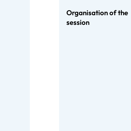
Organisation of the
session