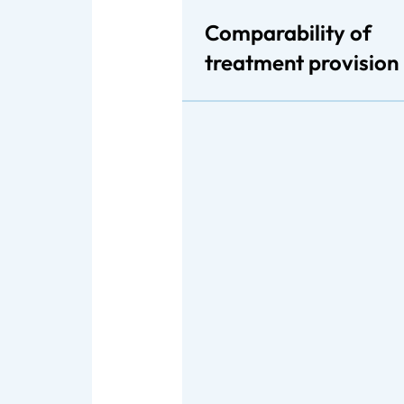
Comparability of
treatment provision