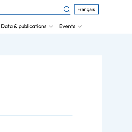
Français
Data & publications
Events