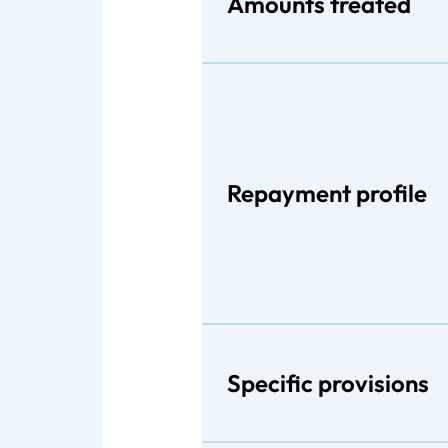
Amounts treated
Repayment profile
Specific provisions