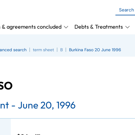
s & agreements concluded
Debts & Treatments
anced search
term sheet
B
Burkina Faso 20 June 1996
ASO
nt -
June 20, 1996