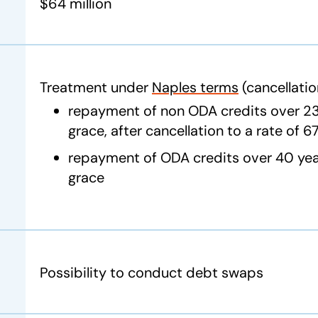
$64 million
Treatment under
Naples terms
(cancellatio
repayment of non ODA credits over 23 
grace, after cancellation to a rate of 
repayment of ODA credits over 40 year
grace
Possibility to conduct debt swaps