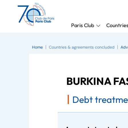
Paris Club
Countrie
Home
Countries & agreements concluded
Adv
BURKINA F
Debt treatme