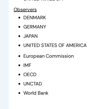
Observers
DENMARK
GERMANY
JAPAN
UNITED STATES OF AMERICA
European Commission
IMF
OECD
UNCTAD
World Bank