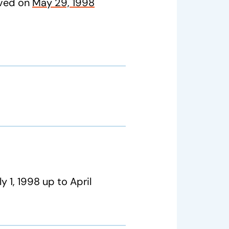
oved on
May 29, 1998
y 1, 1998 up to April