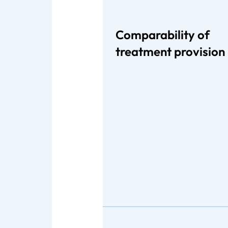
Comparability of
treatment provision