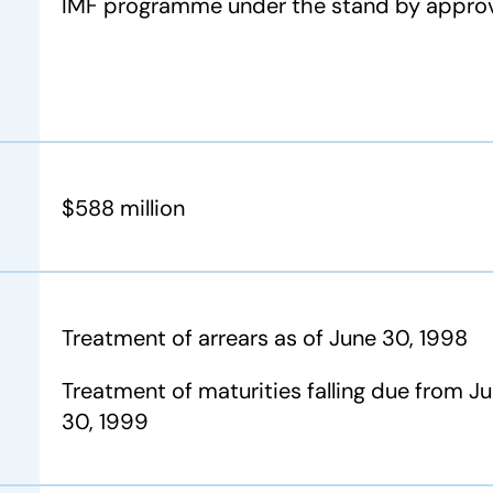
IMF programme under the stand by appr
$588 million
Treatment of arrears as of June 30, 1998
Treatment of maturities falling due from Jul
30, 1999