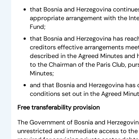
that Bosnia and Herzegovina continue
appropriate arrangement with the Int
Fund;
that Bosnia and Herzegovina has reac
creditors effective arrangements meet
described in the Agreed Minutes and h
to the Chairman of the Paris Club, pu
Minutes;
and that Bosnia and Herzegovina has c
conditions set out in the Agreed Minut
Free transferability provision
The Government of Bosnia and Herzegovina 
unrestricted and immediate access to the