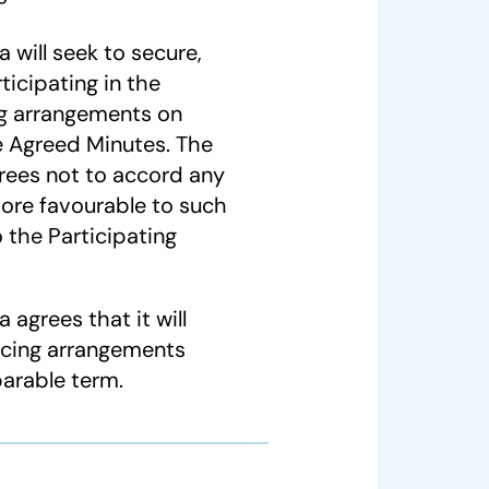
will seek to secure,
ticipating in the
ng arrangements on
e Agreed Minutes. The
rees not to accord any
ore favourable to such
 the Participating
agrees that it will
ncing arrangements
parable term.