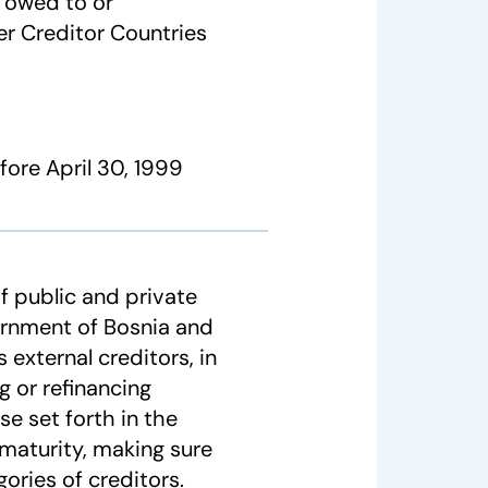
s owed to or
er Creditor Countries
ore April 30, 1999
f public and private
ernment of Bosnia and
 external creditors, in
g or refinancing
e set forth in the
maturity, making sure
ories of creditors.