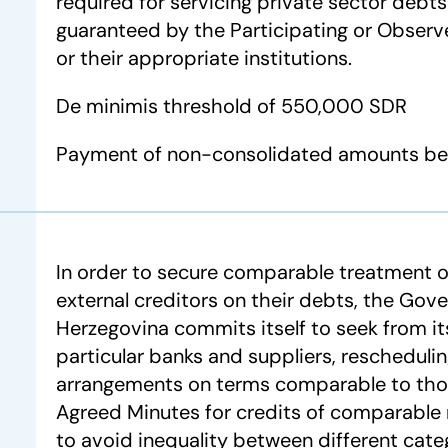
required for servicing private sector debt
guaranteed by the Participating or Observ
or their appropriate institutions.
De minimis threshold of 550,000 SDR
Payment of non-consolidated amounts bef
In order to secure comparable treatment o
external creditors on their debts, the Gov
Herzegovina commits itself to seek from its
particular banks and suppliers, reschedulin
arrangements on terms comparable to thos
Agreed Minutes for credits of comparable 
to avoid inequality between different categ