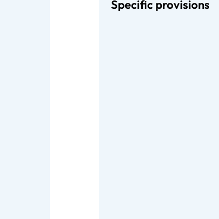
Specific provisions