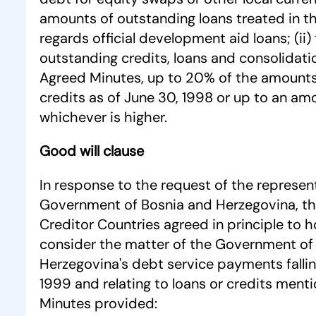
amounts of outstanding loans treated in t
regards official development aid loans; (ii
outstanding credits, loans and consolidati
Agreed Minutes, up to 20% of the amounts
credits as of June 30, 1998 or up to an am
whichever is higher.
Good will clause
In response to the request of the represen
Government of Bosnia and Herzegovina, th
Creditor Countries agreed in principle to 
consider the matter of the Government of
Herzegovina's debt service payments falling
1999 and relating to loans or credits ment
Minutes provided: