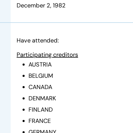
December 2, 1982
Have attended:
Participating creditors
AUSTRIA
BELGIUM
CANADA
DENMARK
FINLAND
FRANCE
GERMANY