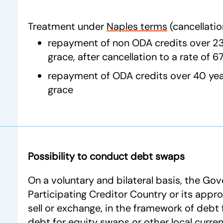
Treatment under
Naples terms
(cancellatio
repayment of non ODA credits over 23 
grace, after cancellation to a rate of 
repayment of ODA credits over 40 year
grace
Possibility to conduct debt swaps
On a voluntary and bilateral basis, the Go
Participating Creditor Country or its appro
sell or exchange, in the framework of debt f
debt for equity swaps or other local curre