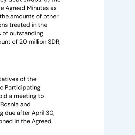
he Agreed Minutes as
) the amounts of other
ons treated in the
 of outstanding
ount of 20 million SDR,
tatives of the
e Participating
hold a meeting to
 Bosnia and
 due after April 30,
ioned in the Agreed