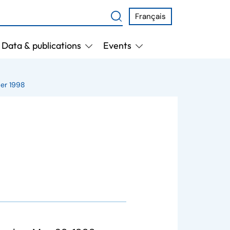
Français
Data & publications
Events
er 1998