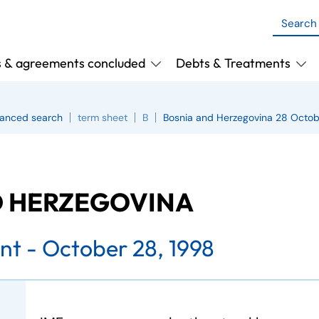
s & agreements concluded
Debts & Treatments
anced search
term sheet
B
Bosnia and Herzegovina 28 Octob
D HERZEGOVINA
nt - October 28, 1998