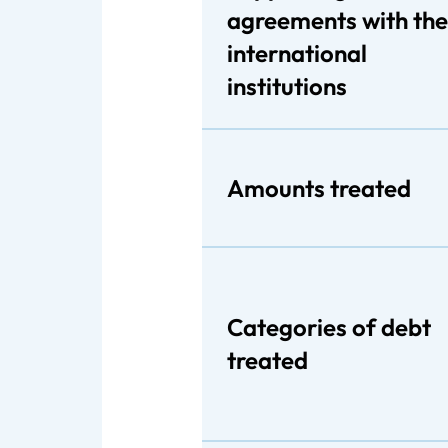
agreements with the
international
institutions
Amounts treated
Categories of debt
treated