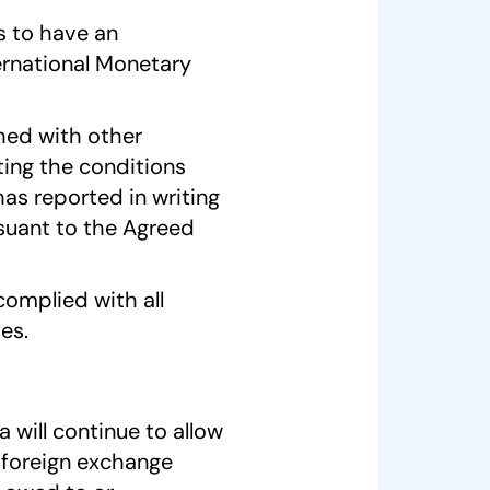
s to have an
ernational Monetary
hed with other
ing the conditions
as reported in writing
rsuant to the Agreed
omplied with all
es.
will continue to allow
 foreign exchange