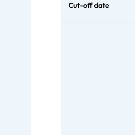
Cut-off date