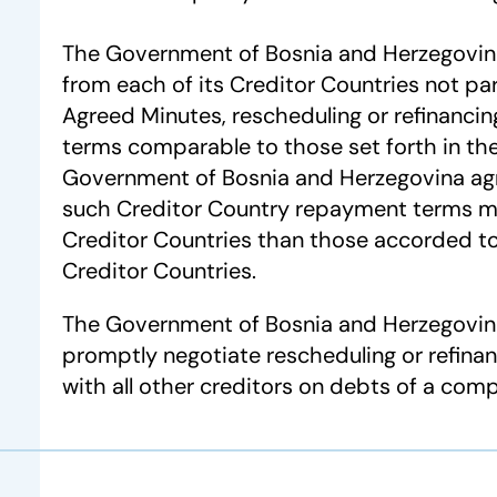
The Government of Bosnia and Herzegovina 
from each of its Creditor Countries not par
Agreed Minutes, rescheduling or refinanci
terms comparable to those set forth in th
Government of Bosnia and Herzegovina ag
such Creditor Country repayment terms m
Creditor Countries than those accorded to
Creditor Countries.
The Government of Bosnia and Herzegovina 
promptly negotiate rescheduling or refina
with all other creditors on debts of a com