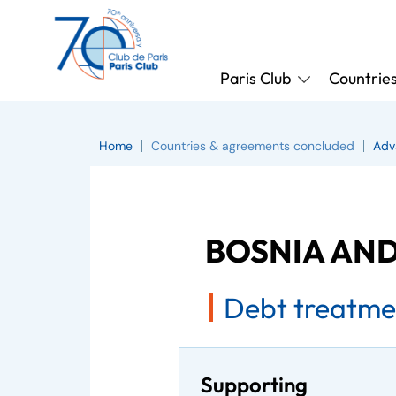
Paris Club
Countrie
Home
Countries & agreements concluded
Adv
BOSNIA AN
Debt treatme
Supporting