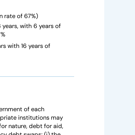
n rate of 67%)
years, with 6 years of
67%
s with 16 years of
vernment of each
priate institutions may
or nature, debt for aid,
ncy debt swaps: (i) the