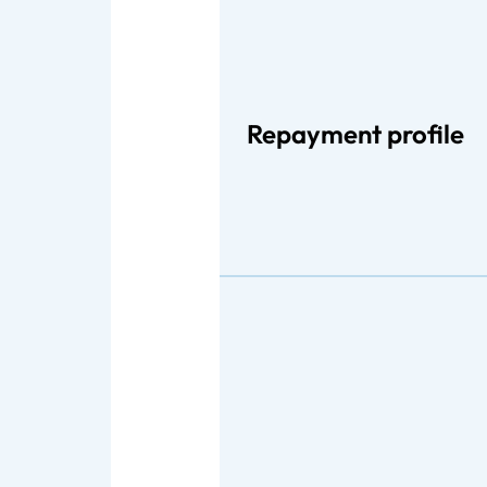
Repayment profile