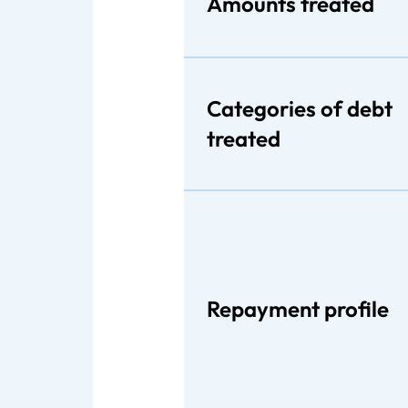
Amounts treated
Categories of debt
treated
Repayment profile