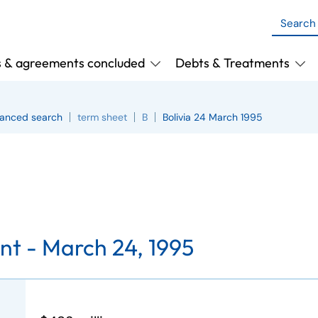
s & agreements concluded
Debts & Treatments
anced search
term sheet
B
Bolivia 24 March 1995
nt -
March 24, 1995