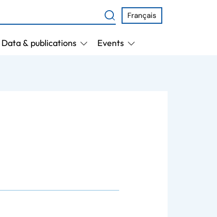
Français
Data & publications
Events