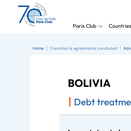
Paris Club
Countrie
Home
Countries & agreements concluded
Adv
BOLIVIA
Debt treatme