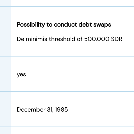
Possibility to conduct debt swaps
De minimis threshold of 500,000 SDR
yes
December 31, 1985