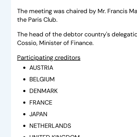
The meeting was chaired by Mr. Francis M
the Paris Club.
The head of the debtor country's delegati
Cossio, Minister of Finance.
Participating creditors
AUSTRIA
BELGIUM
DENMARK
FRANCE
JAPAN
NETHERLANDS