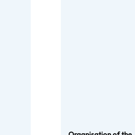
Organisation of the