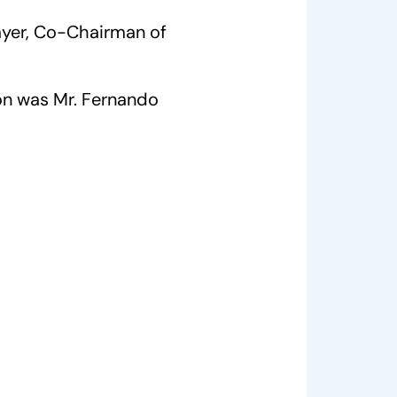
ayer, Co-Chairman of
on was Mr. Fernando