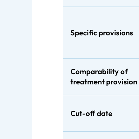
Specific provisions
Comparability of
treatment provision
Cut-off date