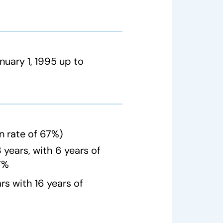
nuary 1, 1995 up to
n rate of 67%)
years, with 6 years of
67%
s with 16 years of