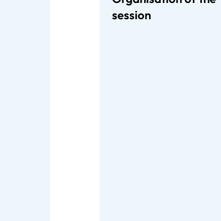
session