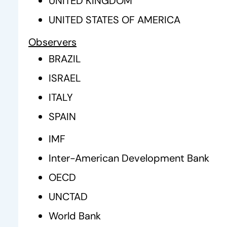
UNITED KINGDOM
UNITED STATES OF AMERICA
Observers
BRAZIL
ISRAEL
ITALY
SPAIN
IMF
Inter-American Development Bank
OECD
UNCTAD
World Bank