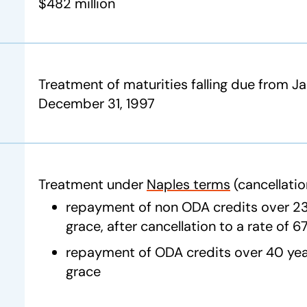
$482 million
Treatment of maturities falling due from Ja
December 31, 1997
Treatment under
Naples terms
(cancellatio
repayment of non ODA credits over 23 
grace, after cancellation to a rate of 
repayment of ODA credits over 40 year
grace