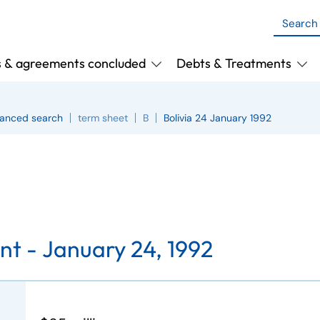
s & agreements concluded
Debts & Treatments
anced search
term sheet
B
Bolivia 24 January 1992
nt -
January 24, 1992