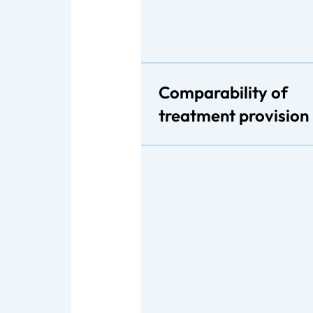
Comparability of
treatment provision