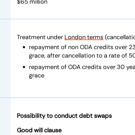
$65 million
Treatment under
London terms
(cancellati
repayment of non ODA credits over 23 
grace, after cancellation to a rate of 
repayment of ODA credits over 30 year
grace
Possibility to conduct debt swaps
Good will clause