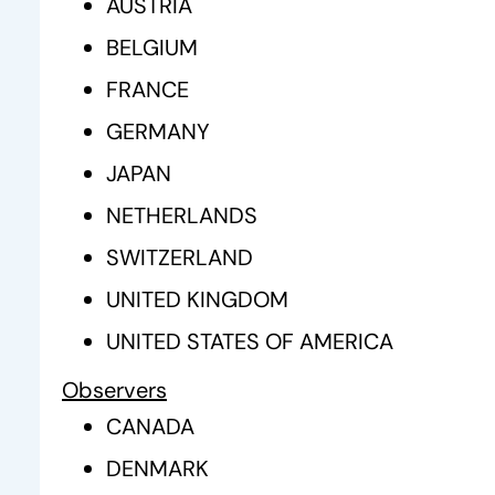
AUSTRIA
BELGIUM
FRANCE
GERMANY
JAPAN
NETHERLANDS
SWITZERLAND
UNITED KINGDOM
UNITED STATES OF AMERICA
Observers
CANADA
DENMARK