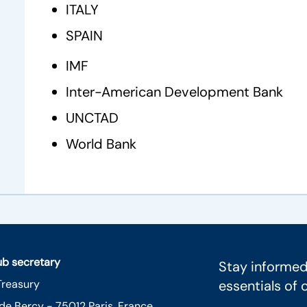
ITALY
SPAIN
IMF
Inter-American Development Bank
UNCTAD
World Bank
lub secretary
Stay informed
Treasury
essentials of 
 de Bercy - 75012 Paris, France