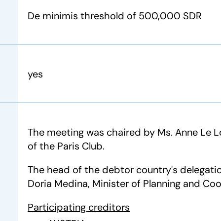
De minimis threshold of 500,000 SDR
yes
The meeting was chaired by Ms. Anne Le Lo
of the Paris Club.
The head of the debtor country's delegati
Doria Medina, Minister of Planning and Coo
Participating creditors