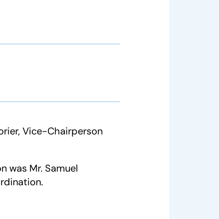
rier, Vice-Chairperson
on was Mr. Samuel
rdination.