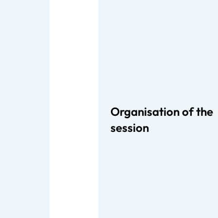
Organisation of the
session