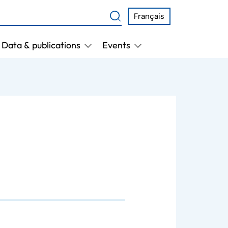
Français
Data & publications
Events