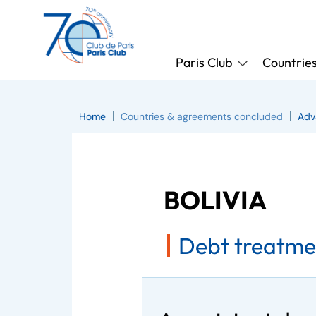
Paris Club
Countrie
Home
Countries & agreements concluded
Adv
BOLIVIA
Debt treatme