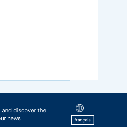
 and discover the
our news
français