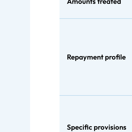
Amounts treated
Repayment profile
Specific provisions