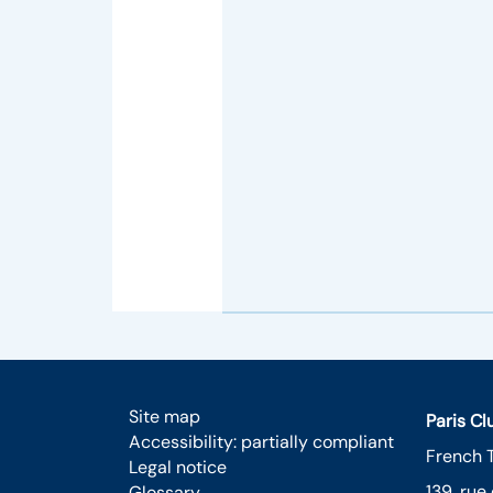
Site map
Paris C
Accessibility: partially compliant
French 
Legal notice
139, rue
Glossary