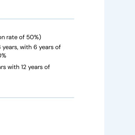
on rate of 50%)
years, with 6 years of
50%
s with 12 years of