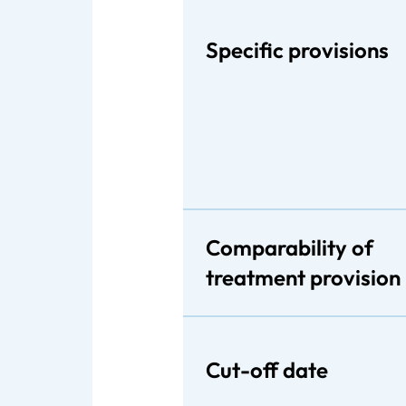
Specific provisions
Comparability of
treatment provision
Cut-off date