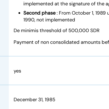
implemented at the signature of the 
Second phase
: From October 1, 1989
1990, not implemented
De minimis threshold of 500,000 SDR
Payment of non consolidated amounts befo
yes
December 31, 1985