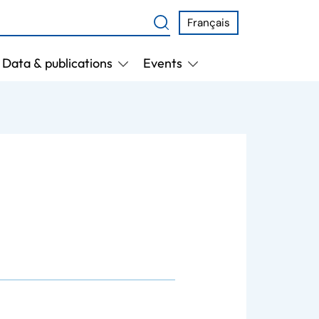
Français
Data & publications
Events