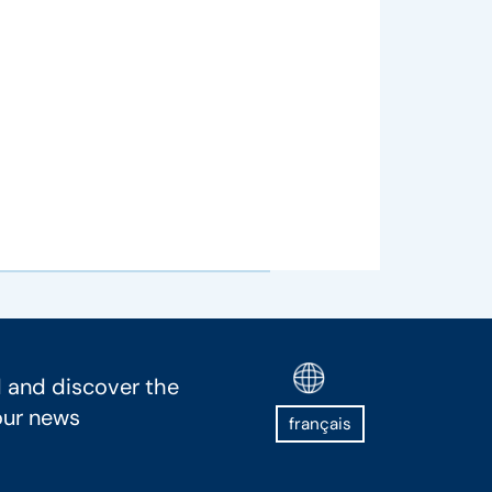
 and discover the
our news
français