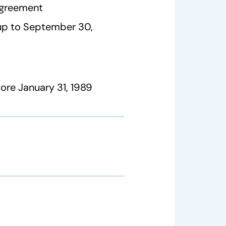
agreement
 up to September 30,
re January 31, 1989