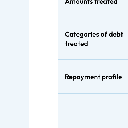
Amounts treated
Categories of debt
treated
Repayment profile