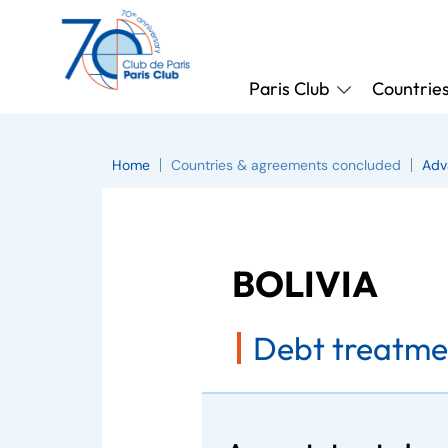
Paris Club
Countrie
Home
Countries & agreements concluded
Adv
BOLIVIA
Debt treatme