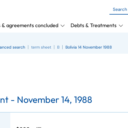
s & agreements concluded
Debts & Treatments
anced search
term sheet
B
Bolivia 14 November 1988
nt -
November 14, 1988