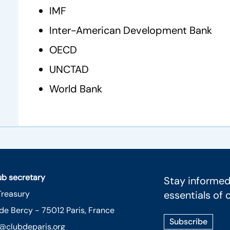
IMF
Inter-American Development Bank
OECD
UNCTAD
World Bank
lub secretary
Stay informed
Treasury
essentials of 
 de Bercy - 75012 Paris, France
Subscribe
@clubdeparis.org