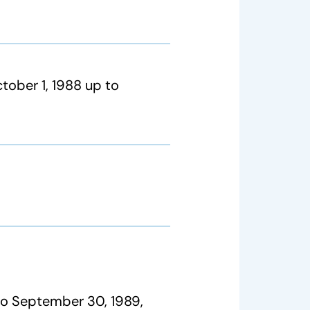
tober 1, 1988 up to
to September 30, 1989,