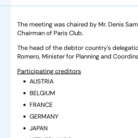
The meeting was chaired by Mr. Denis Sam
Chairman of Paris Club.
The head of the debtor country's delegati
Romero, Minister for Planning and Coordina
Participating creditors
AUSTRIA
BELGIUM
FRANCE
GERMANY
JAPAN