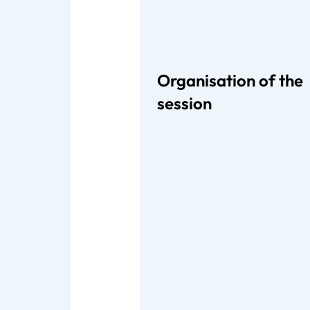
Organisation of the
session