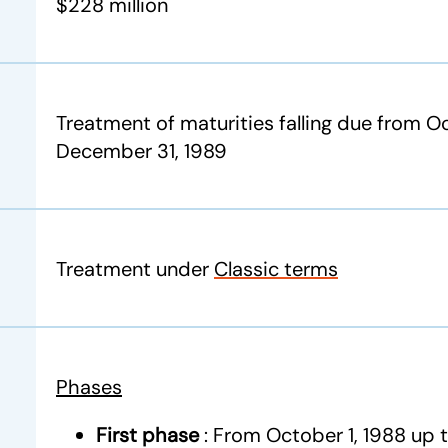
$228 million
Treatment of maturities falling due from Oc
December 31, 1989
Treatment under
Classic terms
Phases
First phase
: From October 1, 1988 up 