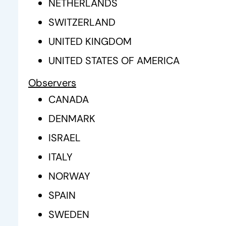
NETHERLANDS
SWITZERLAND
UNITED KINGDOM
UNITED STATES OF AMERICA
Observers
CANADA
DENMARK
ISRAEL
ITALY
NORWAY
SPAIN
SWEDEN