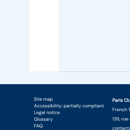
Site map
Paris C
Accessibility: partially compliant
French 
Legal notice
139, rue
Glossary
FAQ
contact