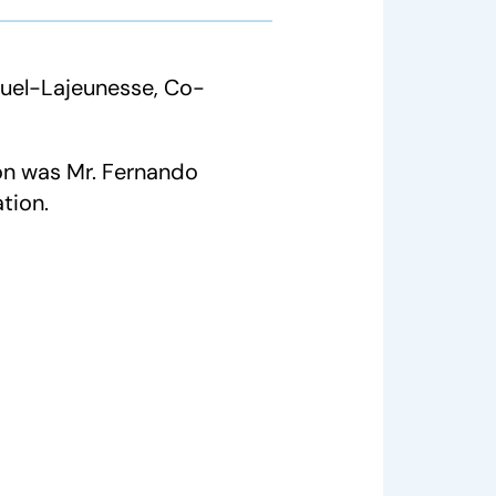
uel-Lajeunesse, Co-
on was Mr. Fernando
tion.