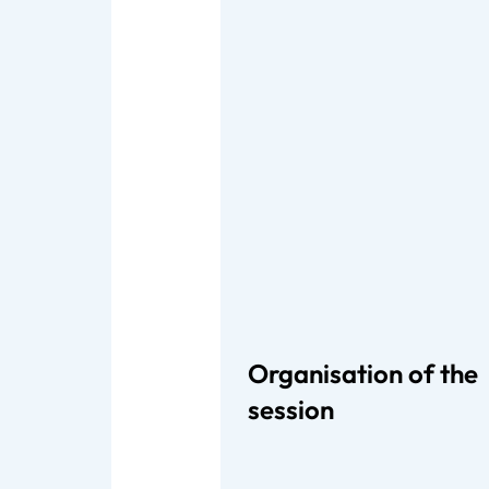
Organisation of the
session