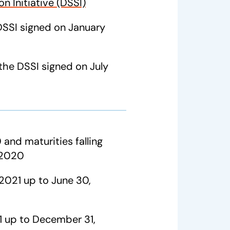
n Initiative (DSSI)
SSI signed on January
the DSSI signed on July
 and maturities falling
 2020
 2021 up to June 30,
21 up to December 31,