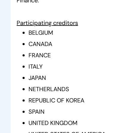
Finance.
Participating creditors
BELGIUM
CANADA
FRANCE
ITALY
JAPAN
NETHERLANDS
REPUBLIC OF KOREA
SPAIN
UNITED KINGDOM