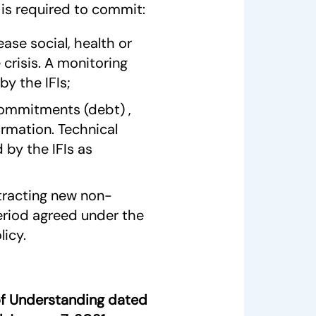
is required to commit:
ease social, health or
crisis. A monitoring
by the IFIs;
 commitments (debt) ,
ormation. Technical
 by the IFIs as
tracting new non-
eriod agreed under the
icy.
f Understanding dated