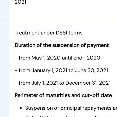
2021
Treatment under DSSI terms
Duration of the suspension of payment
:
- from May 1, 2020 until end- 2020
- from January 1, 2021 to June 30, 2021
- from July 1, 2021 to December 31, 2021
Perimeter of maturities and cut-off date
Suspension of principal repayments a