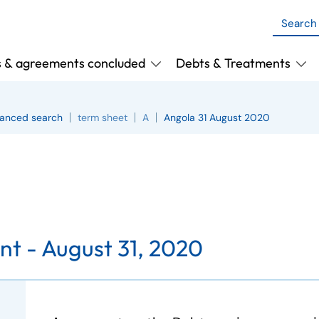
s & agreements concluded
Debts & Treatments
anced search
term sheet
A
Angola 31 August 2020
t - August 31, 2020