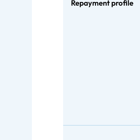
Repayment profile