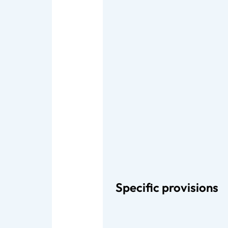
Specific provisions