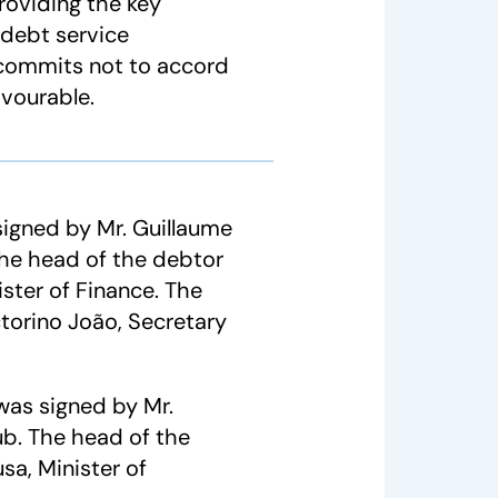
providing the key
 debt service
d commits not to accord
avourable.
gned by Mr. Guillaume
The head of the debtor
ster of Finance. The
orino João, Secretary
was signed by Mr.
ub. The head of the
sa, Minister of