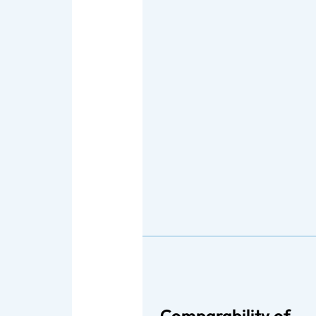
Comparability of