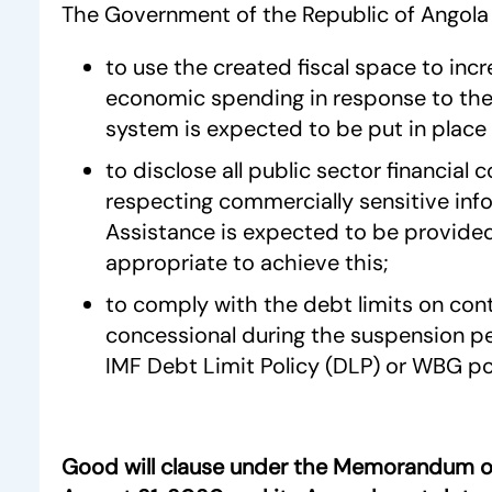
The Government of the Republic of Angola 
to use the created fiscal space to incr
economic spending in response to the 
system is expected to be put in place 
to disclose all public sector financial
respecting commercially sensitive inf
Assistance is expected to be provided
appropriate to achieve this;
to comply with the debt limits on con
concessional during the suspension p
IMF Debt Limit Policy (DLP) or WBG pol
Good will clause under the Memorandum o