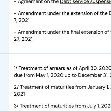
- Agreement on the
Debt service suspensio
- Amendment under the extension of the D
7, 2021
- Amendment under the final extension of 
27, 2021
1/ Treatment of arrears as of April 30, 2020
due from May 1, 2020 up to December 31,
2/ Treatment of maturities from January 1,
2021
3/ Treatment of maturities from July 1, 20