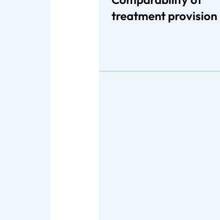
treatment provision