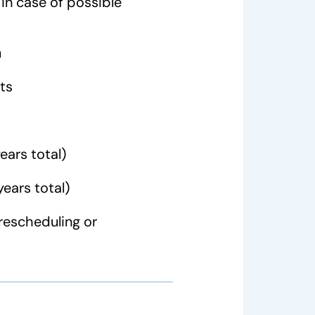
in case of possible
n
ts
ears total)
years total)
rescheduling or