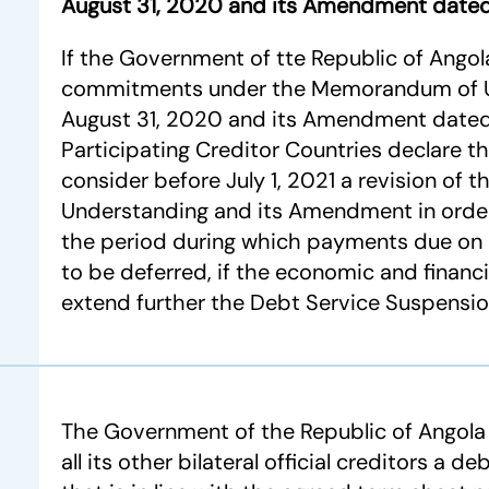
August 31, 2020 and its Amendment dated
If the Government of tte Republic of Angola h
commitments under the Memorandum of 
August 31, 2020 and its Amendment dated 
Participating Creditor Countries declare th
consider before July 1, 2021 a revision o
Understanding and its Amendment in order
the period during which payments due on
to be deferred, if the economic and financi
extend further the Debt Service Suspension 
The Government of the Republic of Angola
all its other bilateral official creditors a 