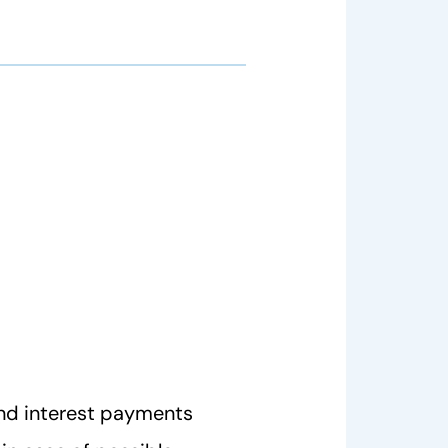
nd interest payments