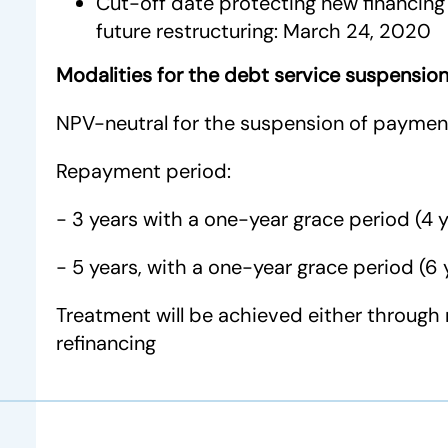
Cut-off date protecting new financing 
future restructuring: March 24, 2020
Modalities for the debt service suspensio
NPV-neutral for the suspension of paymen
Repayment period:
- 3 years with a one-year grace period (4 y
- 5 years, with a one-year grace period (6 
Treatment will be achieved either through 
refinancing