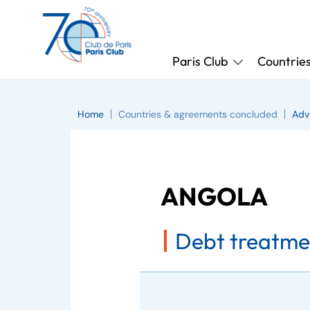
Paris Club
Countrie
Home
Countries & agreements concluded
Adv
ANGOLA
Debt treatmen