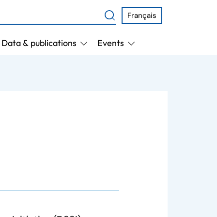
Français
Data & publications
Events