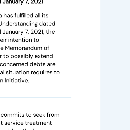
 January 7, 2021
as fulfilled all its
Understanding dated
January 7, 2021, the
eir intention to
f the Memorandum of
 to possibly extend
 concerned debts are
al situation requires to
Initiative.
 commits to seek from
debt service treatment