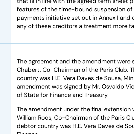
that is in line with the agreed term sheet 
features of the time-bound suspension of
payments initiative set out in Annex I an
any of these creditors a treatment more f
The agreement and the amendment were si
Chabert, Co-Chairman of the Paris Club. 
country was H.E. Vera Daves de Sousa, Mini
amendment was signed by Mr. Osvaldo Vict
of State for Finance and Treasury.
The amendment under the final extension 
William Roos, Co-Chairman of the Paris Cl
debtor country was H.E. Vera Daves de Sou