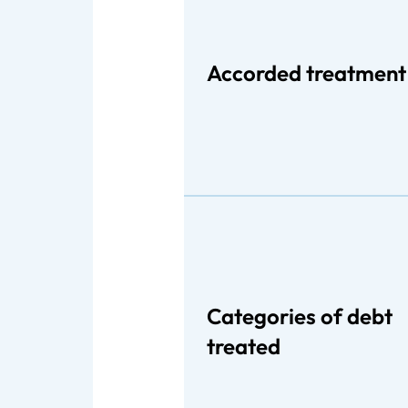
Accorded treatment
Categories of debt
treated