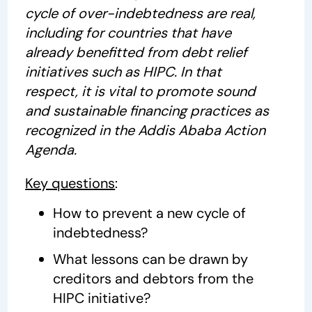
cycle of over-indebtedness are real,
including for countries that have
already benefitted from debt relief
initiatives such as HIPC. In that
respect, it is vital to promote sound
and sustainable financing practices as
recognized in the Addis Ababa Action
Agenda.
Key questions
:
How to prevent a new cycle of
indebtedness?
What lessons can be drawn by
creditors and debtors from the
HIPC initiative?