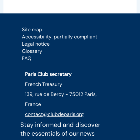
Site map
Accessibility: partially compliant
Legal notice
Glossary
FAQ
Paris Club secretary
French Treasury
139, rue de Bercy - 75012 Paris,
France
contact@clubdeparis.org
Stay informed and discover
the essentials of our news