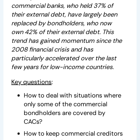
commercial banks, who held 37% of
their external debt, have largely been
replaced by bondholders, who now
own 42% of their external debt. This
trend has gained momentum since the
2008 financial crisis and has
particularly accelerated over the last
few years for low-income countries.
Key questions
:
How to deal with situations where
only some of the commercial
bondholders are covered by
CACs?
How to keep commercial creditors