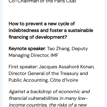
Co-Chairman of the Paris Club
How to prevent a new cycle of
indebtedness and foster a sustainable
financing of development?
Keynote speaker
: Tao Zhang, Deputy
Managing Director, IMF
First speaker: Jacques Assahoré Konan,
Director General of the Treasury and
Public Accounting, Côte d’Ivoire
Against a backdrop of economic and
financial vulnerabilities in many low-
income countries, the risks of a new