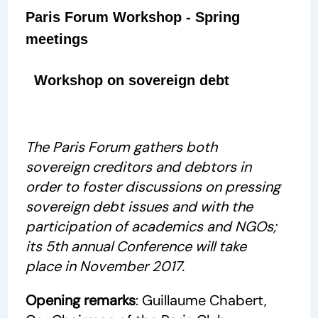
Paris Forum Workshop - Spring
meetings
Workshop on sovereign debt
The Paris Forum gathers both
sovereign creditors and debtors in
order to foster discussions on pressing
sovereign debt issues and with the
participation of academics and NGOs;
its 5th annual Conference will take
place in November 2017.
Opening remarks
: Guillaume Chabert,