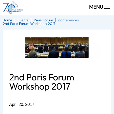
MENU
Home
Events
Paris Forum
conférences
2nd Paris Forum Workshop 2017
2nd Paris Forum
Workshop 2017
April 20, 2017