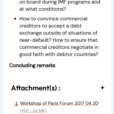
on board during IMF programs and
at what conditions?
How to convince commercial
creditors to accept a debt
exchange outside of situations of
near-default? How to ensure that
commercial creditors negotiate in
good faith with debtor countries?
Concluding remarks
Attachment(s) :
Workshop of Paris Forum 2017 04 20
(PDF - 0.2 MB.)