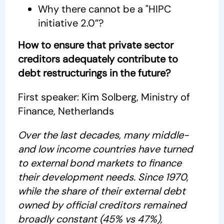
Why there cannot be a "HIPC
initiative 2.0”?
How to ensure that private sector
creditors adequately contribute to
debt restructurings in the future?
First speaker: Kim Solberg, Ministry of
Finance, Netherlands
Over the last decades, many middle-
and low income countries have turned
to external bond markets to finance
their development needs. Since 1970,
while the share of their external debt
owned by official creditors remained
broadly constant (45% vs 47%),