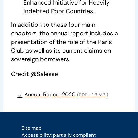
Enhanced Initiative for Heavily
Indebted Poor Countries.
In addition to these four main
chapters, the annual report includes a
presentation of the role of the Paris
Club as well as its current claims on
sovereign borrowers.
Credit @Salesse
Annual Report 2020
(PDF - 1.3 MB.)
Site map
Accessibility: partially compliant