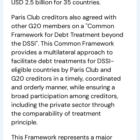
USD 2.5 billion for 35 countries.
Paris Club creditors also agreed with
other G20 members on a "Common
Framework for Debt Treatment beyond
the DSSI". This Common Framework
provides a multilateral approach to
facilitate debt treatments for DSSI-
eligible countries by Paris Club and
G20 creditors in a timely, coordinated
and orderly manner, while ensuring a
broad participation among creditors,
including the private sector through
the comparability of treatment
principle.
This Framework represents a major