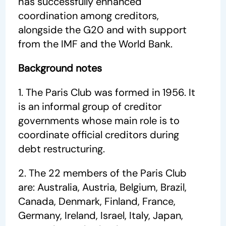
has successfully enhanced
coordination among creditors,
alongside the G20 and with support
from the IMF and the World Bank.
Background notes
1. The Paris Club was formed in 1956. It
is an informal group of creditor
governments whose main role is to
coordinate official creditors during
debt restructuring.
2. The 22 members of the Paris Club
are: Australia, Austria, Belgium, Brazil,
Canada, Denmark, Finland, France,
Germany, Ireland, Israel, Italy, Japan,