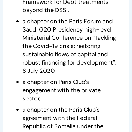
Framework for Debt treatments
beyond the DSSI,
a chapter on the Paris Forum and
Saudi G20 Presidency high-level
Ministerial Conference on “Tackling
the Covid-19 crisis: restoring
sustainable flows of capital and
robust financing for development”,
8 July 2020,
a chapter on Paris Club's
engagement with the private
sector,
a chapter on the Paris Club's
agreement with the Federal
Republic of Somalia under the