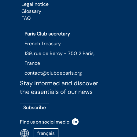
Legal notice
Glossary
FAQ
Paris Club secretary
French Treasury
139, rue de Bercy - 75012 Paris,
France
contact@clubdeparis.org
Stay informed and discover
the essentials of our news
Subscribe
Find us on social media
français