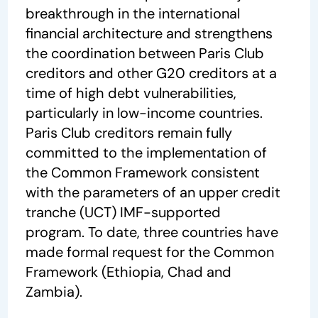
breakthrough in the international
financial architecture and strengthens
the coordination between Paris Club
creditors and other G20 creditors at a
time of high debt vulnerabilities,
particularly in low-income countries.
Paris Club creditors remain fully
committed to the implementation of
the Common Framework consistent
with the parameters of an upper credit
tranche (UCT) IMF-supported
program. To date, three countries have
made formal request for the Common
Framework (Ethiopia, Chad and
Zambia).