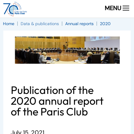
MENU
Home
Data & publications
Annual reports
2020
Publication of the
2020 annual report
of the Paris Club
July 15, 2021