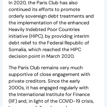
In 2020, the Paris Club has also
continued its efforts to promote
orderly sovereign debt treatments and
the implementation of the enhanced
Heavily Indebted Poor Countries
initiative (HIPC), by providing interim
debt relief to the Federal Republic of
Somalia, which reached the HIPC
decision point in March 2020.
The Paris Club remains very much
supportive of close engagement with
private creditors. Since the early
2000s, it has engaged regularly with
the International Institute for Finance
(IIF) and, in light of the COVID-19 crisis,