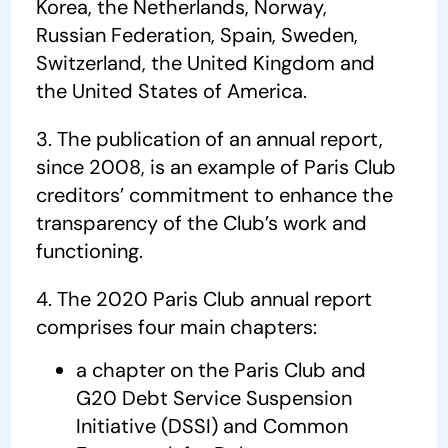
Korea, the Netherlands, Norway,
Russian Federation, Spain, Sweden,
Switzerland, the United Kingdom and
the United States of America.
3. The publication of an annual report,
since 2008, is an example of Paris Club
creditors’ commitment to enhance the
transparency of the Club’s work and
functioning.
4. The 2020 Paris Club annual report
comprises four main chapters:
a chapter on the Paris Club and
G20 Debt Service Suspension
Initiative (DSSI) and Common