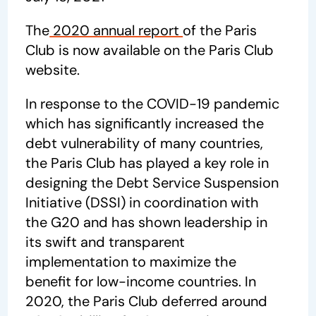
The
2020 annual report
of the Paris
Club is now available on the Paris Club
website.
In response to the COVID-19 pandemic
which has significantly increased the
debt vulnerability of many countries,
the Paris Club has played a key role in
designing the Debt Service Suspension
Initiative (DSSI) in coordination with
the G20 and has shown leadership in
its swift and transparent
implementation to maximize the
benefit for low-income countries. In
2020, the Paris Club deferred around