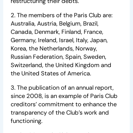
restructuring their debts.
2. The members of the Paris Club are:
Australia, Austria, Belgium, Brazil,
Canada, Denmark, Finland, France,
Germany, Ireland, Israel, Italy, Japan,
Korea, the Netherlands, Norway,
Russian Federation, Spain, Sweden,
Switzerland, the United Kingdom and
the United States of America.
3. The publication of an annual report,
since 2008, is an example of Paris Club
creditors’ commitment to enhance the
transparency of the Club’s work and
functioning.