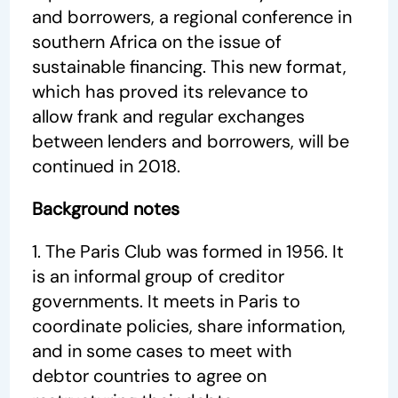
and borrowers, a regional conference in
southern Africa on the issue of
sustainable financing. This new format,
which has proved its relevance to
allow frank and regular exchanges
between lenders and borrowers, will be
continued in 2018.
Background notes
1. The Paris Club was formed in 1956. It
is an informal group of creditor
governments. It meets in Paris to
coordinate policies, share information,
and in some cases to meet with
debtor countries to agree on