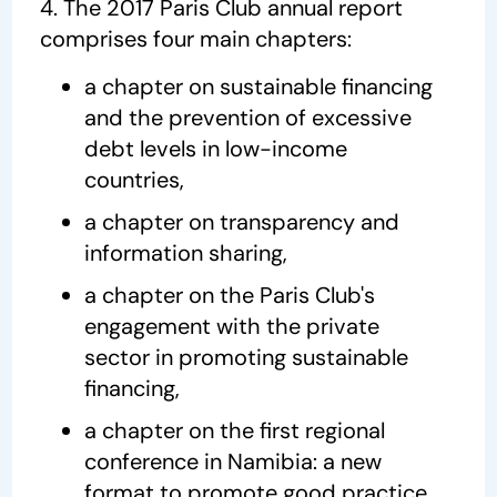
4. The 2017 Paris Club annual report
comprises four main chapters:
a chapter on sustainable financing
and the prevention of excessive
debt levels in low-income
countries,
a chapter on transparency and
information sharing,
a chapter on the Paris Club's
engagement with the private
sector in promoting sustainable
financing,
a chapter on the first regional
conference in Namibia: a new
format to promote good practice.