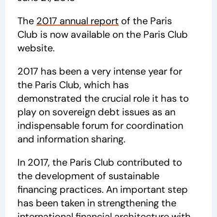
The
2017 annual report
of the Paris
Club is now available on the Paris Club
website.
2017 has been a very intense year for
the Paris Club, which has
demonstrated the crucial role it has to
play on sovereign debt issues as an
indispensable forum for coordination
and information sharing.
In 2017, the Paris Club contributed to
the development of sustainable
financing practices. An important step
has been taken in strengthening the
international financial architecture with