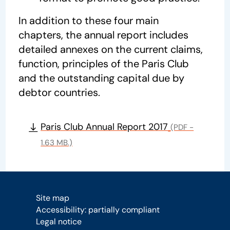
In addition to these four main
chapters, the annual report includes
detailed annexes on the current claims,
function, principles of the Paris Club
and the outstanding capital due by
debtor countries.
Paris Club Annual Report 2017
(PDF -
1.63 MB.)
Site map
Accessibility: partially compliant
Legal notice