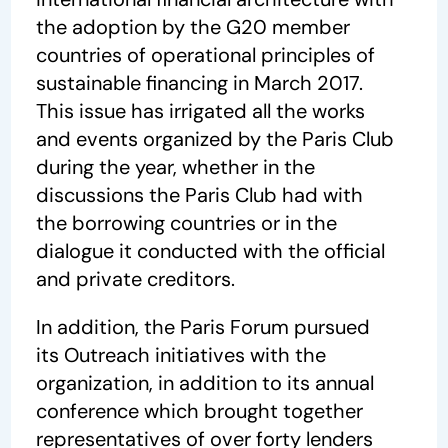
the adoption by the G20 member
countries of operational principles of
sustainable financing in March 2017.
This issue has irrigated all the works
and events organized by the Paris Club
during the year, whether in the
discussions the Paris Club had with
the borrowing countries or in the
dialogue it conducted with the official
and private creditors.
In addition, the Paris Forum pursued
its Outreach initiatives with the
organization, in addition to its annual
conference which brought together
representatives of over forty lenders