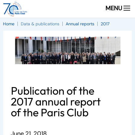
MENU
Home
Data & publications
Annual reports
2017
Publication of the
2017 annual report
of the Paris Club
June 21, 2018