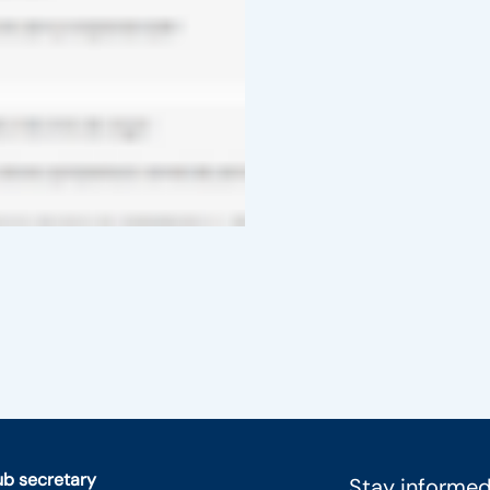
lub secretary
Stay informed