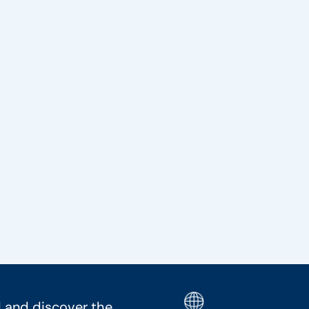
 and discover the