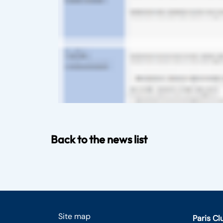
Back to the news list
Site map
Paris C