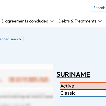
s & agreements concluded
Debts & Treatments
anced search
SURINAME
Active
Classic