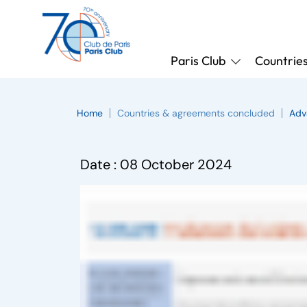
Paris Club
Countrie
Home
Countries & agreements concluded
Adv
Date :
08 October 2024