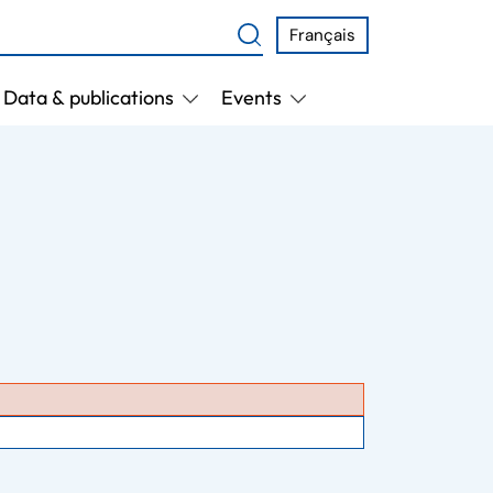
Français
Data & publications
Events