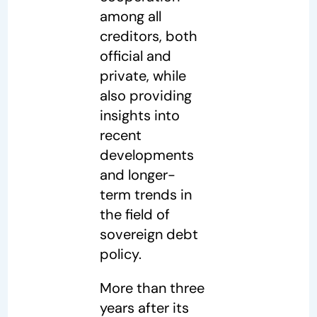
among all
creditors, both
official and
private, while
also providing
insights into
recent
developments
and longer-
term trends in
the field of
sovereign debt
policy.
More than three
years after its