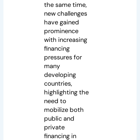
the same time,
new challenges
have gained
prominence
with increasing
financing
pressures for
many
developing
countries,
highlighting the
need to
mobilize both
public and
private
financing in