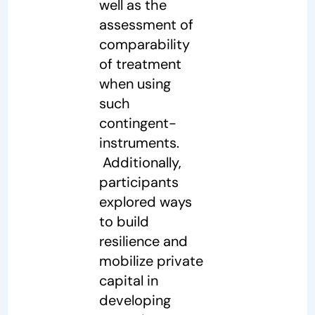
well as the
assessment of
comparability
of treatment
when using
such
contingent-
instruments.
Additionally,
participants
explored ways
to build
resilience and
mobilize private
capital in
developing