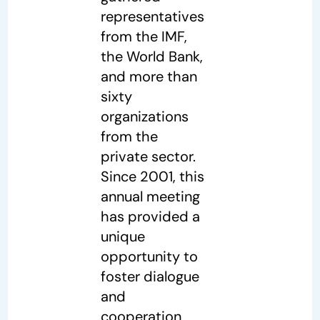
representatives
from the IMF,
the World Bank,
and more than
sixty
organizations
from the
private sector.
Since 2001, this
annual meeting
has provided a
unique
opportunity to
foster dialogue
and
cooperation