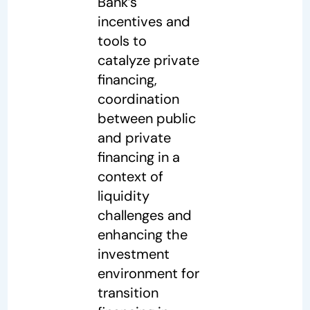
Bank’s
incentives and
tools to
catalyze private
financing,
coordination
between public
and private
financing in a
context of
liquidity
challenges and
enhancing the
investment
environment for
transition