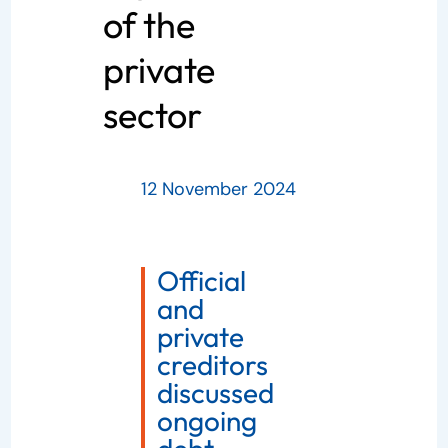
of the
private
sector
12 November 2024
Official
and
private
creditors
discussed
ongoing