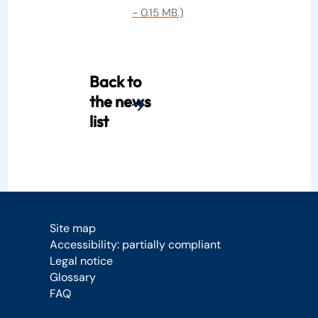
- 0.15 MB.)
Back to
the news
list
Site map
Accessibility: partially compliant
Legal notice
Glossary
FAQ