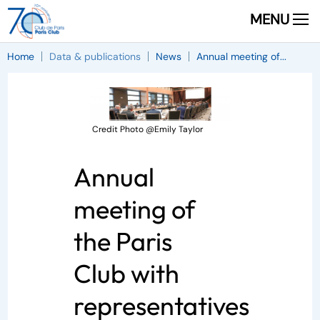
MENU
Home
Data & publications
News
Annual meeting of...
Credit Photo @Emily Taylor
Annual
meeting of
the Paris
Club with
representatives