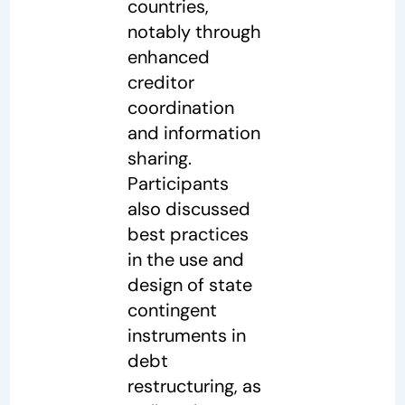
countries,
notably through
enhanced
creditor
coordination
and information
sharing.
Participants
also discussed
best practices
in the use and
design of state
contingent
instruments in
debt
restructuring, as