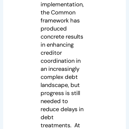
implementation,
the Common
framework has
produced
concrete results
in enhancing
creditor
coordination in
an increasingly
complex debt
landscape, but
progress is still
needed to
reduce delays in
debt
treatments. At