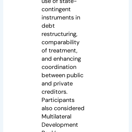
use of state-
contingent
instruments in
debt
restructuring,
comparability
of treatment,
and enhancing
coordination
between public
and private
creditors.
Participants
also considered
Multilateral
Development