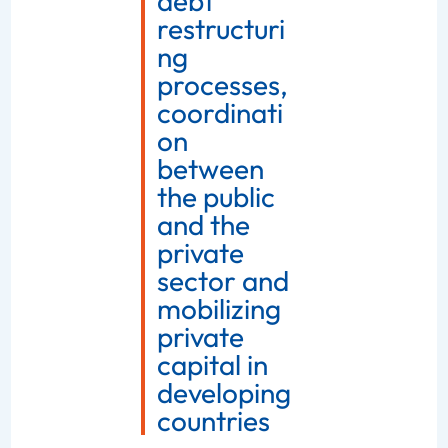
debt
restructuri
ng
processes,
coordinati
on
between
the public
and the
private
sector and
mobilizing
private
capital in
developing
countries