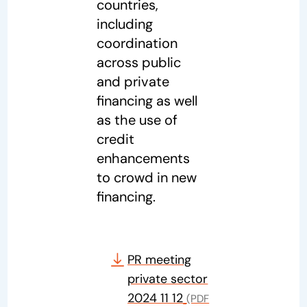
countries,
including
coordination
across public
and private
financing as well
as the use of
credit
enhancements
to crowd in new
financing.
PR meeting
private sector
2024 11 12
(PDF