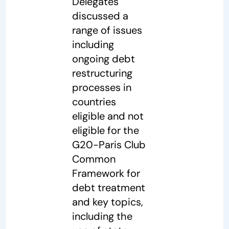
Delegates
discussed a
range of issues
including
ongoing debt
restructuring
processes in
countries
eligible and not
eligible for the
G20-Paris Club
Common
Framework for
debt treatment
and key topics,
including the