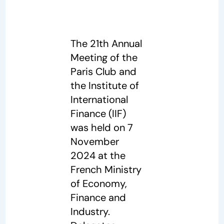
The 21th Annual
Meeting of the
Paris Club and
the Institute of
International
Finance (IIF)
was held on 7
November
2024 at the
French Ministry
of Economy,
Finance and
Industry.