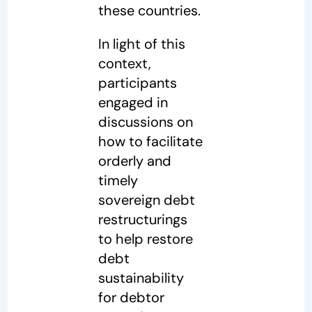
these countries.
In light of this
context,
participants
engaged in
discussions on
how to facilitate
orderly and
timely
sovereign debt
restructurings
to help restore
debt
sustainability
for debtor