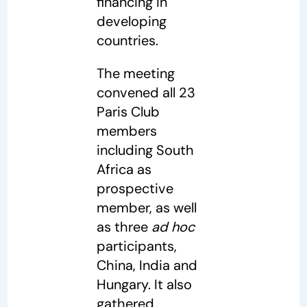
financing in
developing
countries.
The meeting
convened all 23
Paris Club
members
including South
Africa as
prospective
member, as well
as three
ad hoc
participants,
China, India and
Hungary. It also
gathered