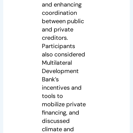
and enhancing
coordination
between public
and private
creditors.
Participants
also considered
Multilateral
Development
Bank’s
incentives and
tools to
mobilize private
financing, and
discussed
climate and