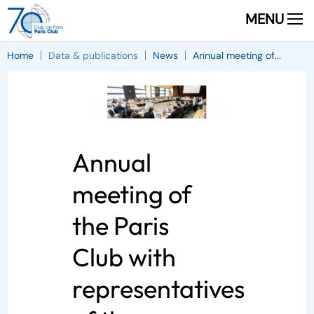
MENU
Home
Data & publications
News
Annual meeting of...
Annual
meeting of
the Paris
Club with
representatives