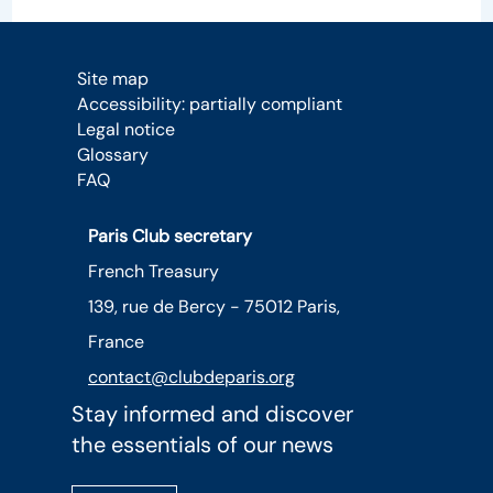
Site map
Accessibility: partially compliant
Legal notice
Glossary
FAQ
Paris Club secretary
French Treasury
139, rue de Bercy - 75012 Paris,
France
contact@clubdeparis.org
Stay informed and discover
the essentials of our news