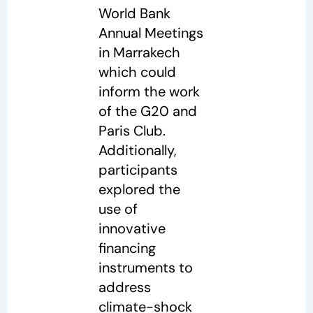
World Bank
Annual Meetings
in Marrakech
which could
inform the work
of the G20 and
Paris Club.
Additionally,
participants
explored the
use of
innovative
financing
instruments to
address
climate-shock