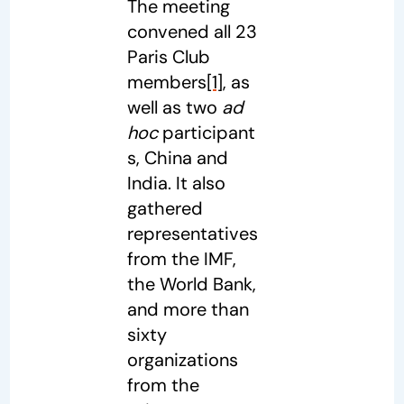
The meeting
convened all 23
Paris Club
members
[1]
, as
well as two
ad
hoc
participant
s, China and
India. It also
gathered
representatives
from the IMF,
the World Bank,
and more than
sixty
organizations
from the