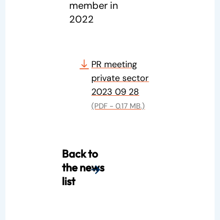
member in
2022
PR meeting
private sector
2023 09 28
(PDF - 0.17 MB.)
Back to
the news
list