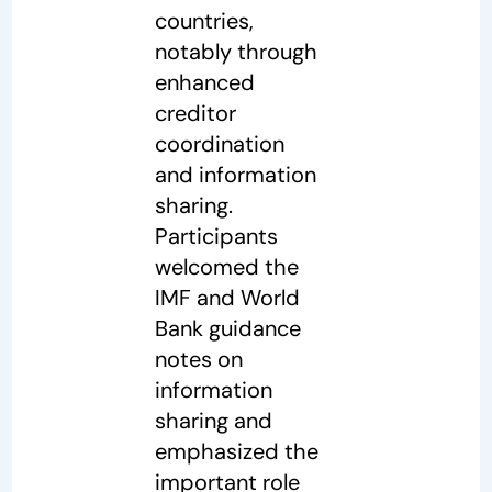
countries,
notably through
enhanced
creditor
coordination
and information
sharing.
Participants
welcomed the
IMF and World
Bank guidance
notes on
information
sharing and
emphasized the
important role