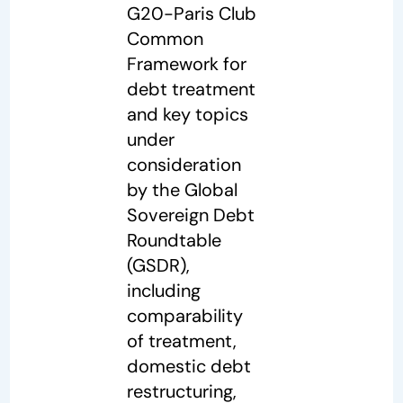
G20-Paris Club
Common
Framework for
debt treatment
and key topics
under
consideration
by the Global
Sovereign Debt
Roundtable
(GSDR),
including
comparability
of treatment,
domestic debt
restructuring,