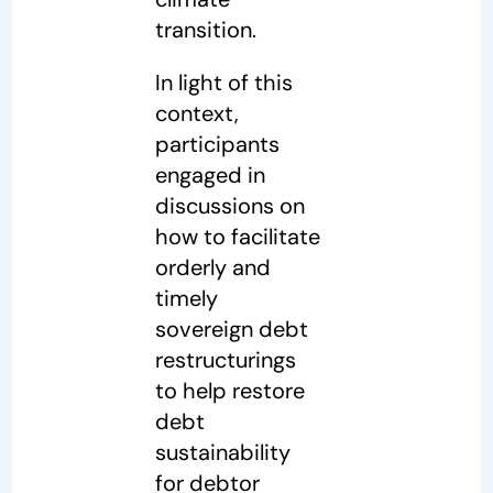
transition.
In light of this
context,
participants
engaged in
discussions on
how to facilitate
orderly and
timely
sovereign debt
restructurings
to help restore
debt
sustainability
for debtor