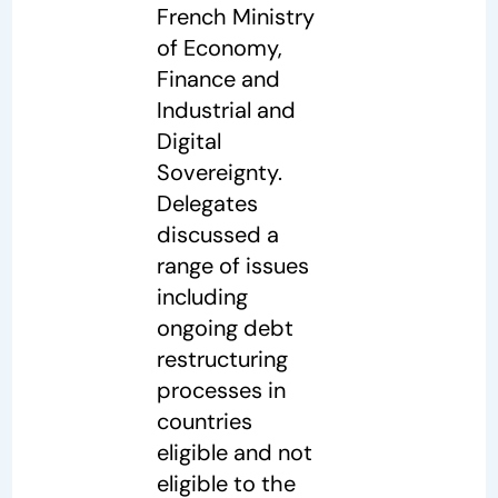
French Ministry
of Economy,
Finance and
Industrial and
Digital
Sovereignty.
Delegates
discussed a
range of issues
including
ongoing debt
restructuring
processes in
countries
eligible and not
eligible to the