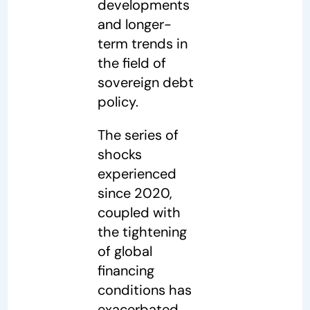
developments
and longer-
term trends in
the field of
sovereign debt
policy.
The series of
shocks
experienced
since 2020,
coupled with
the tightening
of global
financing
conditions has
exacerbated