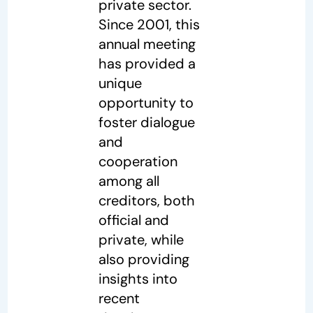
private sector.
Since 2001, this
annual meeting
has provided a
unique
opportunity to
foster dialogue
and
cooperation
among all
creditors, both
official and
private, while
also providing
insights into
recent