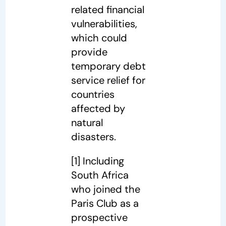
related financial
vulnerabilities,
which could
provide
temporary debt
service relief for
countries
affected by
natural
disasters.
[1]
Including
South Africa
who joined the
Paris Club as a
prospective