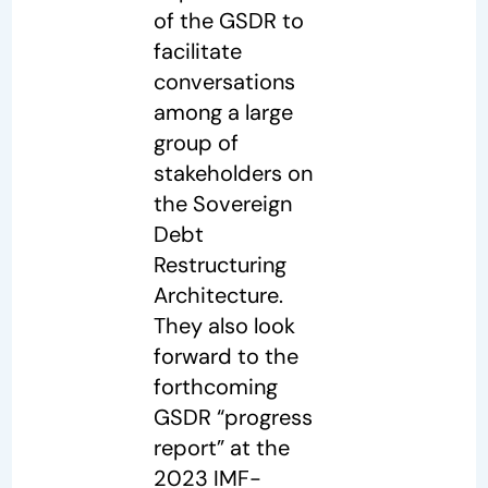
of the GSDR to
facilitate
conversations
among a large
group of
stakeholders on
the Sovereign
Debt
Restructuring
Architecture.
They also look
forward to the
forthcoming
GSDR “progress
report” at the
2023 IMF-