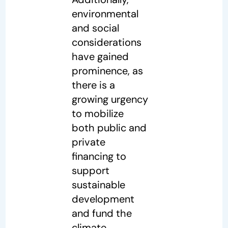
environmental
and social
considerations
have gained
prominence, as
there is a
growing urgency
to mobilize
both public and
private
financing to
support
sustainable
development
and fund the
climate