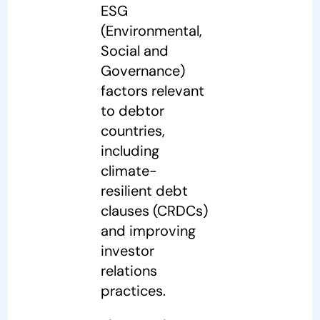
ESG
(Environmental,
Social and
Governance)
factors relevant
to debtor
countries,
including
climate-
resilient debt
clauses (CRDCs)
and improving
investor
relations
practices.