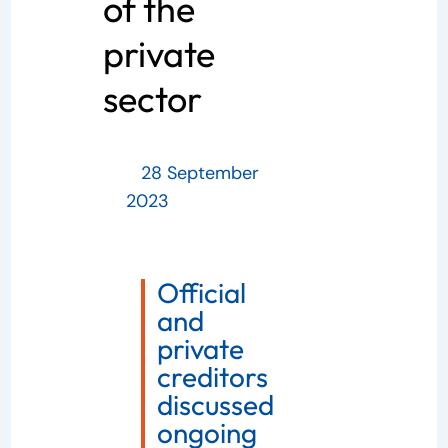
of the
private
sector
28 September
2023
Official
and
private
creditors
discussed
ongoing