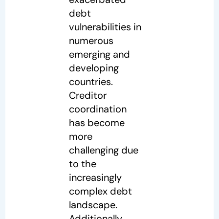
debt
vulnerabilities in
numerous
emerging and
developing
countries.
Creditor
coordination
has become
more
challenging due
to the
increasingly
complex debt
landscape.
Additionally,