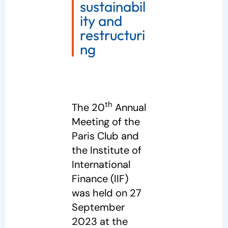
sustainabil
ity and
restructuri
ng
th
The 20
Annual
Meeting of the
Paris Club and
the Institute of
International
Finance (IIF)
was held on 27
September
2023 at the