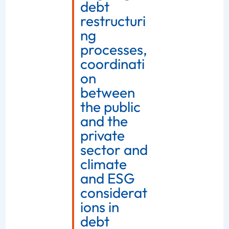
debt
restructuri
ng
processes,
coordinati
on
between
the public
and the
private
sector and
climate
and ESG
considerat
ions in
debt