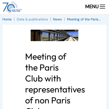
MENU
Home
Data & publications
News
Meeting of the Paris...
Meeting of
the Paris
Club with
representatives
of non Paris