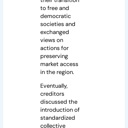
to free and
democratic
societies and
exchanged
views on
actions for
preserving
market access
in the region.
Eventually,
creditors
discussed the
introduction of
standardized
collective