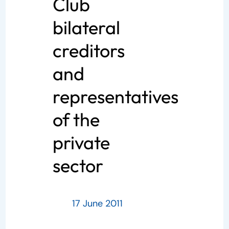
Club
bilateral
creditors
and
representatives
of the
private
sector
17 June 2011