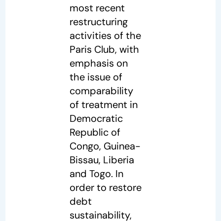
most recent
restructuring
activities of the
Paris Club, with
emphasis on
the issue of
comparability
of treatment in
Democratic
Republic of
Congo, Guinea-
Bissau, Liberia
and Togo. In
order to restore
debt
sustainability,