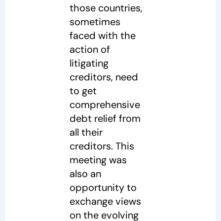
those countries,
sometimes
faced with the
action of
litigating
creditors, need
to get
comprehensive
debt relief from
all their
creditors. This
meeting was
also an
opportunity to
exchange views
on the evolving