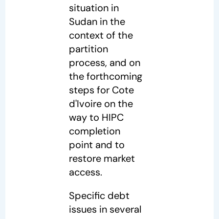
situation in
Sudan in the
context of the
partition
process, and on
the forthcoming
steps for Cote
d'Ivoire on the
way to HIPC
completion
point and to
restore market
access.
Specific debt
issues in several