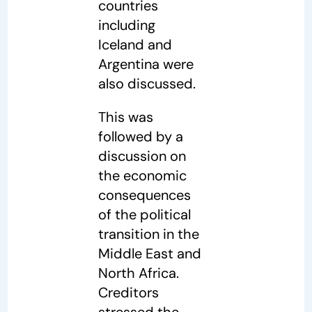
countries
including
Iceland and
Argentina were
also discussed.
This was
followed by a
discussion on
the economic
consequences
of the political
transition in the
Middle East and
North Africa.
Creditors
stressed the