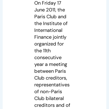
On Friday 17
June 2011, the
Paris Club and
the Institute of
International
Finance jointly
organized for
the 11th
consecutive
year a meeting
between Paris
Club creditors,
representatives
of non-Paris
Club bilateral
creditors and of