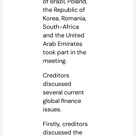
of Brazil, Poland,
the Republic of
Korea, Romania,
South-Africa
and the United
Arab Emirates
took part in the
meeting.
Creditors
discussed
several current
global finance
issues.
Firstly, creditors
discussed the