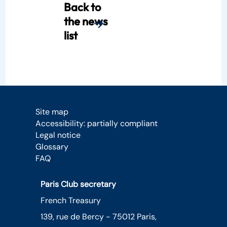
Back to
the news
list
Site map
Accessibility: partially compliant
Legal notice
Glossary
FAQ
Paris Club secretary
French Treasury
139, rue de Bercy - 75012 Paris,