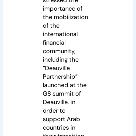
importance of
the mobilization
of the
international
financial
community,
including the
“Deauville
Partnership”
launched at the
G8 summit of
Deauville, in
order to
support Arab
countries in
their transition