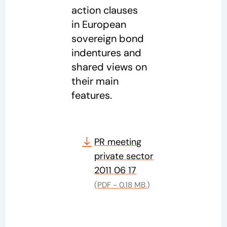
action clauses
in European
sovereign bond
indentures and
shared views on
their main
features.
PR meeting
private sector
2011 06 17
(PDF - 0.18 MB.)