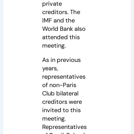
private
creditors. The
IMF and the
World Bank also
attended this
meeting.
As in previous
years,
representatives
of non-Paris
Club bilateral
creditors were
invited to this
meeting.
Representatives